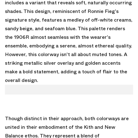
includes a variant that reveals soft, naturally occurring
shades. This design, reminiscent of Ronnie Fieg's
signature style, features a medley of off-white creams,
sandy beige, and seafoam blue. This palette renders
the 1906R almost seamless with the wearer's
ensemble, embodying a serene, almost ethereal quality.
However, this colorway isn't all about muted tones. A
striking metallic silver overlay and golden accents
make a bold statement, adding a touch of flair to the
overall design.
Though distinct in their approach, both colorways are
united in their embodiment of the Kith and New
Balance ethos. They represent a blend of