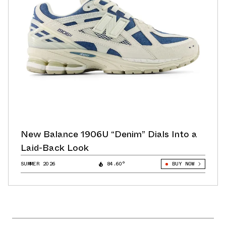
New Balance 1906U “Denim” Dials Into a
Laid-Back Look
SUMMER 2026
84.60°
BUY NOW