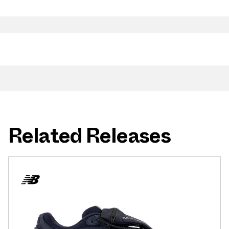
Related Releases