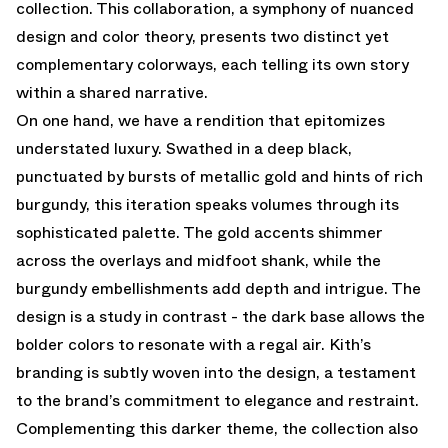
collection. This collaboration, a symphony of nuanced
design and color theory, presents two distinct yet
complementary colorways, each telling its own story
within a shared narrative.
On one hand, we have a rendition that epitomizes
understated luxury. Swathed in a deep black,
punctuated by bursts of metallic gold and hints of rich
burgundy, this iteration speaks volumes through its
sophisticated palette. The gold accents shimmer
across the overlays and midfoot shank, while the
burgundy embellishments add depth and intrigue. The
design is a study in contrast - the dark base allows the
bolder colors to resonate with a regal air. Kith’s
branding is subtly woven into the design, a testament
to the brand’s commitment to elegance and restraint.
Complementing this darker theme, the collection also