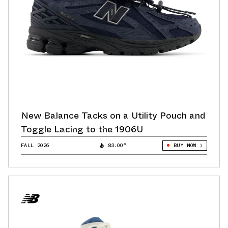
New Balance Tacks on a Utility Pouch and
Toggle Lacing to the 1906U
FALL 2026
83.00°
BUY NOW