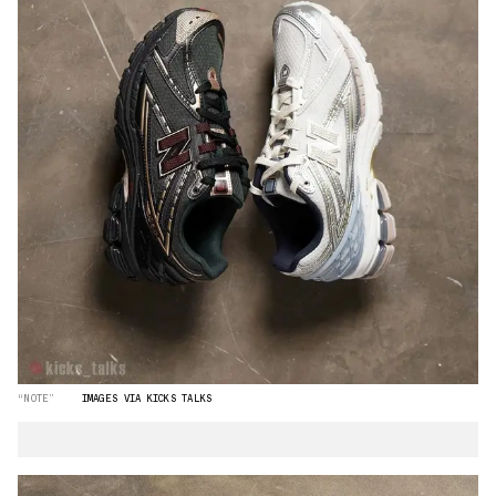
“NOTE”
IMAGES VIA KICKS TALKS