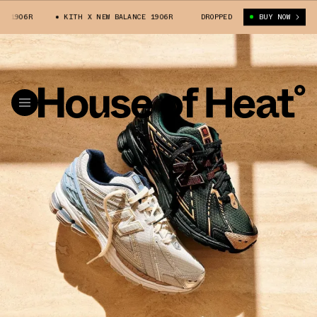
KITH X NEW BALANCE 1906R
KITH X NEW BALANCE 1906R
DROPPED
BUY NOW