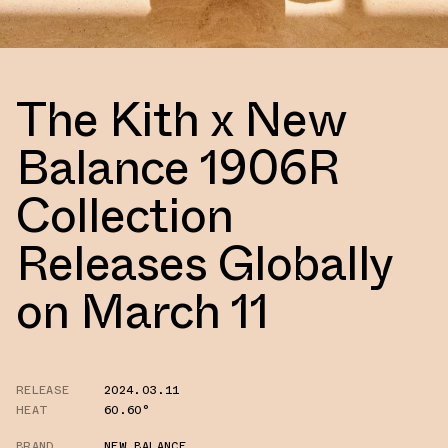
The Kith x New
Balance 1906R
Collection
Releases Globally
on March 11
RELEASE
2024.03.11
HEAT
60.60°
BRAND
NEW BALANCE