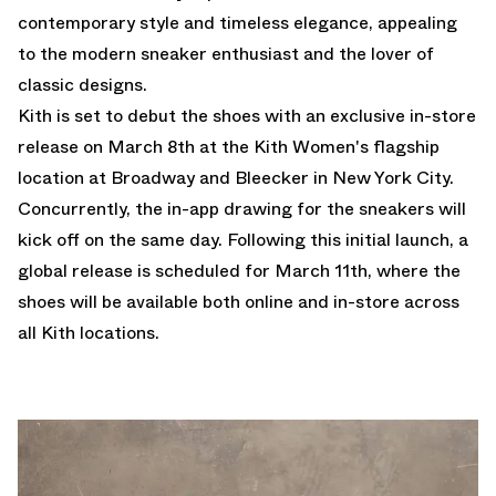
contemporary style and timeless elegance, appealing
to the modern sneaker enthusiast and the lover of
classic designs.
Kith is set to debut the shoes with an exclusive in-store
release on March 8th at the Kith Women's flagship
location at Broadway and Bleecker in New York City.
Concurrently, the in-app drawing for the sneakers will
kick off on the same day. Following this initial launch, a
global release is scheduled for March 11th, where the
shoes will be available both online and in-store across
all Kith locations.