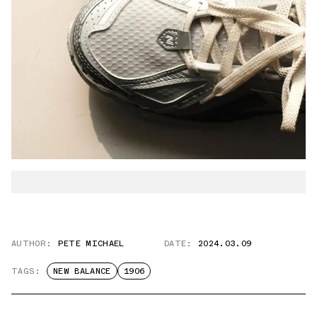
AUTHOR:
PETE MICHAEL
DATE:
2024.03.09
TAGS:
NEW BALANCE
1906