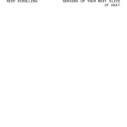
KEEP SCROLLING
SERVING UP YOUR NEXT SLICE
OF HEAT