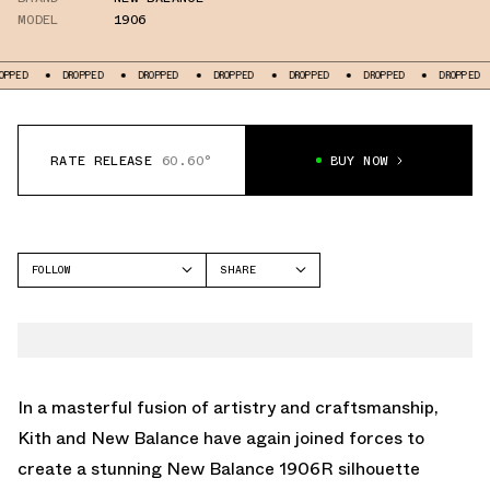
MODEL
1906
PPED
DROPPED
DROPPED
DROPPED
DROPPED
DROPPED
DROPPED
RATE RELEASE
60.60°
BUY NOW
FOLLOW
SHARE
FACEBOOK
NEW BALANCE
TWITTER
1906
WHATSAPP
EMAIL
In a masterful fusion of artistry and craftsmanship,
Kith and New Balance have again joined forces to
create a stunning New Balance 1906R silhouette