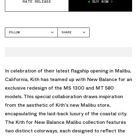
RATE RELEASE
BUY NOW
FOLLOW
SHARE
FACEBOOK
NEW BALANCE
TWITTER
WHATSAPP
EMAIL
In celebration of their latest flagship opening in Malibu,
California, Kith has teamed up with New Balance for an
exclusive redesign of the MS 1300 and MT 580
models. This special collaboration draws inspiration
from the aesthetic of Kith's new Malibu store,
encapsulating the laid-back luxury of the coastal city.
The Kith for New Balance Malibu collection features
two distinct colorways, each designed to reflect the