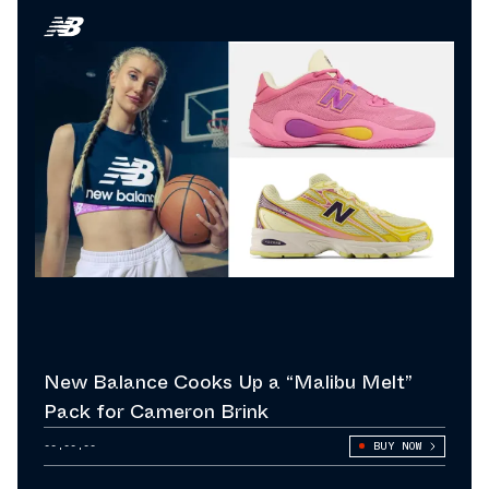
New Balance Cooks Up a “Malibu Melt”
Pack for Cameron Brink
--.--.--
BUY NOW