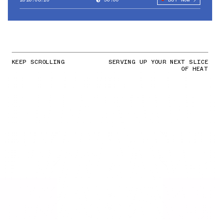
KEEP SCROLLING
SERVING UP YOUR NEXT SLICE
OF HEAT