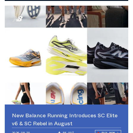
New Balance Running Introduces SC Elite
v6 & SC Rebel in August
2026.08.20
56.00°
BUY NOW