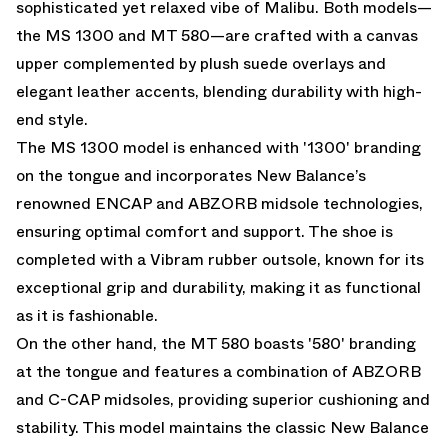
sophisticated yet relaxed vibe of Malibu. Both models—
the MS 1300 and MT 580—are crafted with a canvas
upper complemented by plush suede overlays and
elegant leather accents, blending durability with high-
end style.
The MS 1300 model is enhanced with '1300' branding
on the tongue and incorporates New Balance’s
renowned ENCAP and ABZORB midsole technologies,
ensuring optimal comfort and support. The shoe is
completed with a Vibram rubber outsole, known for its
exceptional grip and durability, making it as functional
as it is fashionable.
On the other hand, the MT 580 boasts '580' branding
at the tongue and features a combination of ABZORB
and C-CAP midsoles, providing superior cushioning and
stability. This model maintains the classic New Balance