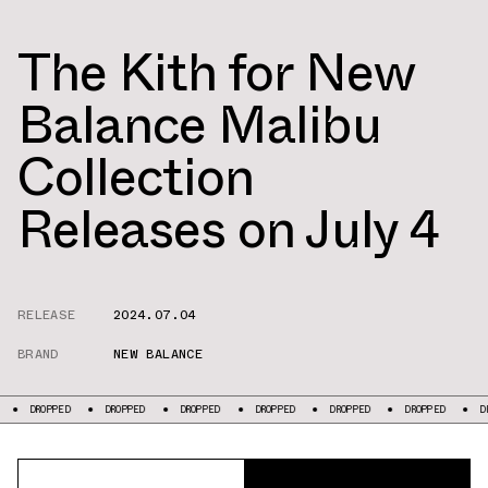
The Kith for New
Balance Malibu
Collection
Releases on July 4
RELEASE
2024.07.04
BRAND
NEW BALANCE
DROPPED
DROPPED
DROPPED
DROPPED
DROPPED
DROPPED