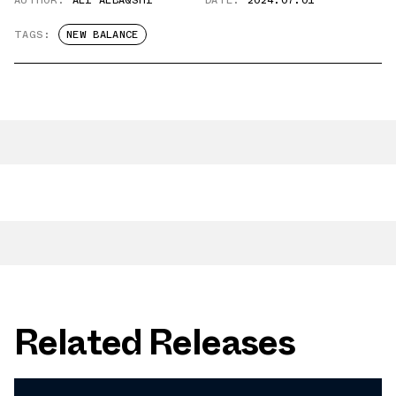
AUTHOR:
ALI ALBAQSHI
DATE:
2024.07.01
TAGS:
NEW BALANCE
Related Releases