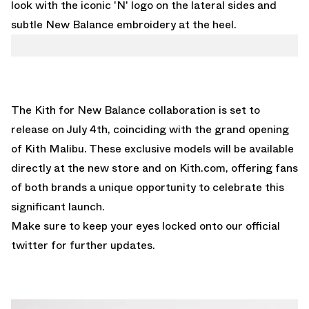
look with the iconic 'N' logo on the lateral sides and
subtle New Balance embroidery at the heel.
The Kith for New Balance collaboration is set to
release on July 4th, coinciding with the grand opening
of Kith Malibu. These exclusive models will be available
directly at the new store and on Kith.com, offering fans
of both brands a unique opportunity to celebrate this
significant launch.
Make sure to keep your eyes locked onto our
official
twitter
for further updates.