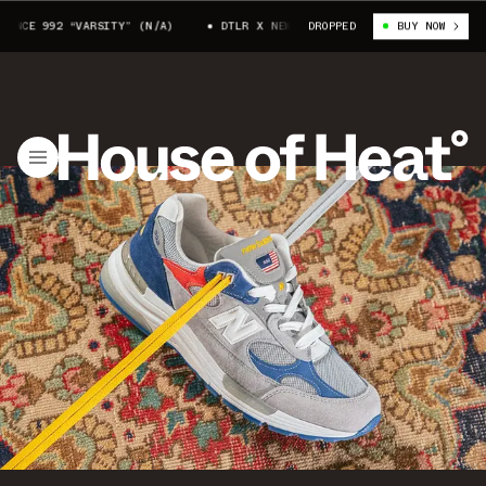
CE 992 “VARSITY” (N/A)
DTLR X NEW BALANCE 992 “VARSITY” (N/A)
DROPPED
BUY NOW