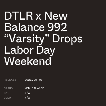
DTLR x New
Balance 992
“Varsity” Drops
Labor Day
Weekend
RELEASE
2021.09.03
BRAND
NEW BALANCE
SKU
N/A
COLOR
N/A