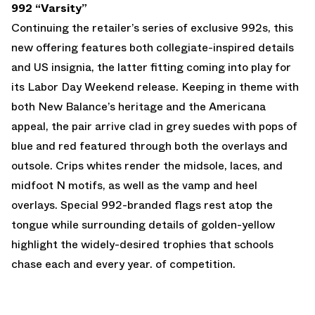
992 “Varsity”
Continuing the retailer’s series of exclusive 992s, this
new offering features both collegiate-inspired details
and US insignia, the latter fitting coming into play for
its Labor Day Weekend release. Keeping in theme with
both New Balance’s heritage and the Americana
appeal, the pair arrive clad in grey suedes with pops of
blue and red featured through both the overlays and
outsole. Crips whites render the midsole, laces, and
midfoot N motifs, as well as the vamp and heel
overlays. Special 992-branded flags rest atop the
tongue while surrounding details of golden-yellow
highlight the widely-desired trophies that schools
chase each and every year. of competition.