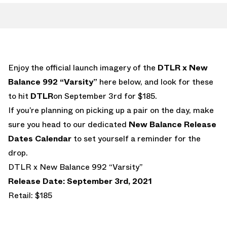
Enjoy the official launch imagery of the
DTLR x New
Balance 992 “Varsity”
here below, and look for these
to hit
DTLR
on September 3rd for $185.
If you’re planning on picking up a pair on the day, make
sure you head to our dedicated
New Balance Release
Dates Calendar
to set yourself a reminder for the
drop.
DTLR x New Balance 992 “Varsity”
Release Date: September 3rd, 2021
Retail: $185