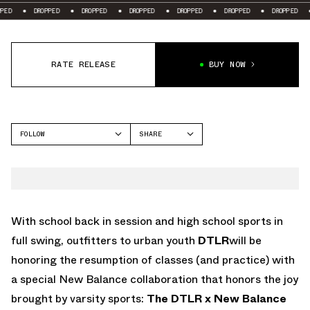
ROPPED
DROPPED
DROPPED
DROPPED
DROPPED
DROPPED
DROPPED
RATE RELEASE
BUY NOW
FOLLOW
SHARE
FACEBOOK
NEW BALANCE
TWITTER
WHATSAPP
EMAIL
With school back in session and high school sports in
full swing, outfitters to urban youth
DTLR
will be
honoring the resumption of classes (and practice) with
a special New Balance collaboration that honors the joy
brought by varsity sports:
The DTLR x New Balance