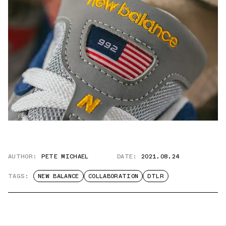
AUTHOR:
PETE MICHAEL
DATE:
2021.08.24
TAGS:
NEW BALANCE
COLLABORATION
DTLR