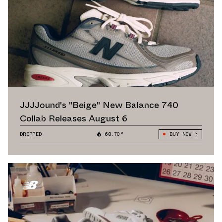
JJJJound's "Beige" New Balance 740
Collab Releases August 6
DROPPED
68.70°
BUY NOW