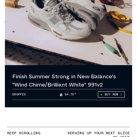
Finish Summer Strong in New Balance's
"Wind Chime/Brilliant White" 991v2
DROPPED
54.70°
BUY NOW
KEEP SCROLLING
SERVING UP YOUR NEXT SLICE