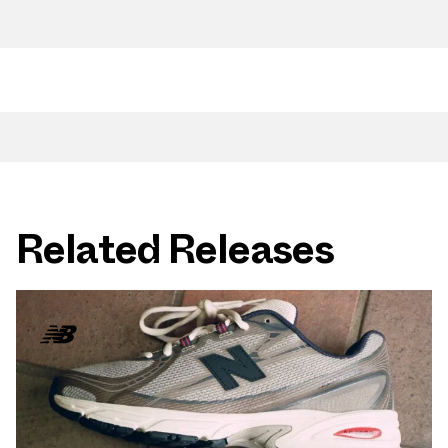
Related Releases