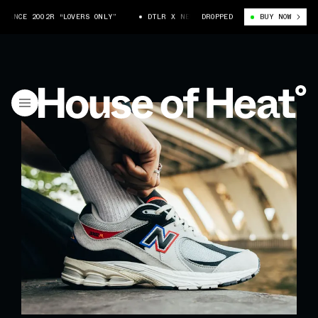
NCE 2002R “LOVERS ONLY”
DTLR X NEW BALANCE 2002R “LOVERS ONLY”
DROPPED
BUY NOW