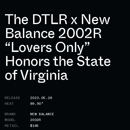
The DTLR x New
Balance 2002R
“Lovers Only”
Honors the State
of Virginia
RELEASE
2023.05.26
HEAT
89.90°
BRAND
NEW BALANCE
MODEL
2002R
RETAIL
$165