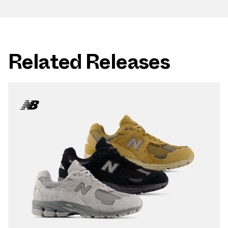
Related Releases