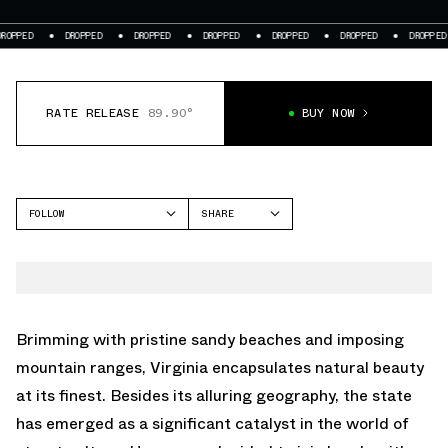
DROPPED
DROPPED
DROPPED
DROPPED
DROPPED
DROPPED
DR
RATE RELEASE
89.90°
BUY NOW
FOLLOW
SHARE
FACEBOOK
NEW BALANCE
TWITTER
2002R
WHATSAPP
EMAIL
Brimming with pristine sandy beaches and imposing
mountain ranges, Virginia encapsulates natural beauty
at its finest. Besides its alluring geography, the state
has emerged as a significant catalyst in the world of