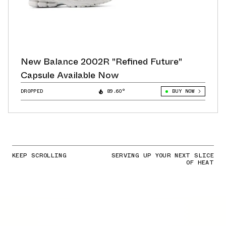
New Balance 2002R "Refined Future"
Capsule Available Now
DROPPED
89.60°
BUY NOW
KEEP SCROLLING
SERVING UP YOUR NEXT SLICE
OF HEAT