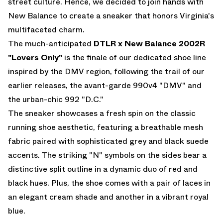
street culture. Hence, we decided to join hands with
New Balance to create a sneaker that honors Virginia's
multifaceted charm.
The much-anticipated
DTLR x New Balance 2002R
"Lovers Only"
is the finale of our dedicated shoe line
inspired by the DMV region, following the trail of our
earlier releases, the avant-garde 990v4 "DMV" and
the urban-chic 992 "D.C."
The sneaker showcases a fresh spin on the classic
running shoe aesthetic, featuring a breathable mesh
fabric paired with sophisticated grey and black suede
accents. The striking "N" symbols on the sides bear a
distinctive split outline in a dynamic duo of red and
black hues. Plus, the shoe comes with a pair of laces in
an elegant cream shade and another in a vibrant royal
blue.