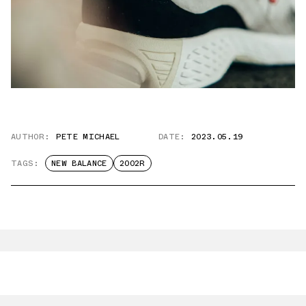
AUTHOR:
PETE MICHAEL
DATE:
2023.05.19
TAGS:
NEW BALANCE
2002R