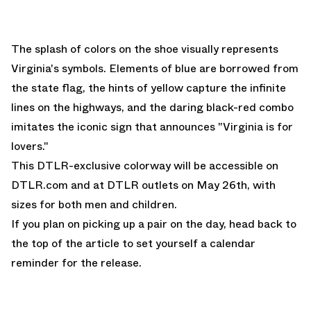
The splash of colors on the shoe visually represents
Virginia's symbols. Elements of blue are borrowed from
the state flag, the hints of yellow capture the infinite
lines on the highways, and the daring black-red combo
imitates the iconic sign that announces "Virginia is for
lovers."
This DTLR-exclusive colorway will be accessible on
DTLR.com
and at DTLR outlets on May 26th, with
sizes for both men and children.
If you plan on picking up a pair on the day, head back to
the top of the article to set yourself a calendar
reminder for the release.