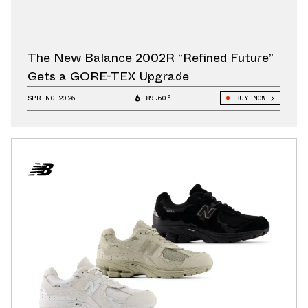
The New Balance 2002R “Refined Future”
Gets a GORE-TEX Upgrade
SPRING 2026
89.60°
BUY NOW