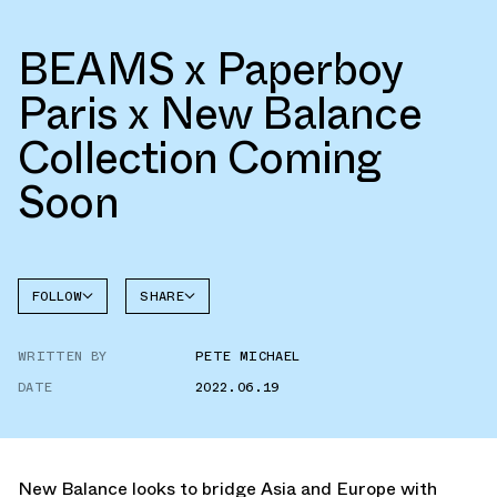
BEAMS x Paperboy
Paris x New Balance
Collection Coming
Soon
FOLLOW
SHARE
NEW
FACEBOOK
BALANCE
WRITTEN BY
PETE MICHAEL
TWITTER
DATE
2022.06.19
WHATSAPP
EMAIL
New Balance looks to bridge Asia and Europe with