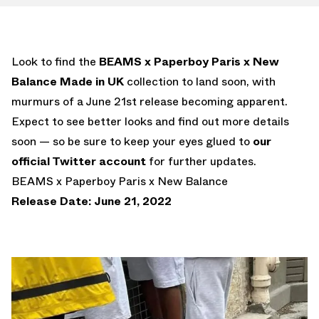
Look to find the
BEAMS x Paperboy Paris x New
Balance Made in UK
collection to land soon, with
murmurs of a June 21st release becoming apparent.
Expect to see better looks and find out more details
soon — so be sure to keep your eyes glued to
our
official Twitter account
for further updates.
BEAMS x Paperboy Paris x New Balance
Release Date: June 21, 2022