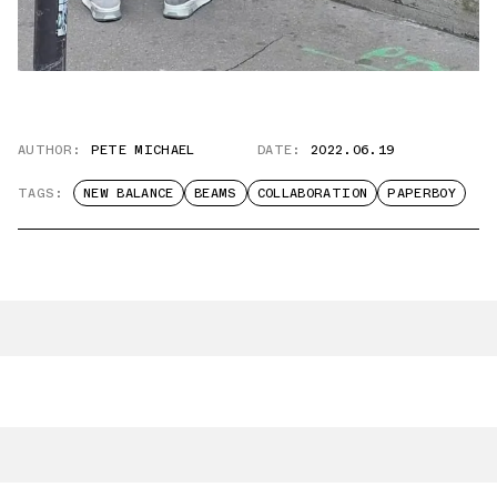
AUTHOR:
PETE MICHAEL
DATE:
2022.06.19
TAGS:
NEW BALANCE
BEAMS
COLLABORATION
PAPERBOY