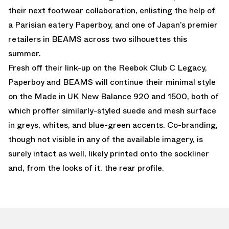
their next footwear collaboration, enlisting the help of
a Parisian eatery Paperboy, and one of Japan’s premier
retailers in BEAMS across two silhouettes this
summer.
Fresh off their link-up on the Reebok Club C Legacy,
Paperboy and BEAMS will continue their minimal style
on the Made in UK New Balance 920 and 1500, both of
which proffer similarly-styled suede and mesh surface
in greys, whites, and blue-green accents. Co-branding,
though not visible in any of the available imagery, is
surely intact as well, likely printed onto the sockliner
and, from the looks of it, the rear profile.