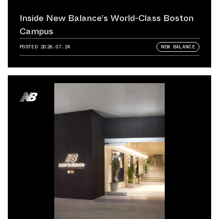
Inside New Balance’s World-Class Boston
Campus
POSTED
2026.07.24
NEW BALANCE