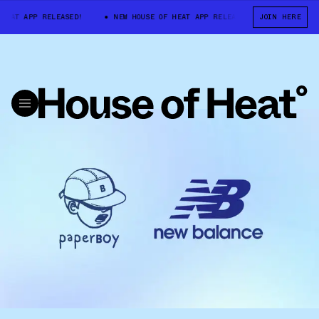
EAT APP RELEASED!
NEW HOUSE OF HEAT APP RELEASED!
JOIN HERE
NEW HOUSE