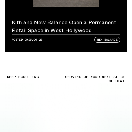
Kith and New Balance Open a Permanent
Retail Space in West Hollywood
POSTED
2026.06.25
NEW BALANCE
KEEP SCROLLING
SERVING UP YOUR NEXT SLICE
OF HEAT