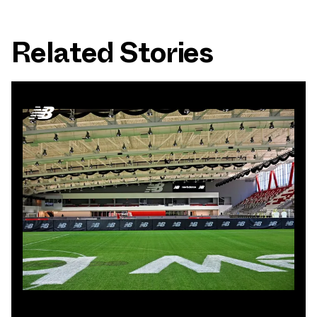
Related Stories