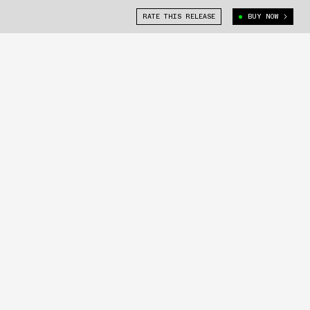
RATE THIS RELEASE
BUY NOW