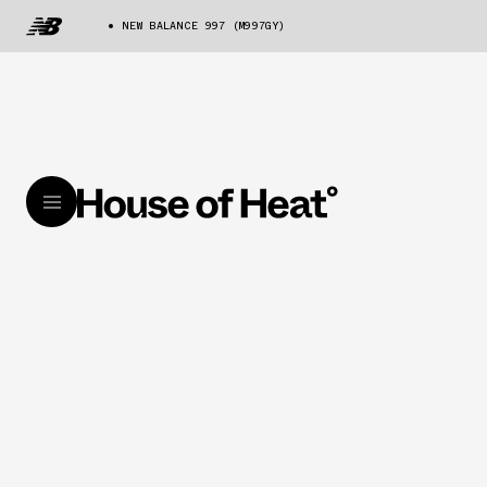
NEW BALANCE 997 (M997GY)