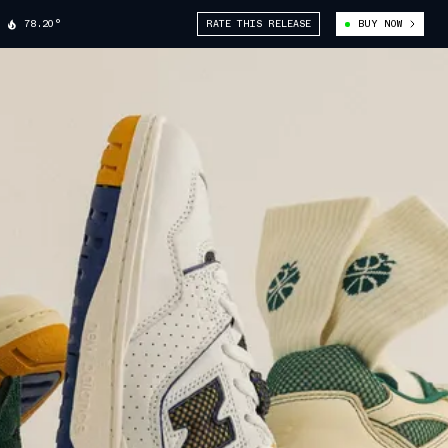
78.20°
RATE THIS RELEASE
BUY NOW