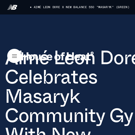
AIMÉ LEON DORE X NEW BALANCE 550 "MASARYK" (GREEN)
Aimé Leon Dor
Celebrates
Masaryk
Community G
With New