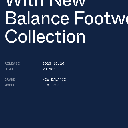
Balance Footw
Collection
RELEASE
2023.10.26
HEAT
78.20°
BRAND
NEW BALANCE
MODEL
550
,
650