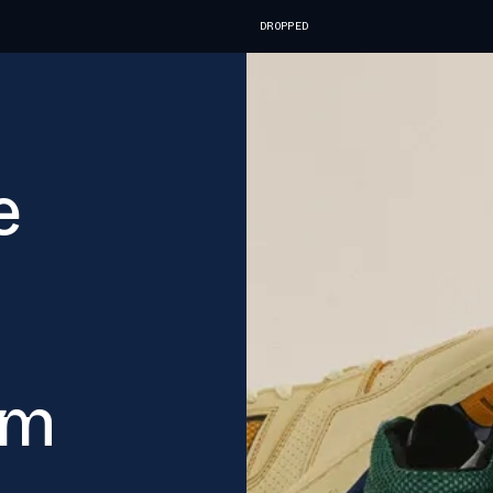
DROPPED
e
ym