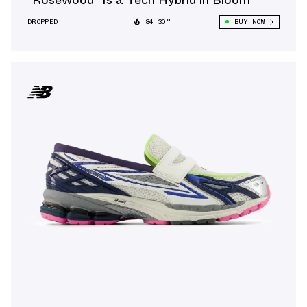
DROPPED
84.30°
BUY NOW