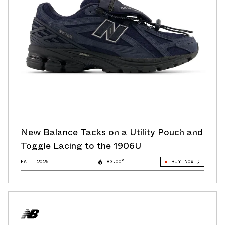
New Balance Tacks on a Utility Pouch and
Toggle Lacing to the 1906U
FALL 2026
83.00°
BUY NOW