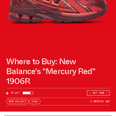
Where to Buy: New
Balance's "Mercury Red"
1906R
75.00°
BUY NOW
NEW BALANCE
1906
9 MONTHS AGO