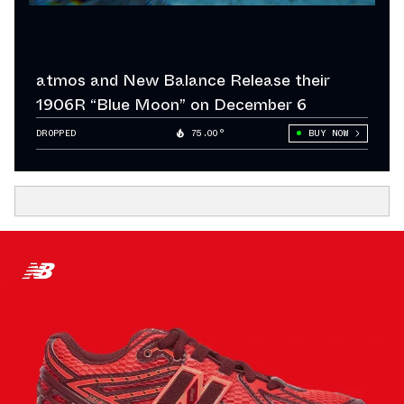
atmos and New Balance Release their
1906R “Blue Moon” on December 6
DROPPED
75.00°
BUY NOW