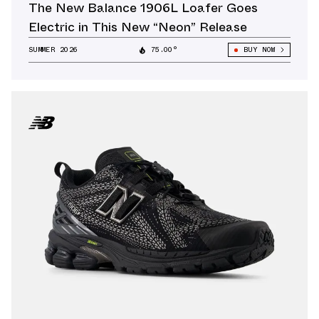
The New Balance 1906L Loafer Goes
Electric in This New “Neon” Release
SUMMER 2026
75.00°
BUY NOW