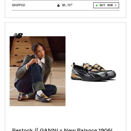
DROPPED
89.70°
BUY NOW
Restock // GANNI x New Balance 1906L