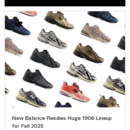
New Balance Readies Huge 1906 Lineup
for Fall 2025