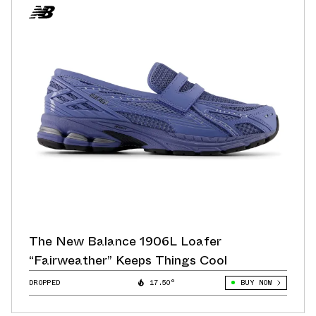
The New Balance 1906L Loafer
“Fairweather” Keeps Things Cool
DROPPED
17.50°
BUY NOW