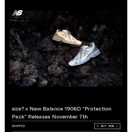
size? x New Balance 1906D “Protection
Pack” Releases November 7th
DROPPED
BUY NOW