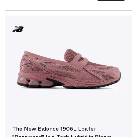
The New Balance 1906L Loafer
"Rosewood" Is a Tech Hybrid in Bloom