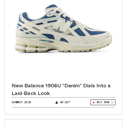
New Balance 1906U “Denim” Dials Into a
Laid-Back Look
SUMMER 2026
84.60°
BUY NOW