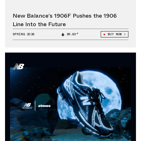
New Balance’s 1906F Pushes the 1906
Line Into the Future
SPRING 2026
89.60°
BUY NOW