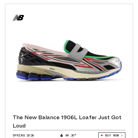
The New Balance 1906L Loafer Just Got
Loud
SPRING 2026
84.30°
BUY NOW