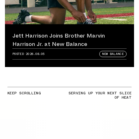
Jett Harrison Joins Brother Marvin
Harrison Jr. at New Balance
POSTED
2026.08.05
NEW BALANCE
KEEP SCROLLING
SERVING UP YOUR NEXT SLICE
OF HEAT