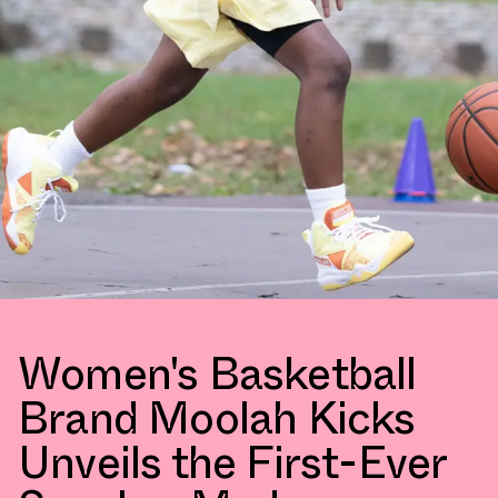
Women's Basketball
Brand Moolah Kicks
Unveils the First-Ever