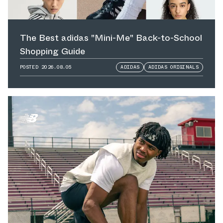
The Best adidas "Mini-Me" Back-to-School
Shopping Guide
POSTED
2026.08.05
ADIDAS
ADIDAS ORIGINALS