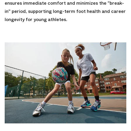
ensures immediate comfort and minimizes the "break-
in" period, supporting long-term foot health and career
longevity for young athletes.