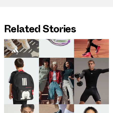
Related Stories