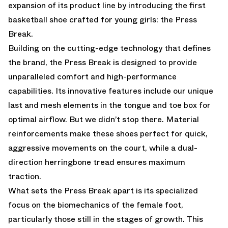
expansion of its product line by introducing the first
basketball shoe crafted for young girls: the Press
Break.
Building on the cutting-edge technology that defines
the brand, the Press Break is designed to provide
unparalleled comfort and high-performance
capabilities. Its innovative features include our unique
last and mesh elements in the tongue and toe box for
optimal airflow. But we didn’t stop there. Material
reinforcements make these shoes perfect for quick,
aggressive movements on the court, while a dual-
direction herringbone tread ensures maximum
traction.
What sets the Press Break apart is its specialized
focus on the biomechanics of the female foot,
particularly those still in the stages of growth. This