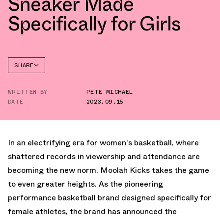
Sneaker Made
Specifically for Girls
SHARE
FACEBOOK
WRITTEN BY
PETE MICHAEL
TWITTER
DATE
2023.09.15
WHATSAPP
EMAIL
In an electrifying era for women's basketball, where
shattered records in viewership and attendance are
becoming the new norm, Moolah Kicks takes the game
to even greater heights. As the pioneering
performance basketball brand designed specifically for
female athletes, the brand has announced the