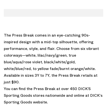
The Press Break comes in an eye-catching 90s-
inspired design with a mid-top silhouette, offering
performance, style, and flair. Choose from six vibrant
colorways—white, lilac/navy/green, true
blue/aqua/rose violet, black/white/gold,
white/blue/red, to yellow fade/burnt orange/white.
Available in sizes 3Y to 7Y, the Press Break retails at
just $90.
You can find the Press Break at over 450 DICK’S
Sporting Goods stores nationwide and online at
DICK's
Sporting Goods website.