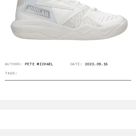
AUTHOR:
PETE MICHAEL
DATE:
2023.09.15
TAGS: