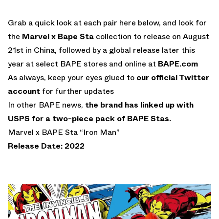
Grab a quick look at each pair here below, and look for
the
Marvel x Bape Sta
collection to release on August
21st in China, followed by a global release later this
year at select BAPE stores and online at
BAPE.com
As always, keep your eyes glued to
our official Twitter
account
for further updates
In other BAPE news,
the brand has linked up with
USPS for a two-piece pack of BAPE Stas.
Marvel x BAPE Sta “Iron Man”
Release Date: 2022