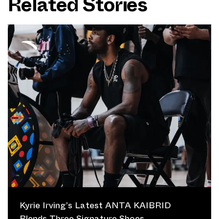
Related Stories
Kyrie Irving’s Latest ANTA KAIBRID
Blends Three Signature Shoes