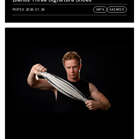
POSTED
2026.07.26
ANTA
KAIBRID