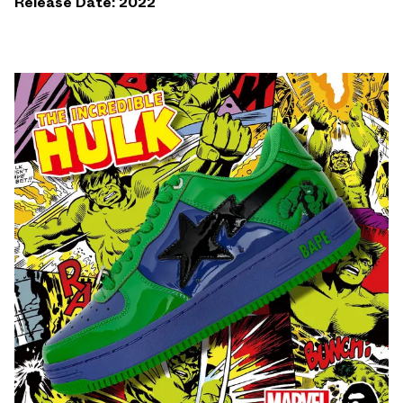
Release Date: 2022