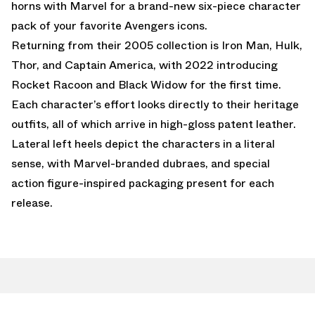
horns with Marvel for a brand-new six-piece character
pack of your favorite Avengers icons.
Returning from their 2005 collection is Iron Man, Hulk,
Thor, and Captain America, with 2022 introducing
Rocket Racoon and Black Widow for the first time.
Each character’s effort looks directly to their heritage
outfits, all of which arrive in high-gloss patent leather.
Lateral left heels depict the characters in a literal
sense, with Marvel-branded dubraes, and special
action figure-inspired packaging present for each
release.