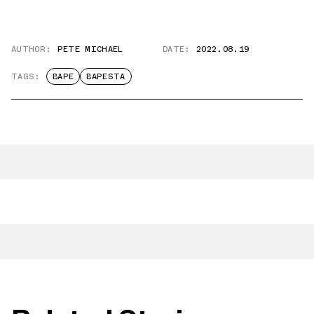
AUTHOR:
PETE MICHAEL
DATE:
2022.08.19
TAGS:
BAPE
BAPESTA