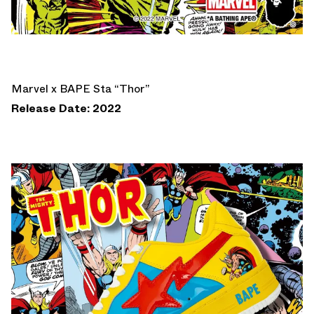
Marvel x BAPE Sta “Thor”
Release Date: 2022