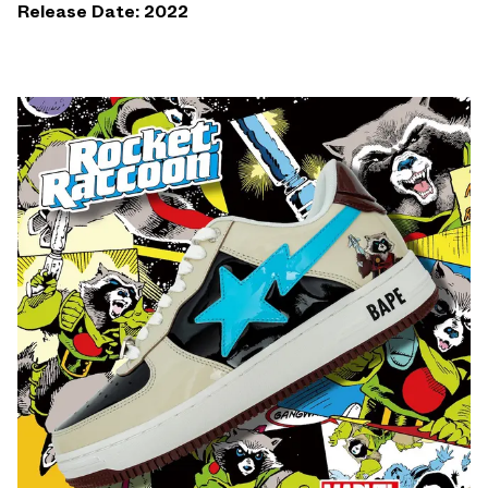
Release Date: 2022