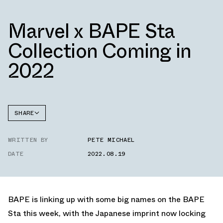
Marvel x BAPE Sta
Collection Coming in
2022
SHARE
FACEBOOK
WRITTEN BY
PETE MICHAEL
TWITTER
DATE
2022.08.19
WHATSAPP
EMAIL
BAPE is linking up with some big names on the BAPE
Sta this week, with the Japanese imprint now locking