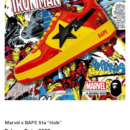
Marvel x BAPE Sta “Hulk”