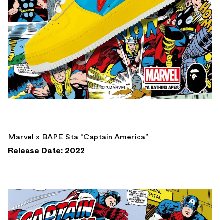
Marvel x BAPE Sta “Captain America”
Release Date: 2022