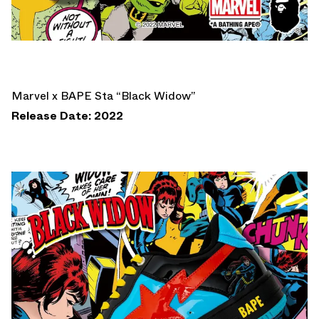
Marvel x BAPE Sta “Black Widow”
Release Date: 2022