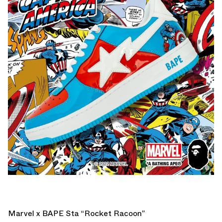
Marvel x BAPE Sta “Rocket Racoon”