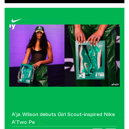
A’ja Wilson debuts Girl Scout-inspired Nike
A’Two Pe