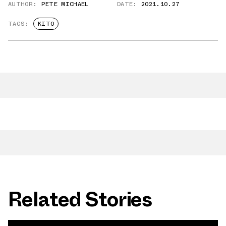
AUTHOR:
PETE MICHAEL
DATE:
2021.10.27
TAGS:
KITO
Related Stories