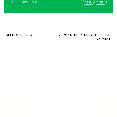
POSTED
2026.07.11
NIKE
A'TWO
KEEP SCROLLING
SERVING UP YOUR NEXT SLICE
OF HEAT