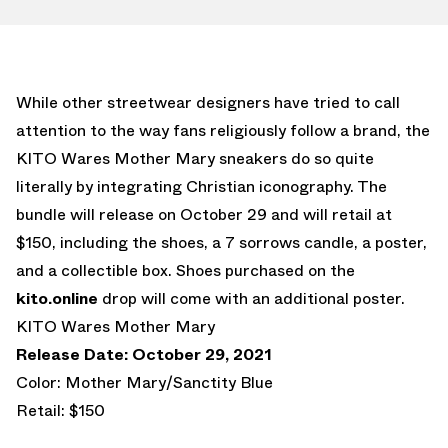
While other streetwear designers have tried to call
attention to the way fans religiously follow a brand, the
KITO Wares Mother Mary sneakers do so quite
literally by integrating Christian iconography. The
bundle will release on October 29 and will retail at
$150, including the shoes, a 7 sorrows candle, a poster,
and a collectible box. Shoes purchased on the
kito.online
drop will come with an additional poster.
KITO Wares Mother Mary
Release Date: October 29, 2021
Color: Mother Mary/Sanctity Blue
Retail: $150