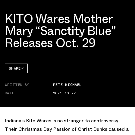
KITO Wares Mother
Mary “Sanctity Blue”
Releases Oct. 29
SHARE
FACEBOOK
WRITTEN BY
PETE MICHAEL
TWITTER
DATE
2021.10.27
WHATSAPP
EMAIL
Indiana’s Kito Wares is no stranger to controversy.
Their Christmas Day Passion of Christ Dunks caused a