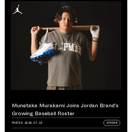
Munetaka Murakami Joins Jordan Brand’s
Growing Baseball Roster
POSTED
2026.07.14
JORDAN