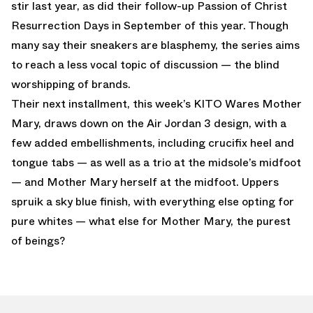
stir last year, as did their follow-up Passion of Christ
Resurrection Days in September of this year. Though
many say their sneakers are blasphemy, the series aims
to reach a less vocal topic of discussion — the blind
worshipping of brands.
Their next installment, this week’s KITO Wares Mother
Mary, draws down on the Air Jordan 3 design, with a
few added embellishments, including crucifix heel and
tongue tabs — as well as a trio at the midsole’s midfoot
— and Mother Mary herself at the midfoot. Uppers
spruik a sky blue finish, with everything else opting for
pure whites — what else for Mother Mary, the purest
of beings?