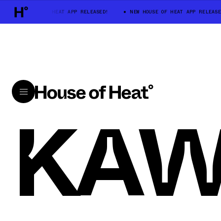
NEW HOUSE OF HEAT APP RELEASED!
NEW HOUSE OF HEAT APP RELEASE
KA