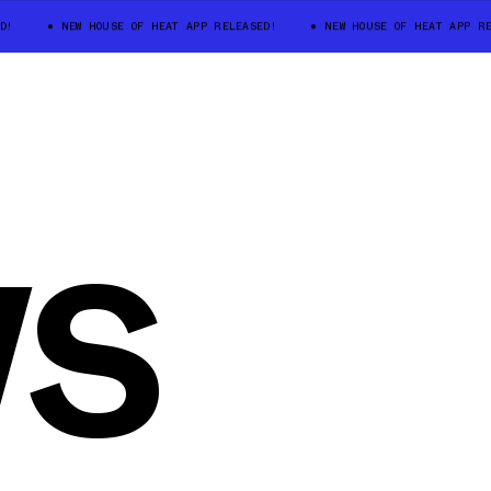
D!
NEW HOUSE OF HEAT APP RELEASED!
NEW HOUSE OF HEAT APP RE
WS