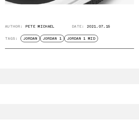
AUTHOR:
PETE MICHAEL
DATE:
2021.07.15
TAGS:
JORDAN
JORDAN 1
JORDAN 1 MID