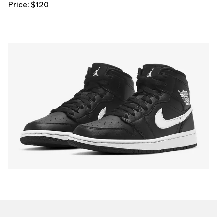
Price: $120