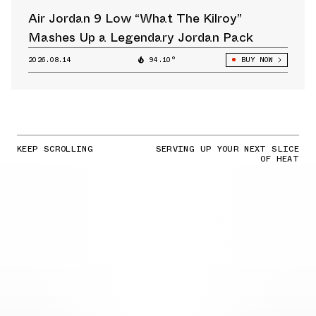
Air Jordan 9 Low “What The Kilroy”
Mashes Up a Legendary Jordan Pack
2026.08.14
94.10°
BUY NOW
KEEP SCROLLING
SERVING UP YOUR NEXT SLICE
OF HEAT