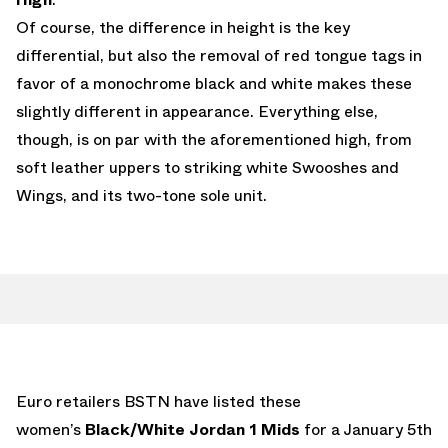
Of course, the difference in height is the key
differential, but also the removal of red tongue tags in
favor of a monochrome black and white makes these
slightly different in appearance. Everything else,
though, is on par with the aforementioned high, from
soft leather uppers to striking white Swooshes and
Wings, and its two-tone sole unit.
Euro retailers BSTN have listed these
women’s
Black/White Jordan 1 Mids
for a January 5th