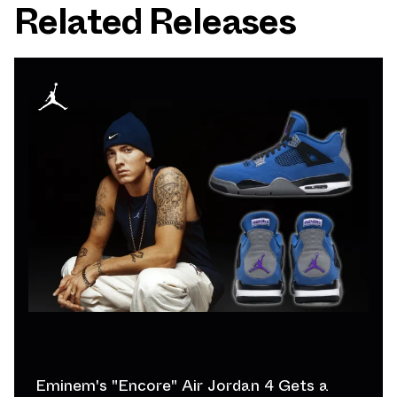
Related Releases
Eminem's "Encore" Air Jordan 4 Gets a