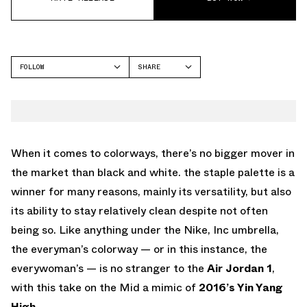
FOLLOW
SHARE
FACEBOOK
JORDAN
TWITTER
WHATSAPP
EMAIL
When it comes to colorways, there’s no bigger mover in
the market than black and white. the staple palette is a
winner for many reasons, mainly its versatility, but also
its ability to stay relatively clean despite not often
being so. Like anything under the Nike, Inc umbrella,
the everyman’s colorway — or in this instance, the
everywoman’s — is no stranger to the
Air Jordan 1
,
with this take on the Mid a mimic of
2016’s Yin Yang
High
.