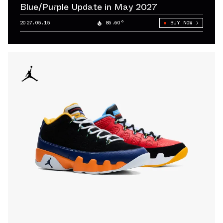
Blue/Purple Update in May 2027
2027.05.15
85.60°
BUY NOW