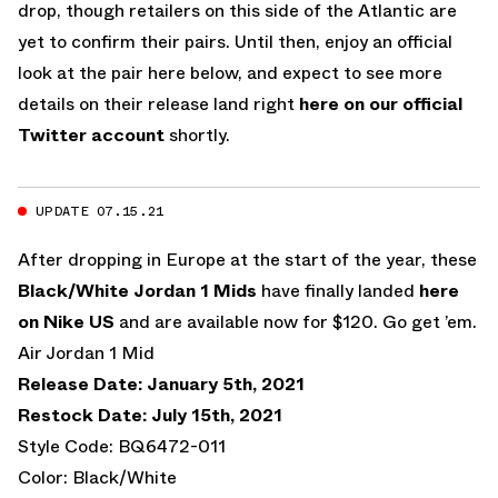
drop, though retailers on this side of the Atlantic are
yet to confirm their pairs. Until then, enjoy an official
look at the pair here below, and expect to see more
details on their release land right
here on our official
Twitter account
shortly.
UPDATE 07.15.21
After dropping in Europe at the start of the year, these
Black/White Jordan 1 Mids
have finally landed
here
on Nike US
and are available now for $120. Go get ’em.
Air Jordan 1 Mid
Release Date: January 5th, 2021
Restock Date: July 15th, 2021
Style Code: BQ6472-011
Color: Black/White