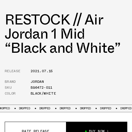
RESTOCK // Air
Jordan 1 Mid
“Black and White”
RELEASE
2021.07.15
BRAND
JORDAN
SKU
BQ6472-011
COLOR
BLACK/WHITE
DROPPED
DROPPED
DROPPED
DROPPED
DROPPED
DROPPED
DR
RATE RELEASE
BUY NOW