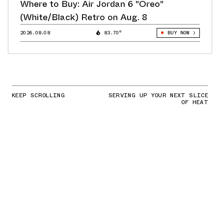
Where to Buy: Air Jordan 6 "Oreo"
(White/Black) Retro on Aug. 8
2026.08.08
83.70°
BUY NOW
KEEP SCROLLING
SERVING UP YOUR NEXT SLICE
OF HEAT