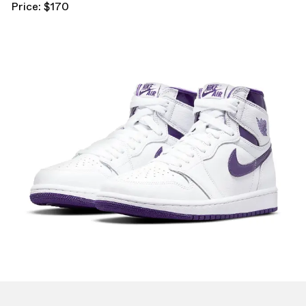
Price: $170