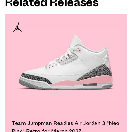
Related Releases
Team Jumpman Readies Air Jordan 3 “Neo
Pink” Retro for March 2027