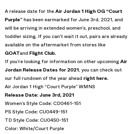
A release date for the
Air Jordan 1 High OG “Court
Purple”
has been earmarked for June 3rd, 2021, and
will be arriving in extended women’s, preschool, and
toddler sizing. If you can’t wait it out, pairs are already
available on the aftermarket from stores like
GOAT
and
Flight Club.
If you’re looking for information on other upcoming
Air
Jordan Release Dates for 2021
, you can check out
our full rundown of the year ahead
right here.
Air Jordan 1 High “Court Purple” WMNS
Release Date: June 3rd, 2021
Women’s Style Code: CD0461-151
PS Style Code: CU0449-151
TD Style Code: CU0450-151
Color: White/Court Purple