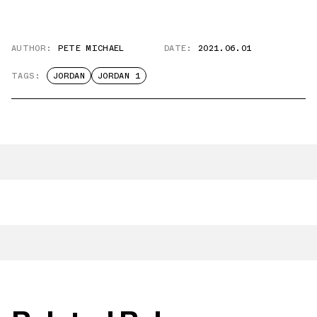
AUTHOR:
PETE MICHAEL
DATE:
2021.06.01
TAGS:
JORDAN
JORDAN 1