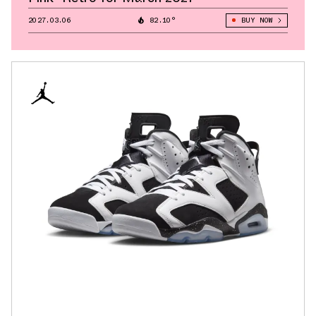
2027.03.06
82.10°
BUY NOW