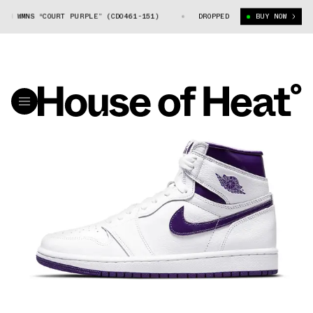
 WMNS “COURT PURPLE” (CD0461-151)
AIR JORDAN 1 HIGH WMNS “COURT 
DROPPED
BUY NOW