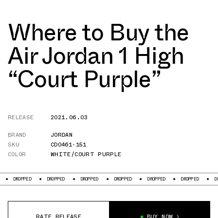
Where to Buy the
Air Jordan 1 High
“Court Purple”
RELEASE
2021.06.03
BRAND
JORDAN
SKU
CD0461-151
COLOR
WHITE/COURT PURPLE
PPED
DROPPED
DROPPED
DROPPED
DROPPED
DROPPED
DROPPED
RATE RELEASE
BUY NOW