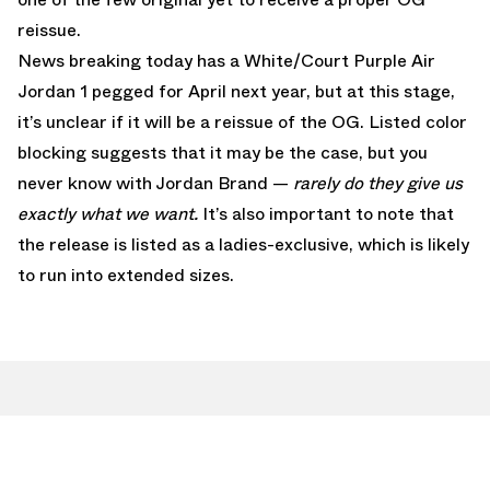
reissue.
News breaking today has a White/Court Purple Air
Jordan 1 pegged for April next year, but at this stage,
it’s unclear if it will be a reissue of the OG. Listed color
blocking suggests that it may be the case, but you
never know with Jordan Brand —
rarely do they give us
exactly what we want.
It’s also important to note that
the release is listed as a ladies-exclusive, which is likely
to run into extended sizes.