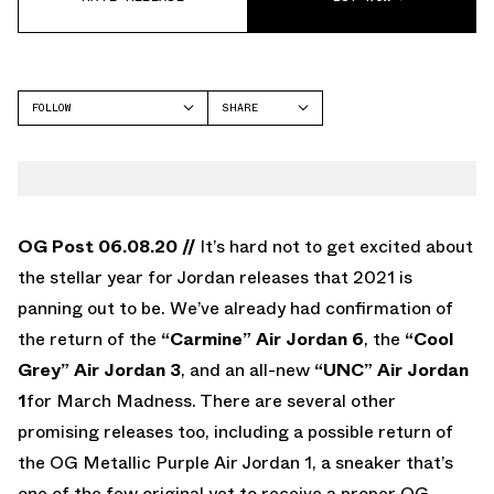
FOLLOW
SHARE
FACEBOOK
JORDAN
TWITTER
WHATSAPP
EMAIL
OG Post 06.08.20 //
It’s hard not to get excited about
the stellar year for Jordan releases that 2021 is
panning out to be. We’ve already had confirmation of
the return of the
“Carmine” Air Jordan 6
, the
“Cool
Grey” Air Jordan 3
, and an all-new
“UNC” Air Jordan
1
for March Madness. There are several other
promising releases too, including a possible return of
the OG Metallic Purple Air Jordan 1, a sneaker that’s
one of the few original yet to receive a proper OG