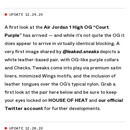
UPDATE 12.24.20
A first look at the
Air Jordan 1 High OG “Court
Purple”
has arrived — and while it’s not quite the OG it
does appear to arrive in virtually identical blocking. A
very first image shared by
@leaked.sneaks
depicts a
white leather-based pair, with OG-like purple collars
and Checks. Tweaks come into play via premium satin
liners, minimized Wings motifs, and the inclusion of
leather tongues over the OG’s typical nylon. Grab a
first look at the pair here below and be sure to keep
your eyes locked on
HOUSE OF HEAT
and
our official
Twitter account
for further developments.
UPDATE 12.26.20