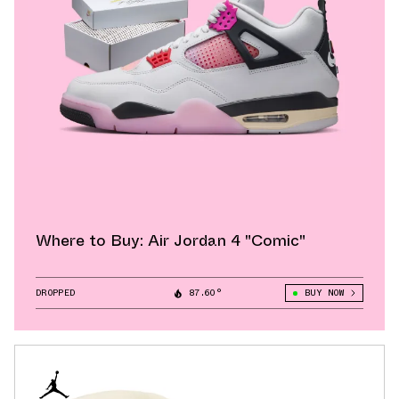
Where to Buy: Air Jordan 4 "Comic"
DROPPED
87.60°
BUY NOW