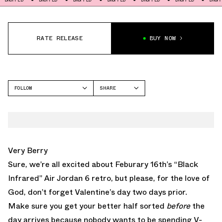
RATE RELEASE
BUY NOW
FOLLOW
SHARE
FACEBOOK
JORDAN
TWITTER
AIR JORDAN 4
WHATSAPP
EMAIL
Very Berry
Sure, we’re all excited about Feburary 16th’s
“Black
Infrared” Air Jordan 6
retro, but please, for the love of
God, don’t forget Valentine’s day two days prior.
Make sure you get your better half sorted
before
the
day arrives because nobody wants to be spending V-