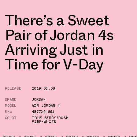
There’s a Sweet
Pair of Jordan 4s
Arriving Just in
Time for V-Day
RELEASE
2019.02.08
BRAND
JORDAN
MODEL
AIR JORDAN 4
SKU
487724-661
COLOR
TRUE BERRY/RUSH
PINK-WHITE
ROPPED
DROPPED
DROPPED
DROPPED
DROPPED
DROPPED
DROPPED