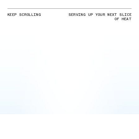
KEEP SCROLLING
SERVING UP YOUR NEXT SLICE
OF HEAT