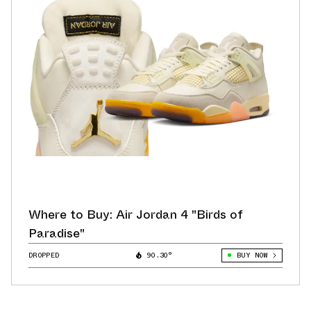
Where to Buy: Air Jordan 4 "Birds of
Paradise"
DROPPED
90.30°
BUY NOW