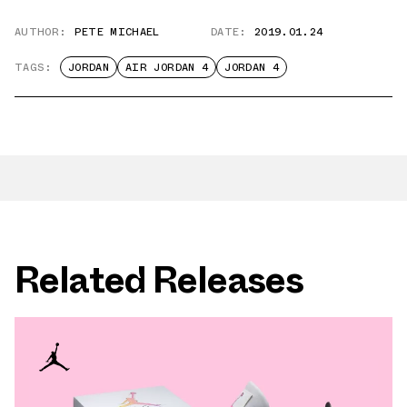
AUTHOR:
PETE MICHAEL
DATE:
2019.01.24
TAGS:
JORDAN
AIR JORDAN 4
JORDAN 4
Related Releases