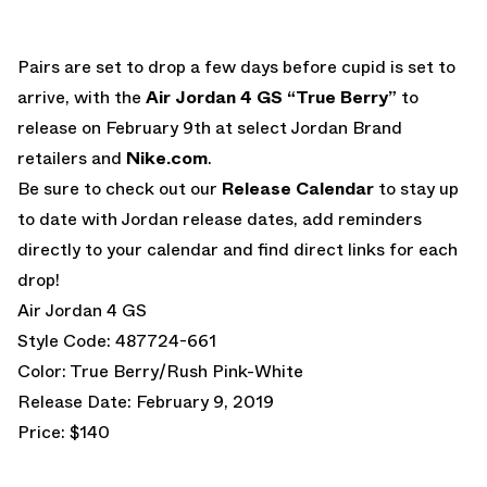
Pairs are set to drop a few days before cupid is set to
arrive, with the
Air Jordan 4 GS “True Berry”
to
release on February 9th at select Jordan Brand
retailers and
Nike.com
.
Be sure to check out our
Release Calendar
to stay up
to date with Jordan release dates, add reminders
directly to your calendar and find direct links for each
drop!
Air Jordan 4 GS
Style Code: 487724-661
Color: True Berry/Rush Pink-White
Release Date: February 9, 2019
Price: $140