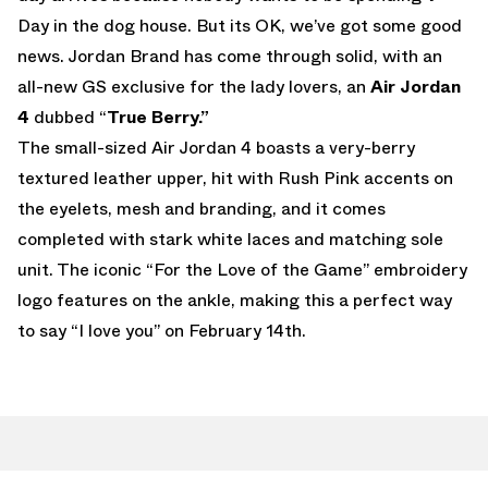
Day in the dog house. But its OK, we’ve got some good
news. Jordan Brand has come through solid, with an
all-new GS exclusive for the lady lovers, an
Air Jordan
4
dubbed “
True Berry.”
The small-sized Air Jordan 4 boasts a very-berry
textured leather upper, hit with Rush Pink accents on
the eyelets, mesh and branding, and it comes
completed with stark white laces and matching sole
unit. The iconic “For the Love of the Game” embroidery
logo features on the ankle, making this a perfect way
to say “I love you” on February 14th.