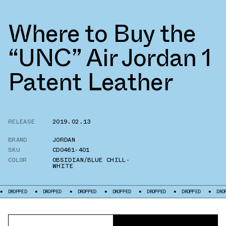
Where to Buy the
“UNC” Air Jordan 1
Patent Leather
RELEASE
2019.02.13
BRAND
JORDAN
SKU
CD0461-401
COLOR
OBSIDIAN/BLUE CHILL-
WHITE
DROPPED
DROPPED
DROPPED
DROPPED
DROPPED
DROPPED
DROPPED