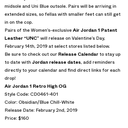
midsole and Uni Blue outsole. Pairs will be arriving in
extended sizes, so fellas with smaller feet can still get
in on the cop.
Pairs of the Women’s-exclusive
Air Jordan 1 Patent
Leather “UNC”
will release on Valentine’s Day,
February 14th, 2019 at select stores listed below.
Be sure to check out our
Release Calendar
to stay up
to date with
Jordan release dates
, add reminders
directly to your calendar and find direct links for each
drop!
Air Jordan 1 Retro High OG
Style Code: CD0461-401
Color: Obsidian/Blue Chill-White
Release Date: February 2nd, 2019
Price: $160