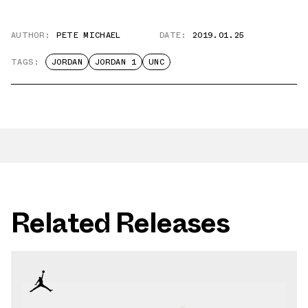
AUTHOR:
PETE MICHAEL
DATE:
2019.01.25
TAGS:
JORDAN
JORDAN 1
UNC
Related Releases