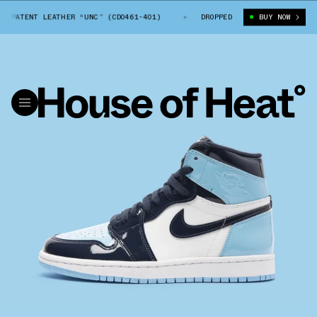
1 PATENT LEATHER “UNC” (CD0461-401)
AIR JORDAN 1 PATENT LEATHER 
DROPPED
BUY NOW