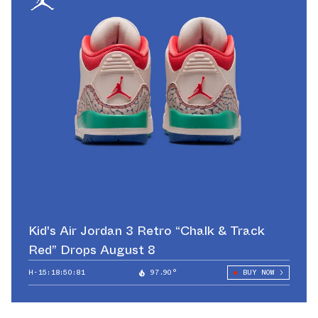
Kid's Air Jordan 3 Retro “Chalk & Track
Red” Drops August 8
H-15:18:50:42
97.90°
BUY NOW