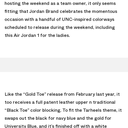
hosting the weekend as a team owner, it only seems
fitting that Jordan Brand celebrates the momentous
occasion with a handful of UNC-inspired colorways
scheduled to release during the weekend, including
this Air Jordan 1 for the ladies.
Like the “Gold Toe” release from February last year, it
too receives a full patent leather upper n traditional
“Black Toe” color blocking. To fit the Tarheels theme, it
swaps out the black for navy blue and the gold for
University Blue, and it’s finished off with a white