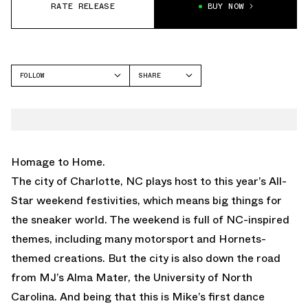
RATE RELEASE
BUY NOW
FOLLOW
SHARE
FACEBOOK
JORDAN
TWITTER
WHATSAPP
EMAIL
Homage to Home.
The city of Charlotte, NC plays host to this year’s All-
Star weekend festivities, which means big things for
the sneaker world. The weekend is full of NC-inspired
themes, including many motorsport and Hornets-
themed creations. But the city is also down the road
from MJ’s Alma Mater, the University of North
Carolina. And being that this is Mike’s first dance