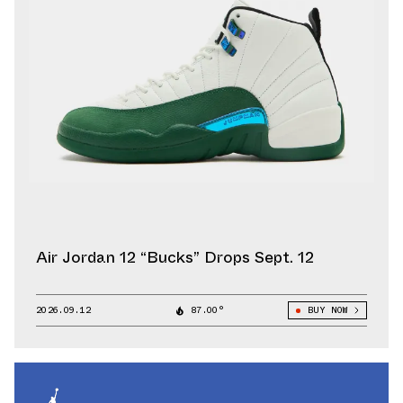
Air Jordan 12 “Bucks” Drops Sept. 12
2026.09.12
87.00°
BUY NOW