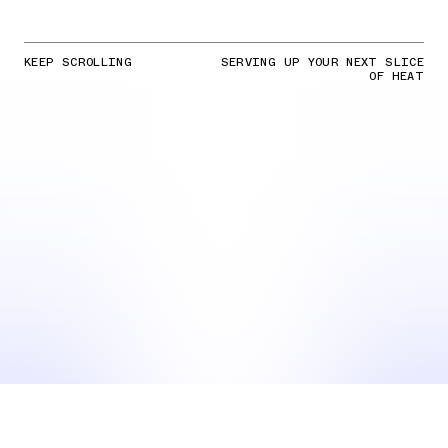
KEEP SCROLLING
SERVING UP YOUR NEXT SLICE
OF HEAT