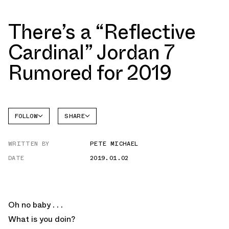
There’s a “Reflective
Cardinal” Jordan 7
Rumored for 2019
FOLLOW
SHARE
FACEBOOK
JORDAN
WRITTEN BY
PETE MICHAEL
AIR
TWITTER
JORDAN
7
DATE
2019.01.02
WHATSAPP
EMAIL
Oh no baby . . .
What is you doin?