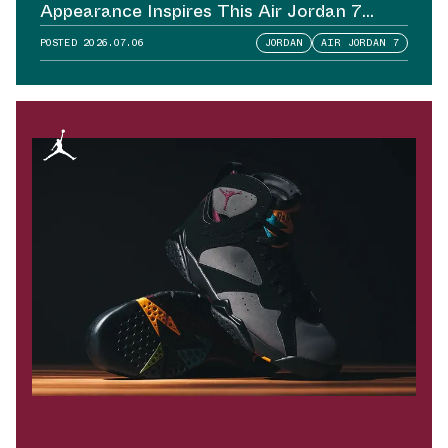
Appearance Inspires This Air Jordan 7
Sample
POSTED
2026.07.06
JORDAN
AIR JORDAN 7