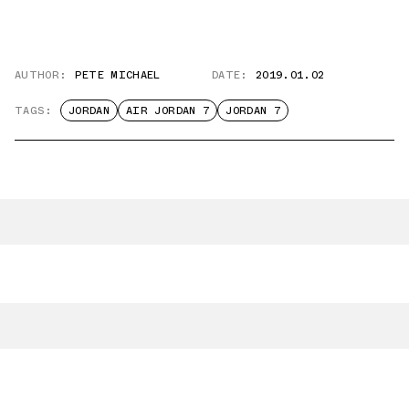
AUTHOR:
PETE MICHAEL
DATE:
2019.01.02
TAGS:
JORDAN
AIR JORDAN 7
JORDAN 7