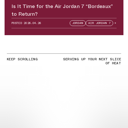
Is It Time for the Air Jordan 7 “Bordeaux”
to Return?
POSTED
2026.04.26
JORDAN
AIR JORDAN 7
+
KEEP SCROLLING
SERVING UP YOUR NEXT SLICE
OF HEAT