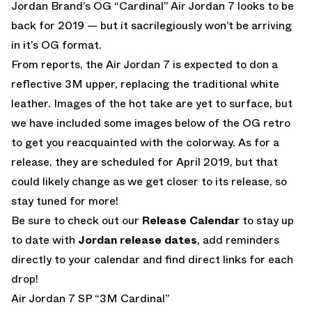
Jordan Brand’s OG “Cardinal” Air Jordan 7 looks to be
back for 2019 — but it sacrilegiously won’t be arriving
in it’s OG format.
From reports, the Air Jordan 7 is expected to don a
reflective 3M upper, replacing the traditional white
leather. Images of the hot take are yet to surface, but
we have included some images below of the OG retro
to get you reacquainted with the colorway. As for a
release, they are scheduled for April 2019, but that
could likely change as we get closer to its release, so
stay tuned for more!
Be sure to check out our
Release Calendar
to stay up
to date with
Jordan release dates
, add reminders
directly to your calendar and find direct links for each
drop!
Air Jordan 7 SP “3M Cardinal”