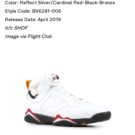
Color: Reflect Silver/Cardinal Red-Black-Bronze
Style Code: BV6281-006
Release Date: April 2019
h/t:
SHOF
Image via
Flight Club