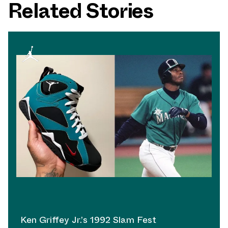
Related Stories
Ken Griffey Jr.’s 1992 Slam Fest