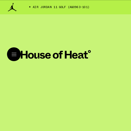
AIR JORDAN 11 GOLF (AQ0963-101)