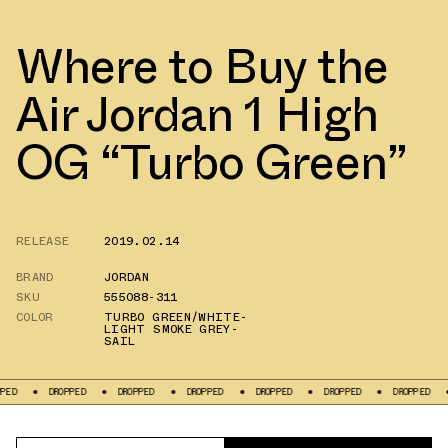
Where to Buy the
Air Jordan 1 High
OG “Turbo Green”
RELEASE
2019.02.14
BRAND
JORDAN
SKU
555088-311
COLOR
TURBO GREEN/WHITE-
LIGHT SMOKE GREY-
SAIL
DROPPED
DROPPED
DROPPED
DROPPED
DROPPED
DROPPED
DRO