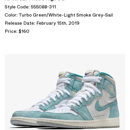
Style Code: 555088-311
Color: Turbo Green/White-Light Smoke Grey-Sail
Release Date: February 15th, 2019
Price: $160