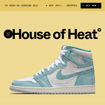
TRO HIGH OG (555088-311)
AIR JORDAN 1 RETRO HIGH OG (555088-311)
DROPPED
BUY NOW