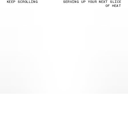
KEEP SCROLLING
SERVING UP YOUR NEXT SLICE
OF HEAT