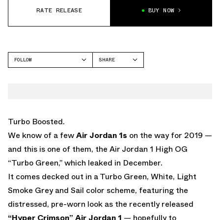
RATE RELEASE
BUY NOW
FOLLOW
SHARE
FACEBOOK
JORDAN
TWITTER
WHATSAPP
EMAIL
Turbo Boosted.
We know of a few
Air Jordan 1s
on the way for 2019 —
and this is one of them, the Air Jordan 1 High OG
“Turbo Green,” which leaked in December.
It comes decked out in a Turbo Green, White, Light
Smoke Grey and Sail color scheme, featuring the
distressed, pre-worn look as the recently released
“Hyper Crimson” Air Jordan 1
— hopefully to