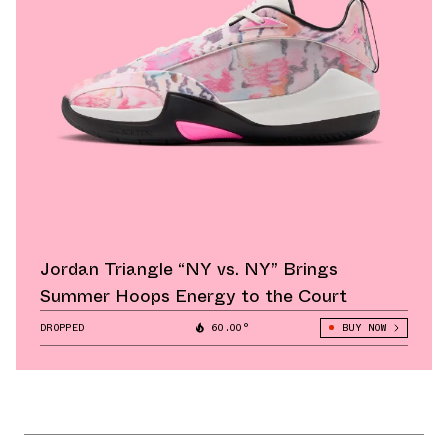
Jordan Triangle “NY vs. NY” Brings
Summer Hoops Energy to the Court
DROPPED
60.00°
BUY NOW