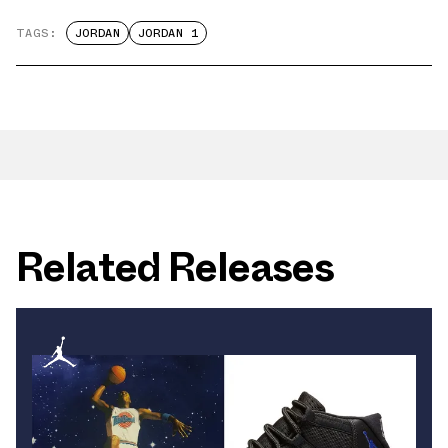
TAGS:
JORDAN
JORDAN 1
Related Releases