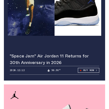
"Space Jam" Air Jordan 11 Returns for
30th Anniversary in 2026
2026.12.12
96.90°
BUY NOW