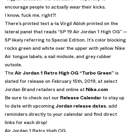
encourage people to
actually wear
their kicks.
I know, fuck me, right?!
There’s printed text a-la Virgil Abloh printed on the
lateral panel that reads “SP 19 Air Jordan 1 High OG” —
SP likely referring to Special Edition. It’s color blocking
rocks green and white over the upper with yellow Nike
Air tongue labels, a sail midsole, and grey rubber
outsole.
The
Air Jordan 1 Retro High OG “Turbo Green”
is
slated for release on February 15th, 2019, at select
Jordan Brand retailers and online at
Nike.com
Be sure to check out our
Release Calendar
to stay up
to date with upcoming
Jordan release dates
, add
reminders directly to your calendar and find direct
links for each drop!
Air Jordan 1 Retro High OG