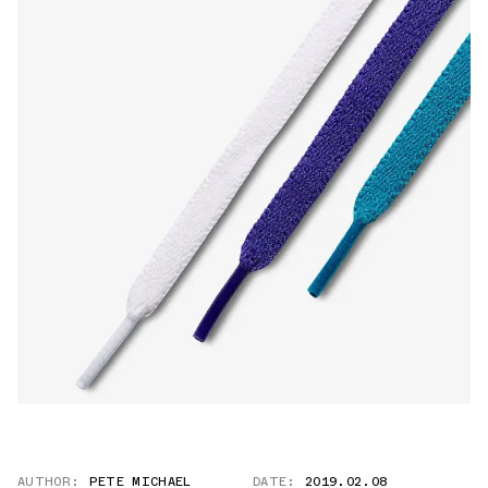
AUTHOR:
PETE MICHAEL
DATE:
2019.02.08