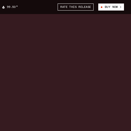
99.50°
RATE THIS RELEASE
BUY NOW