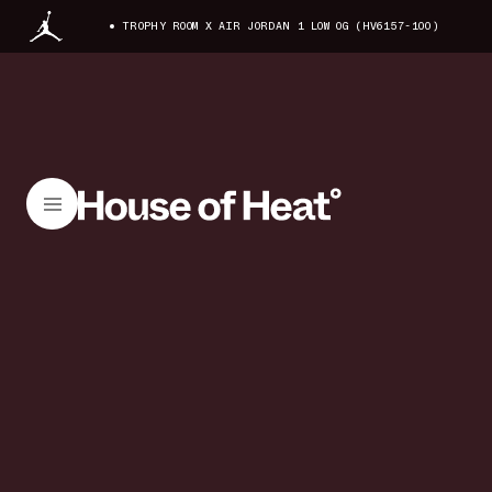
TROPHY ROOM X AIR JORDAN 1 LOW OG (HV6157-100)