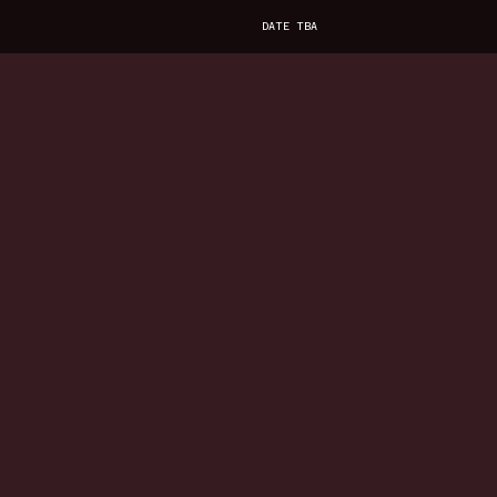
DATE TBA