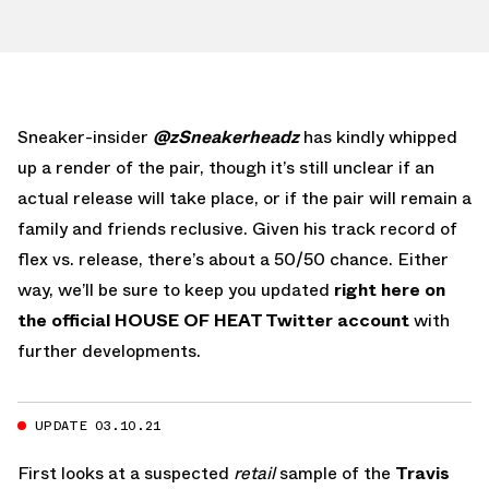
Sneaker-insider
@zSneakerheadz
has kindly whipped
up a render of the pair, though it’s still unclear if an
actual release will take place, or if the pair will remain a
family and friends reclusive. Given his track record of
flex vs. release, there’s about a 50/50 chance. Either
way, we’ll be sure to keep you updated
right here on
the official HOUSE OF HEAT Twitter account
with
further developments.
UPDATE 03.10.21
First looks at a suspected
retail
sample of the
Travis