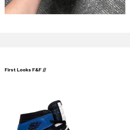
First Looks F&F //