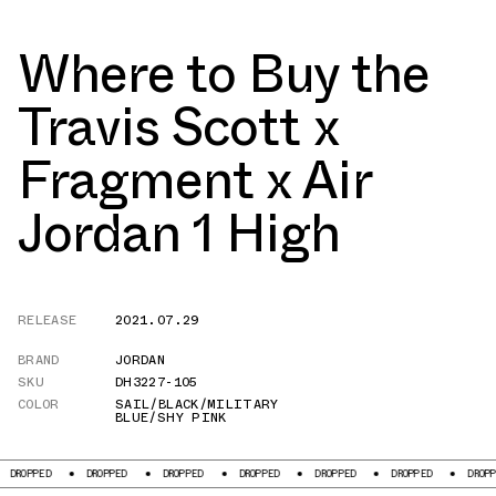
Where to Buy the
Travis Scott x
Fragment x Air
Jordan 1 High
RELEASE
2021.07.29
BRAND
JORDAN
SKU
DH3227-105
COLOR
SAIL/BLACK/MILITARY
BLUE/SHY PINK
DROPPED
DROPPED
DROPPED
DROPPED
DROPPED
DROPPED
DRO