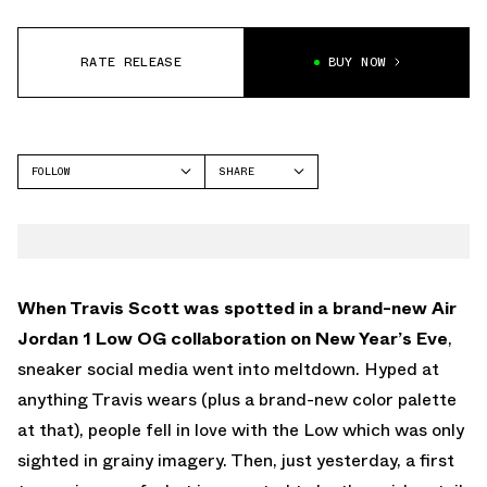
RATE RELEASE
BUY NOW
FOLLOW
SHARE
FACEBOOK
JORDAN
TWITTER
WHATSAPP
EMAIL
When Travis Scott was spotted in a brand-new Air
Jordan 1 Low OG collaboration on New Year’s Eve
,
sneaker social media went into meltdown. Hyped at
anything Travis wears (plus a brand-new color palette
at that), people fell in love with the Low which was only
sighted in grainy imagery. Then, just yesterday, a first