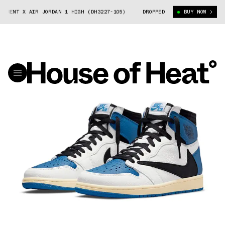
X AIR JORDAN 1 HIGH (DH3227-105)
TRAVIS SCOTT X FRAGMENT X AIR JO
DROPPED
BUY NOW