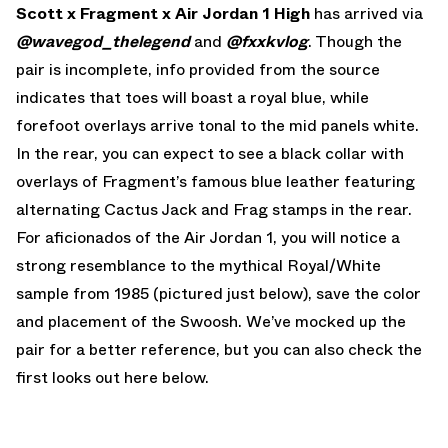
Scott x Fragment x Air Jordan 1 High
has arrived via
@wavegod_thelegend
and
@fxxkvlog
. Though the
pair is incomplete, info provided from the source
indicates that toes will boast a royal blue, while
forefoot overlays arrive tonal to the mid panels white.
In the rear, you can expect to see a black collar with
overlays of Fragment’s famous blue leather featuring
alternating Cactus Jack and Frag stamps in the rear.
For aficionados of the Air Jordan 1, you will notice a
strong resemblance to the mythical Royal/White
sample from 1985 (pictured just below), save the color
and placement of the Swoosh. We’ve mocked up the
pair for a better reference, but you can also check the
first looks out here below.