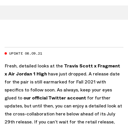
UPDATE 06.09.21
Fresh, detailed looks at the
Travis Scott x Fragment
x Air Jordan 1 High
have just dropped. A release date
for the pair is still earmarked for Fall 2021 with
specifics to follow soon. As always, keep your eyes
glued to
our official Twitter account
for further
updates, but until then, you can enjoy a detailed look at
the cross-collaboration here below ahead of its July
29th release. If you can’t wait for the retail release,