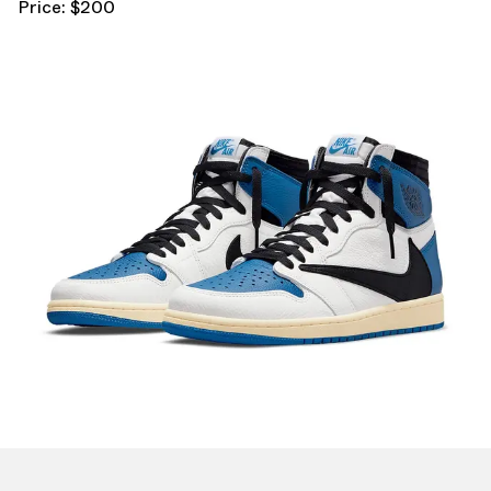
Price: $200