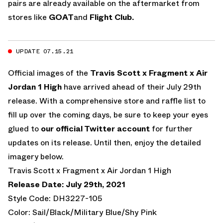
pairs are already available on the aftermarket from
stores like
GOAT
and
Flight Club.
UPDATE 07.15.21
Official images of the
Travis Scott x Fragment x Air
Jordan 1 High
have arrived ahead of their July 29th
release. With a comprehensive store and raffle list to
fill up over the coming days, be sure to keep your eyes
glued to
our official Twitter account
for further
updates on its release. Until then, enjoy the detailed
imagery below.
Travis Scott x Fragment x Air Jordan 1 High
Release Date: July 29th, 2021
Style Code: DH3227-105
Color: Sail/Black/Military Blue/Shy Pink