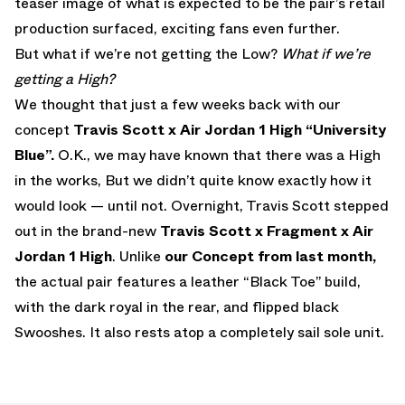
teaser image of what is expected to be the pair’s retail
production surfaced, exciting fans even further.
But what if we’re not getting the Low?
What if we’re
getting a High?
We thought that just a few weeks back with our
concept
Travis Scott x Air Jordan 1 High “University
Blue”.
O.K., we may have known that there was a High
in the works, But we didn’t quite know exactly how it
would look — until not. Overnight, Travis Scott stepped
out in the brand-new
Travis Scott x Fragment x Air
Jordan 1 High
. Unlike
our Concept from last month,
the actual pair features a leather “Black Toe” build,
with the dark royal in the rear, and flipped black
Swooshes. It also rests atop a completely sail sole unit.