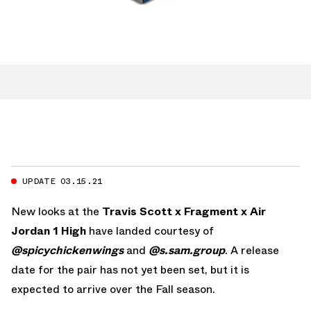
UPDATE 03.15.21
New looks at the
Travis Scott x Fragment x Air
Jordan 1 High
have landed courtesy of
@spicychickenwings
and
@s.sam.group
. A release
date for the pair has not yet been set, but it is
expected to arrive over the Fall season.