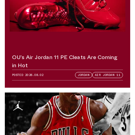
OU’s Air Jordan 11 PE Cleats Are Coming
in Hot
POSTED
2026.08.02
JORDAN
AIR JORDAN 11