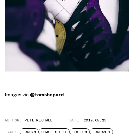
Images via
@tomshepard
AUTHOR:
PETE MICHAEL
DATE:
2019.05.23
TAGS:
JORDAN
CHASE SHIEL
CUSTOM
JORDAN 1