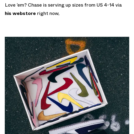
Love ’em? Chase is serving up sizes from US 4-14 via
his webstore
right now,