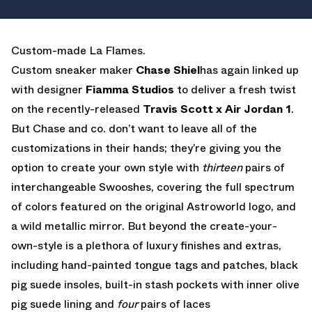
EMAIL
Custom-made La Flames.
Custom sneaker maker
Chase Shiel
has again linked up
with designer
Fiamma Studios
to deliver a fresh twist
on the recently-released
Travis Scott x Air Jordan 1
.
But Chase and co. don’t want to leave all of the
customizations in their hands; they’re giving you the
option to create your own style with
thirteen
pairs of
interchangeable Swooshes, covering the full spectrum
of colors featured on the original Astroworld logo, and
a wild metallic mirror. But beyond the create-your-
own-style is a plethora of luxury finishes and extras,
including hand-painted tongue tags and patches, black
pig suede insoles, built-in stash pockets with inner olive
pig suede lining and
four
pairs of laces