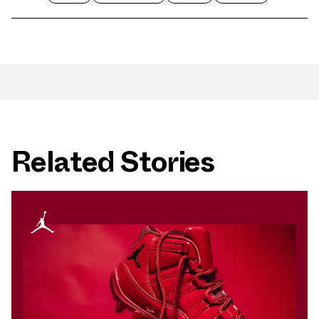
Related Stories