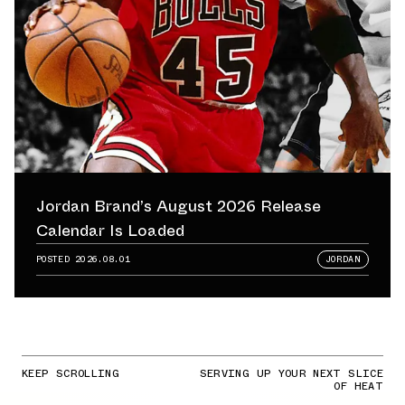
Jordan Brand’s August 2026 Release
Calendar Is Loaded
POSTED
2026.08.01
JORDAN
KEEP SCROLLING
SERVING UP YOUR NEXT SLICE
OF HEAT