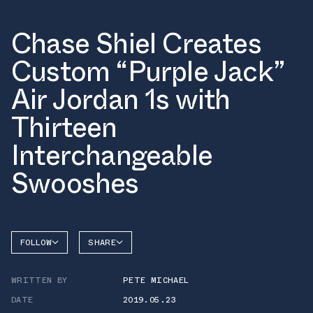
Chase Shiel Creates
Custom “Purple Jack”
Air Jordan 1s with
Thirteen
Interchangeable
Swooshes
FOLLOW
SHARE
FACEBOOK
JORDAN
WRITTEN BY
PETE MICHAEL
TWITTER
DATE
2019.05.23
WHATSAPP