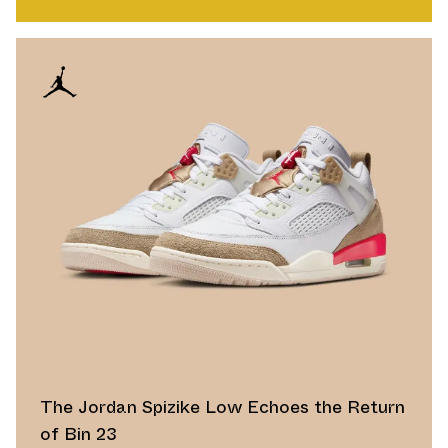
The Jordan Spizike Low Echoes the Return
of Bin 23