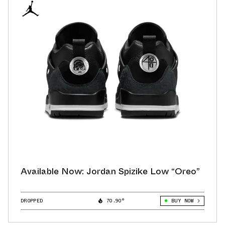
Available Now: Jordan Spizike Low “Oreo”
DROPPED
70.90°
BUY NOW