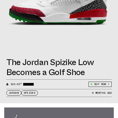
The Jordan Spizike Low
Becomes a Golf Shoe
100.00°
BUY NOW
JORDAN
SPIZIKE
6 MONTHS AGO