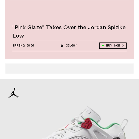
"Pink Glaze" Takes Over the Jordan Spizike
Low
SPRING 2026
33.60°
BUY NOW