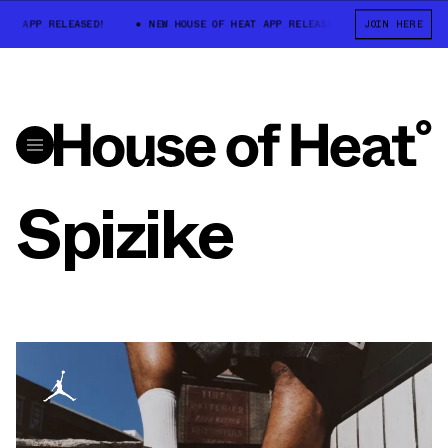
T APP RELEASED!
NEW HOUSE OF HEAT APP RELEASED!
JOIN HERE
NEW HOUSE O
Spizike