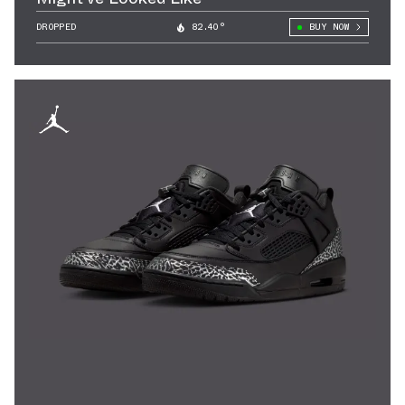
DROPPED
82.40°
BUY NOW