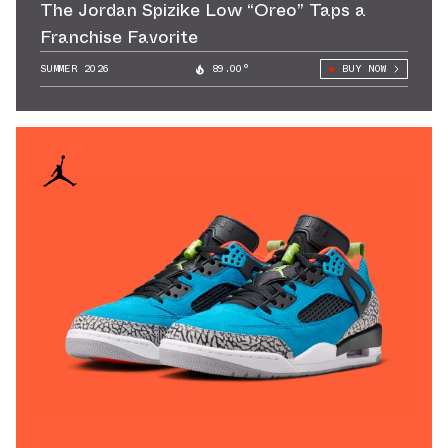
The Jordan Spizike Low “Oreo” Taps a
Franchise Favorite
SUMMER 2026
89.00°
BUY NOW