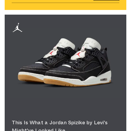
This Is What a Jordan Spizike by Levi's
Might've Looked Like