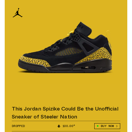
This Jordan Spizike Could Be the Unofficial
Sneaker of Steeler Nation
DROPPED
100.00°
BUY NOW