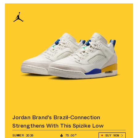
Jordan Brand's Brazil-Connection
Strengthens With This Spizike Low
SUMMER 2026
75.00°
BUY NOW