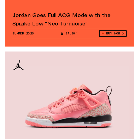
Jordan Goes Full ACG Mode with the
Spizike Low “Neo Turquoise”
SUMMER 2026
94.80°
BUY NOW