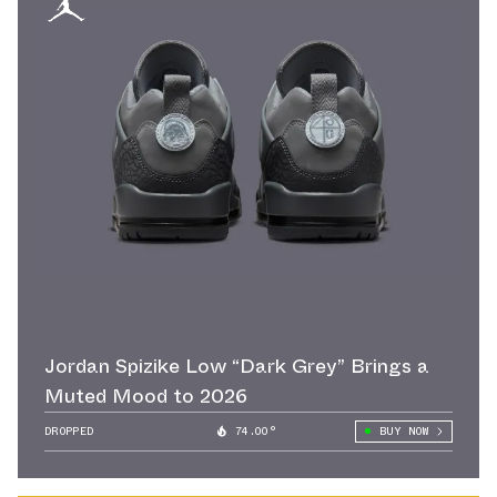
Jordan Spizike Low “Dark Grey” Brings a
Muted Mood to 2026
DROPPED
74.00°
BUY NOW