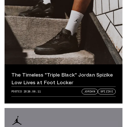
The Timeless "Triple Black" Jordan Spizike
Low Lives at Foot Locker
POSTED
2026.06.11
JORDAN
SPIZIKE