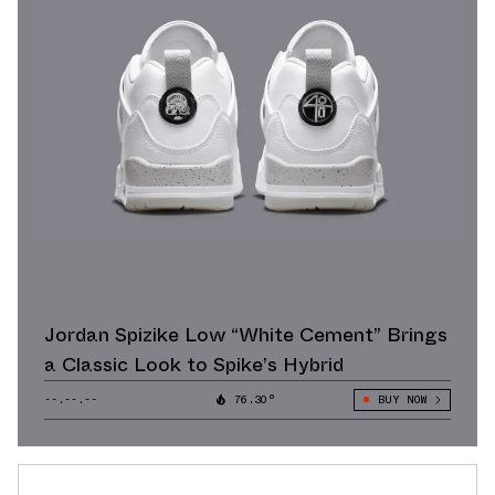
Jordan Spizike Low “White Cement” Brings
a Classic Look to Spike’s Hybrid
--.--.--
76.30°
BUY NOW