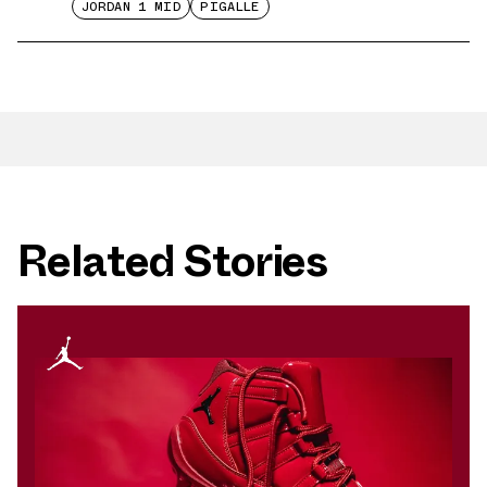
JORDAN 1 MID
PIGALLE
Related Stories