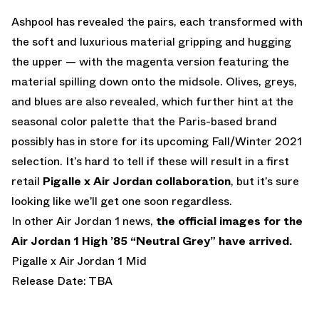
Ashpool has revealed the pairs, each transformed with
the soft and luxurious material gripping and hugging
the upper — with the magenta version featuring the
material spilling down onto the midsole. Olives, greys,
and blues are also revealed, which further hint at the
seasonal color palette that the Paris-based brand
possibly has in store for its upcoming Fall/Winter 2021
selection. It’s hard to tell if these will result in a first
retail
Pigalle x Air Jordan collaboration
, but it’s sure
looking like we’ll get one soon regardless.
In other Air Jordan 1 news,
the official images for the
Air Jordan 1 High ’85 “Neutral Grey” have arrived.
Pigalle x Air Jordan 1 Mid
Release Date: TBA