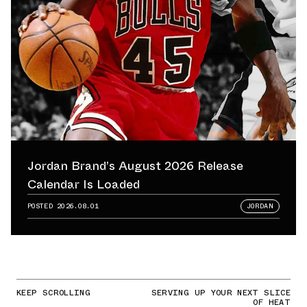
Jordan Brand’s August 2026 Release
Calendar Is Loaded
POSTED
2026.08.01
JORDAN
KEEP SCROLLING
SERVING UP YOUR NEXT SLICE
OF HEAT