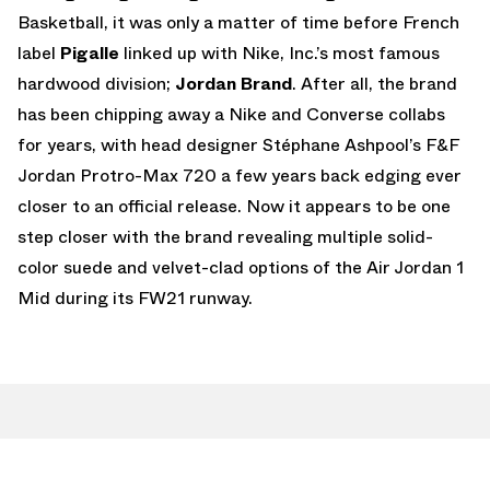
Basketball, it was only a matter of time before French
label
Pigalle
linked up with Nike, Inc.’s most famous
hardwood division;
Jordan Brand
. After all, the brand
has been chipping away a Nike and Converse collabs
for years, with head designer Stéphane Ashpool’s F&F
Jordan Protro-Max 720 a few years back edging ever
closer to an official release. Now it appears to be one
step closer with the brand revealing multiple solid-
color suede and velvet-clad options of the Air Jordan 1
Mid during its FW21 runway.