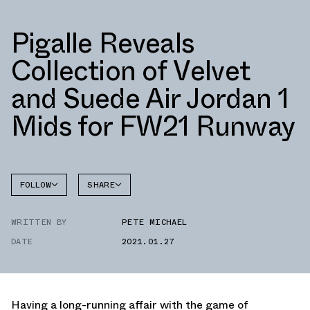
Pigalle Reveals
Collection of Velvet
and Suede Air Jordan 1
Mids for FW21 Runway
FOLLOW
SHARE
FACEBOOK
JORDAN
WRITTEN BY
PETE MICHAEL
TWITTER
DATE
2021.01.27
WHATSAPP
EMAIL
Having a long-running affair with the game of