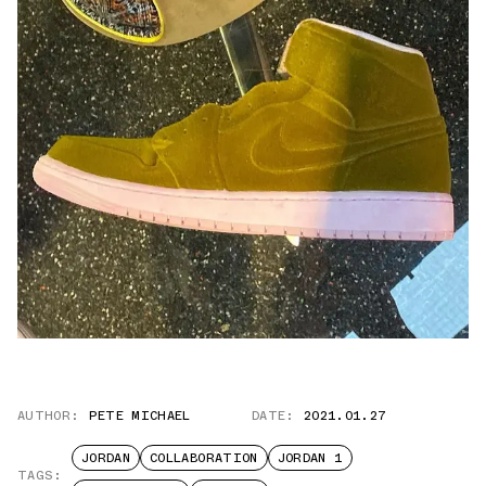
AUTHOR:
PETE MICHAEL
DATE:
2021.01.27
JORDAN
COLLABORATION
JORDAN 1
TAGS: