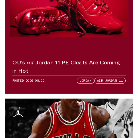
OU’s Air Jordan 11 PE Cleats Are Coming
in Hot
POSTED
2026.08.02
JORDAN
AIR JORDAN 11