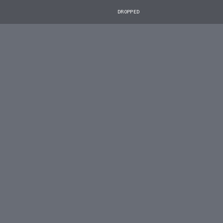
DROPPED