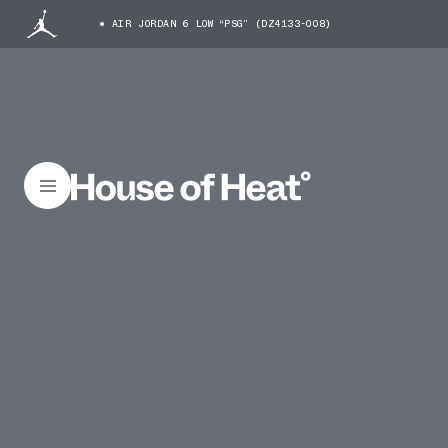
AIR JORDAN 6 LOW “PSG” (DZ4133-008)