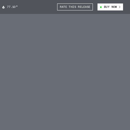
77.10°
RATE THIS RELEASE
BUY NOW