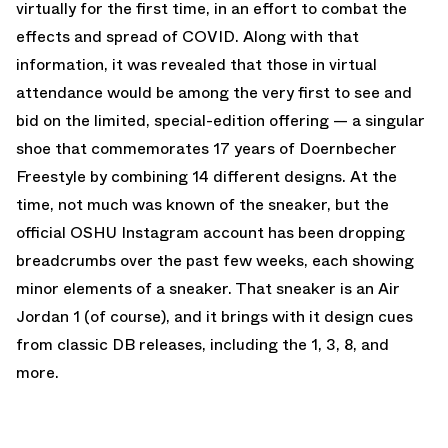
virtually for the first time, in an effort to combat the
effects and spread of COVID. Along with that
information, it was revealed that those in virtual
attendance would be among the very first to see and
bid on the limited, special-edition offering — a singular
shoe that commemorates 17 years of Doernbecher
Freestyle by combining 14 different designs. At the
time, not much was known of the sneaker, but the
official OSHU Instagram account has been dropping
breadcrumbs over the past few weeks, each showing
minor elements of a sneaker. That sneaker is an Air
Jordan 1 (of course), and it brings with it design cues
from classic DB releases, including the 1, 3, 8, and
more.