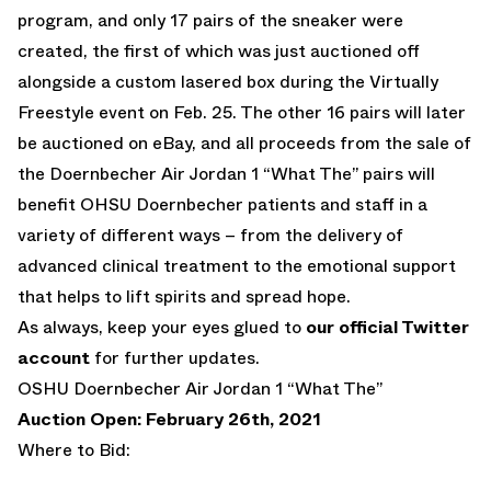
program, and only 17 pairs of the sneaker were
created, the first of which was just auctioned off
alongside a custom lasered box during the Virtually
Freestyle event on Feb. 25. The other 16 pairs will later
be auctioned on eBay, and all proceeds from the sale of
the Doernbecher Air Jordan 1 “What The” pairs will
benefit OHSU Doernbecher patients and staff in a
variety of different ways – from the delivery of
advanced clinical treatment to the emotional support
that helps to lift spirits and spread hope.
As always, keep your eyes glued to
our official Twitter
account
for further updates.
OSHU Doernbecher Air Jordan 1 “What The”
Auction Open: February 26th, 2021
Where to Bid: