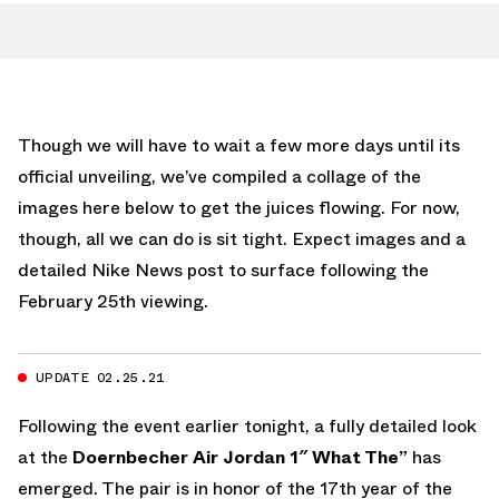
Though we will have to wait a few more days until its
official unveiling, we’ve compiled a collage of the
images here below to get the juices flowing. For now,
though, all we can do is sit tight. Expect images and a
detailed Nike News post to surface following the
February 25th viewing.
UPDATE 02.25.21
Following the event earlier tonight, a fully detailed look
at the
Doernbecher Air Jordan 1″ What The”
has
emerged. The pair is in honor of the 17th year of the