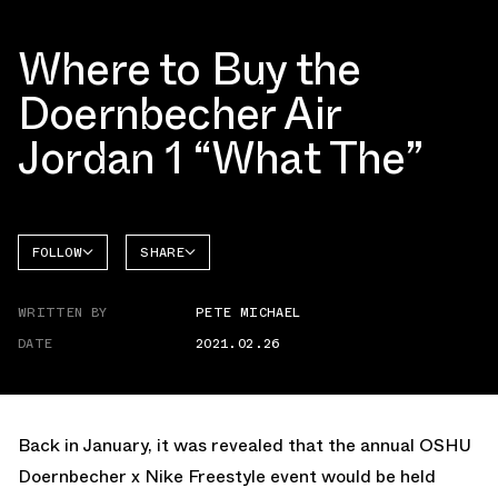
Where to Buy the
Doernbecher Air
Jordan 1 “What The”
FOLLOW
SHARE
FACEBOOK
JORDAN
WRITTEN BY
PETE MICHAEL
TWITTER
DATE
2021.02.26
WHATSAPP
EMAIL
Back in January, it was revealed that the annual OSHU
Doernbecher x Nike Freestyle event would be held