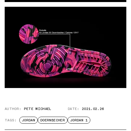
AUTHOR:
PETE MICHAEL
DATE:
2021.02.26
TAGS:
JORDAN
DOERNBECHER
JORDAN 1