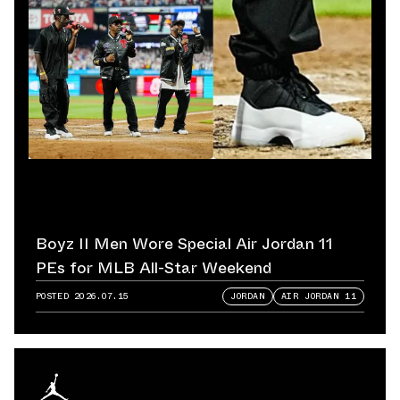
Boyz II Men Wore Special Air Jordan 11
PEs for MLB All-Star Weekend
POSTED
2026.07.15
JORDAN
AIR JORDAN 11