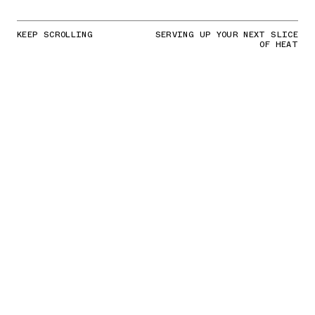
KEEP SCROLLING
SERVING UP YOUR NEXT SLICE
OF HEAT