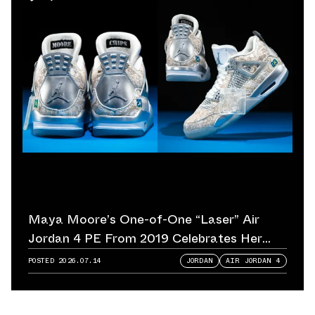
Maya Moore’s One-of-One “Laser” Air
Jordan 4 PE From 2019 Celebrates Her
Championship Legacy
POSTED
2026.07.14
JORDAN
AIR JORDAN 4