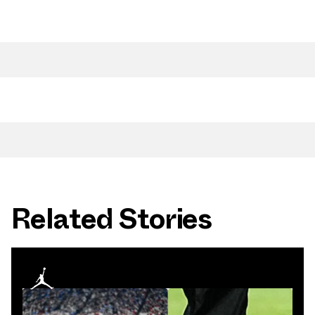
Related Stories