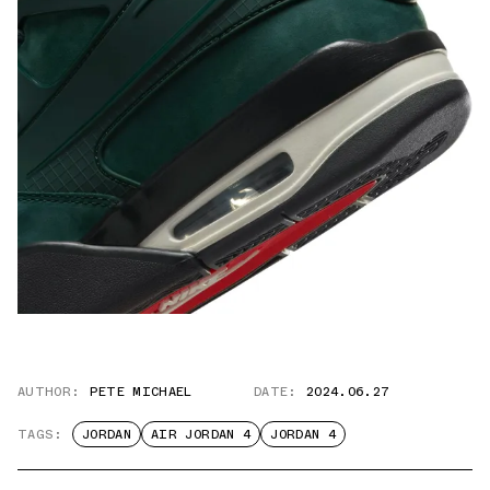
AUTHOR:
PETE MICHAEL
DATE:
2024.06.27
TAGS:
JORDAN
AIR JORDAN 4
JORDAN 4