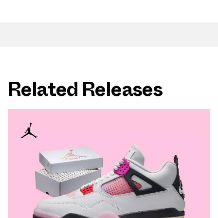
Related Releases