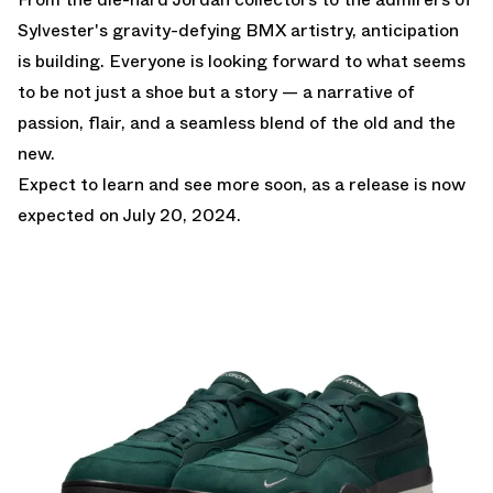
Sylvester's gravity-defying BMX artistry, anticipation
is building. Everyone is looking forward to what seems
to be not just a shoe but a story — a narrative of
passion, flair, and a seamless blend of the old and the
new.
Expect to learn and see more soon, as a release is now
expected on July 20, 2024.