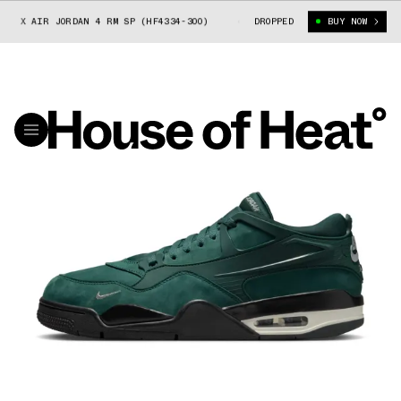
 X AIR JORDAN 4 RM SP (HF4334-300)
NIGEL SYLVESTER X AIR JORDAN 
DROPPED
BUY NOW