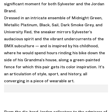
significant moment for both Sylvester and the Jordan
Brand.
Dressed in an intricate ensemble of Midnight Green,
Metallic Platinum, Black, Sail, Dark Smoke Grey, and
University Red, the sneaker mirrors Sylvester’s
audacious spirit and the vibrant undercurrents of the
BMX subculture — and is inspired by his childhood,
where he would spend hours rinding his bike down the
side of his Grandma's house, along a green-painted
fence for which this pair gets its color inspiration. It's
an articulation of style, sport, and history, all
converging in a piece of wearable art.
From the die-hard Jordan collectors to the admirers of