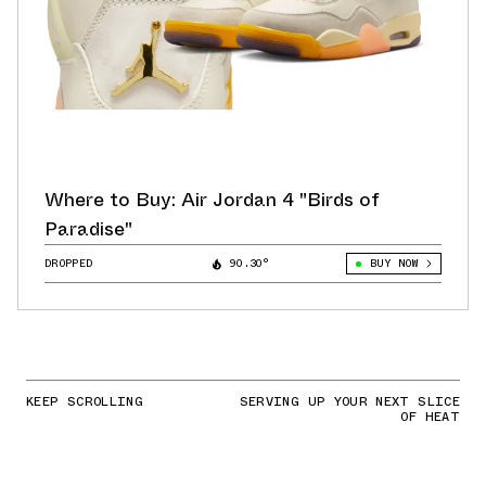
Where to Buy: Air Jordan 4 "Birds of
Paradise"
DROPPED
90.30°
BUY NOW
KEEP SCROLLING
SERVING UP YOUR NEXT SLICE
OF HEAT