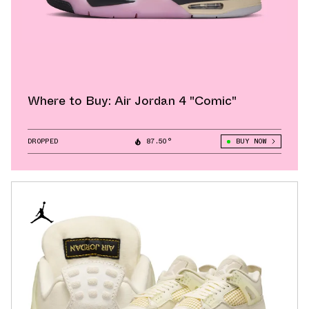
Where to Buy: Air Jordan 4 "Comic"
DROPPED
87.50°
BUY NOW