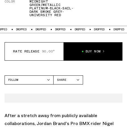
COLOR
MIDNIGHT
GREEN/METALLIC
PLATINUM-BLACK-SAIL-
DARK SMOKE GREY-
UNIVERSITY RED
DROPPED
DROPPED
DROPPED
DROPPED
DROPPED
DROPPED
DRO
RATE RELEASE
90.00°
BUY NOW
FOLLOW
SHARE
FACEBOOK
JORDAN
TWITTER
AIR JORDAN 4
WHATSAPP
EMAIL
After a stretch away from publicly available
collaborations, Jordan Brand's Pro BMX rider Nigel