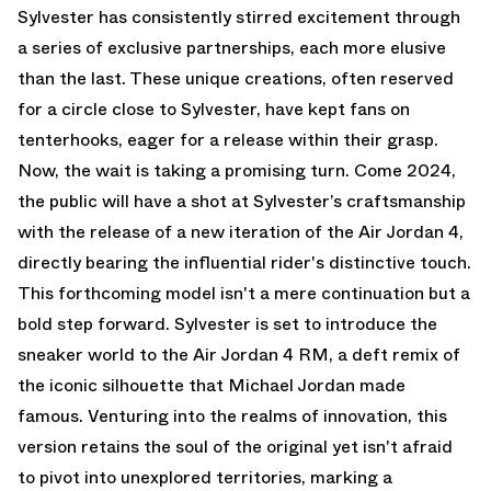
Sylvester has consistently stirred excitement through
a series of exclusive partnerships, each more elusive
than the last. These unique creations, often reserved
for a circle close to Sylvester, have kept fans on
tenterhooks, eager for a release within their grasp.
Now, the wait is taking a promising turn. Come 2024,
the public will have a shot at Sylvester’s craftsmanship
with the release of a new iteration of the Air Jordan 4,
directly bearing the influential rider's distinctive touch.
This forthcoming model isn't a mere continuation but a
bold step forward. Sylvester is set to introduce the
sneaker world to the Air Jordan 4 RM, a deft remix of
the iconic silhouette that Michael Jordan made
famous. Venturing into the realms of innovation, this
version retains the soul of the original yet isn't afraid
to pivot into unexplored territories, marking a