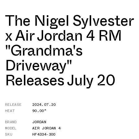
The Nigel Sylvester
x Air Jordan 4 RM
"Grandma's
Driveway"
Releases July 20
RELEASE
2024.07.20
HEAT
90.00°
BRAND
JORDAN
MODEL
AIR JORDAN 4
SKU
HF4334-300