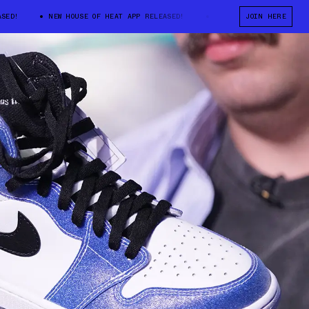
!
NEW HOUSE OF HEAT APP RELEASED!
NEW HOUSE OF HEAT APP RE
JOIN HERE