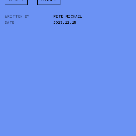
SHARE
FACEBOOK
WRITTEN BY
PETE MICHAEL
TWITTER
DATE
2023.12.15
WHATSAPP
EMAIL