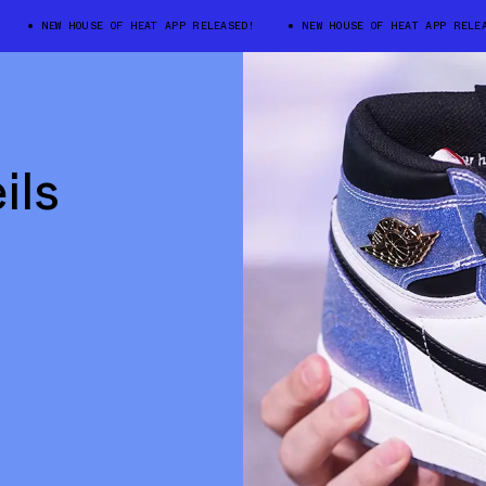
NEW HOUSE OF HEAT APP RELEASED!
NEW HOUSE OF HEAT APP RELEASED
ils