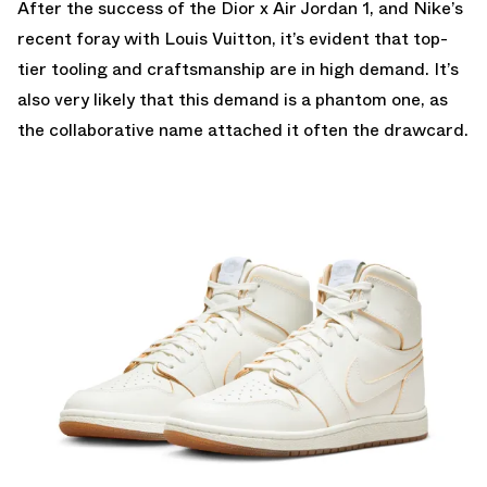
After the success of the Dior x Air Jordan 1, and Nike’s
recent foray with Louis Vuitton, it’s evident that top-
tier tooling and craftsmanship are in high demand. It’s
also very likely that this demand is a phantom one, as
the collaborative name attached it often the drawcard.