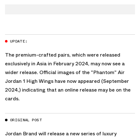
TWITTER
AIR JORDAN 1 LOW
WHATSAPP
AIR JORDAN 1 HIGH
EMAIL
UPDATE:
The premium-crafted pairs, which were released
exclusively in Asia in February 2024, may now see a
wider release. Official images of the "Phantom" Air
Jordan 1 High Wings have now appeared (September
2024,) indicating that an online release may be on the
cards.
ORIGINAL POST
Jordan Brand
will release a new series of luxury