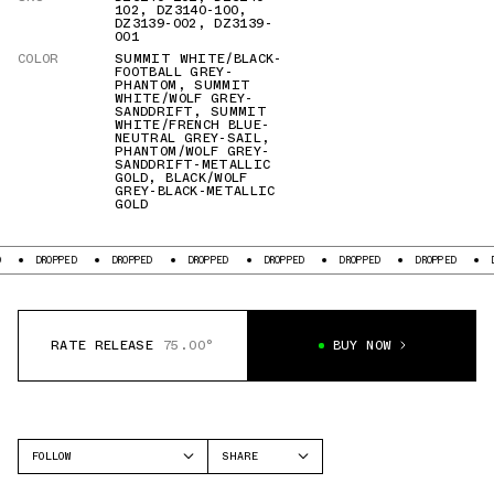
102
,
DZ3140-100
,
DZ3139-002
,
DZ3139-
001
COLOR
SUMMIT WHITE/BLACK-
FOOTBALL GREY-
PHANTOM
,
SUMMIT
WHITE/WOLF GREY-
SANDDRIFT
,
SUMMIT
WHITE/FRENCH BLUE-
NEUTRAL GREY-SAIL
,
PHANTOM/WOLF GREY-
SANDDRIFT-METALLIC
GOLD
,
BLACK/WOLF
GREY-BLACK-METALLIC
GOLD
ED
DROPPED
DROPPED
DROPPED
DROPPED
DROPPED
DROPPED
RATE RELEASE
75.00°
BUY NOW
FOLLOW
SHARE
FACEBOOK
JORDAN