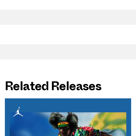
Related Releases