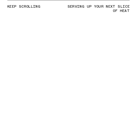
KEEP SCROLLING
SERVING UP YOUR NEXT SLICE
OF HEAT