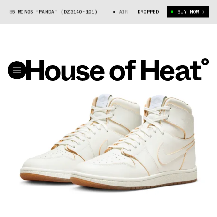
85 WINGS “PANDA” (DZ3140-101)
AIR JORDAN 1 LOW 85 WINGS “PANDA” (
DROPPED
BUY NOW