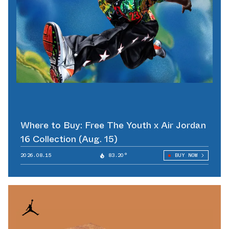
Where to Buy: Free The Youth x Air Jordan
16 Collection (Aug. 15)
2026.08.15
83.20°
BUY NOW