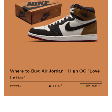
Where to Buy: Air Jordan 1 High OG "Love
Letter"
DROPPED
91.40°
BUY NOW