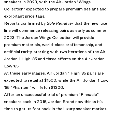
sneakers in 2023, with the Air Jordan “Wings
Collection” expected to prepare premium designs and
exorbitant price tags.
Reports confirmed by
Sole Retriever
that the new luxe
line will commence releasing pairs as early as summer
2023. The Jordan Wings Collection will provide
premium materials, world-class craftsmanship, and
artificial rarity, starting with two iterations of the Air
Jordan 1 High ’85 and three efforts on the Air Jordan
Low ’85.
At these early stages, Air Jordan 1 High ’85 pairs are
expected to retail at $1500, while the Air Jordan 1 Low
’85 “Phantom” will fetch $1300.
After an unsuccessful trial of premium
“Pinnacle”
sneakers back in 2015
, Jordan Brand now thinks it’s
time to get its foot back in the luxury sneaker market.