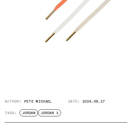
AUTHOR:
PETE MICHAEL
DATE:
2024.09.17
TAGS:
JORDAN
JORDAN 1