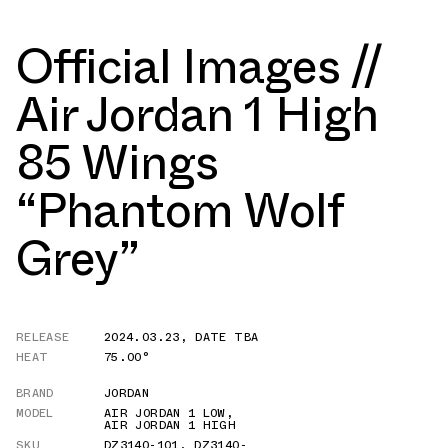
Official Images //
Air Jordan 1 High
85 Wings
“Phantom Wolf
Grey”
RELEASE
2024.03.23
,
DATE TBA
HEAT
75.00°
BRAND
JORDAN
MODEL
AIR JORDAN 1 LOW
,
AIR JORDAN 1 HIGH
SKU
DZ3140-101
,
DZ3140-