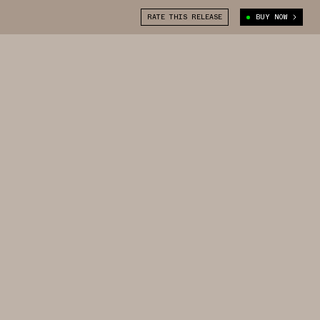
RATE THIS RELEASE
BUY NOW