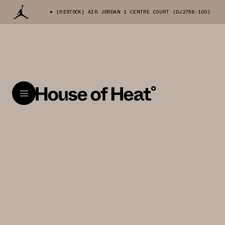
[RESTOCK] AIR JORDAN 1 CENTRE COURT (DJ2756-100)