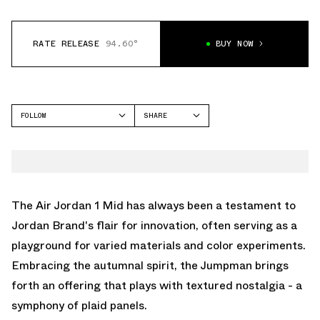
RATE RELEASE
94.60°
BUY NOW
FOLLOW
SHARE
FACEBOOK
JORDAN
TWITTER
AIR JORDAN 1 MID
WHATSAPP
EMAIL
The Air Jordan 1 Mid has always been a testament to
Jordan Brand's flair for innovation, often serving as a
playground for varied materials and color experiments.
Embracing the autumnal spirit, the Jumpman brings
forth an offering that plays with textured nostalgia - a
symphony of plaid panels.