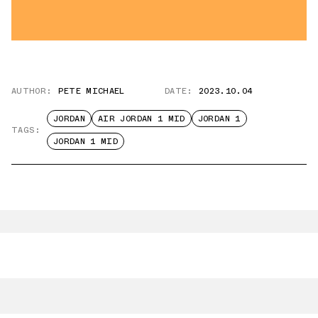
AUTHOR:
PETE MICHAEL
DATE:
2023.10.04
JORDAN
AIR JORDAN 1 MID
JORDAN 1
TAGS:
JORDAN 1 MID