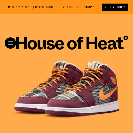
1 MID "PLAID" (FD5460-608)
KIDS AIR JORDAN 1 MID "PLAID" (FD5460-
DROPPED
BUY NOW