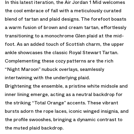
In this latest iteration, the Air Jordan 1 Mid welcomes
the cool embrace of fall with a meticulously curated
blend of tartan and plaid designs. The forefoot boasts
a warm fusion of brown and cream tartan, effortlessly
transitioning to a monochrome Glen plaid at the mid-
foot. As an added touch of Scottish charm, the upper
ankle showcases the classic Royal Stewart Tartan.
Complementing these cozy patterns are the rich
“Night Maroon” nubuck overlays, seamlessly
intertwining with the underlying plaid.
Brightening the ensemble, a pristine white midsole and
inner lining emerge, acting as a neutral backdrop for
the striking “Total Orange” accents. These vibrant
bursts adorn the rope laces, iconic winged insignia, and
the profile swooshes, bringing a dynamic contrast to
the muted plaid backdrop.