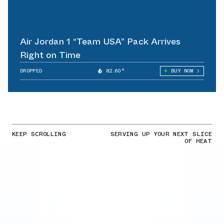
Air Jordan 1 “Team USA” Pack Arrives
Right on Time
DROPPED
82.60°
BUY NOW
KEEP SCROLLING
SERVING UP YOUR NEXT SLICE
OF HEAT