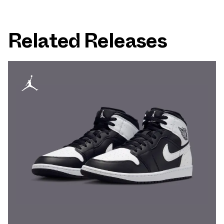
Related Releases