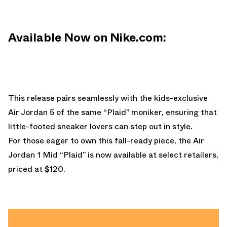
Available Now on Nike.com:
This release pairs seamlessly with the kids-exclusive
Air Jordan 5 of the same “Plaid” moniker, ensuring that
little-footed sneaker lovers can step out in style.
For those eager to own this fall-ready piece, the Air
Jordan 1 Mid “Plaid” is now available at select retailers,
priced at $120.