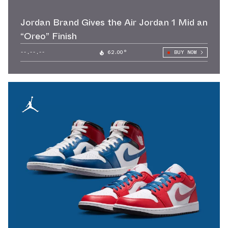
Jordan Brand Gives the Air Jordan 1 Mid an
“Oreo” Finish
--.--.--
62.00°
BUY NOW