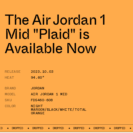
The Air Jordan 1
Mid "Plaid" is
Available Now
RELEASE
2023.10.03
HEAT
94.60°
BRAND
JORDAN
MODEL
AIR JORDAN 1 MID
SKU
FD5460-608
COLOR
NIGHT
MAROON/BLACK/WHITE/TOTAL
ORANGE
ROPPED
DROPPED
DROPPED
DROPPED
DROPPED
DROPPED
DROPPED