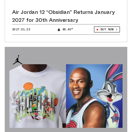
Air Jordan 12 “Obsidian” Returns January
2027 for 30th Anniversary
2027.01.23
80.40°
BUY NOW