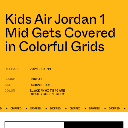
Kids Air Jordan 1
Mid Gets Covered
in Colorful Grids
RELEASE
2021.10.11
BRAND
JORDAN
SKU
DC4092-001
COLOR
BLACK/WHITE/GAME
ROYAL/GREEN GLOW
OPPED
DROPPED
DROPPED
DROPPED
DROPPED
DROPPED
DROPPED