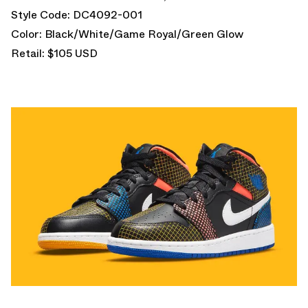
Style Code: DC4092-001
Color: Black/White/Game Royal/Green Glow
Retail: $105 USD