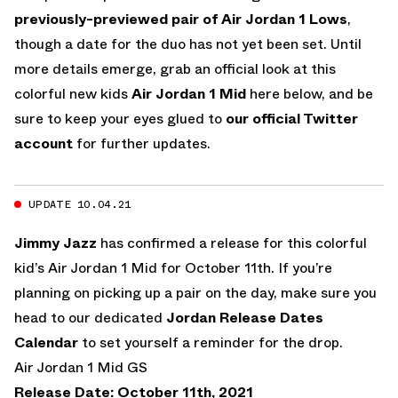
previously-previewed pair of Air Jordan 1 Lows
,
though a date for the duo has not yet been set. Until
more details emerge, grab an official look at this
colorful new kids
Air Jordan 1 Mid
here below, and be
sure to keep your eyes glued to
our official Twitter
account
for further updates.
UPDATE 10.04.21
Jimmy Jazz
has confirmed a release for this colorful
kid’s Air Jordan 1 Mid for October 11th. If you’re
planning on picking up a pair on the day, make sure you
head to our dedicated
Jordan Release Dates
Calendar
to set yourself a reminder for the drop.
Air Jordan 1 Mid GS
Release Date: October 11th, 2021