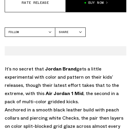
RATE RELEASE
BUY NOW
FOLLOW
SHARE
FACEBOOK
JORDAN
TWITTER
WHATSAPP
EMAIL
It’s no secret that
Jordan Brand
gets a little
experimental with color and pattern on their kids’
releases, though their latest effort takes that to the
extreme, with this
Air Jordan 1 Mid
, the second in a
pack of multi-color gridded kicks.
Anchored in a smooth black leather build with peach
collars and piercing white Checks, the pair then layers
on color split-blocked grid glaze across almost every