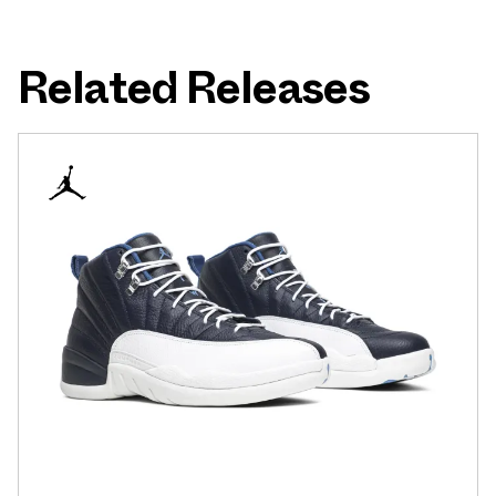
Related Releases