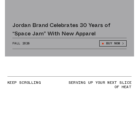
Jordan Brand Celebrates 30 Years of
“Space Jam” With New Apparel
FALL 2026
BUY NOW
KEEP SCROLLING
SERVING UP YOUR NEXT SLICE
OF HEAT