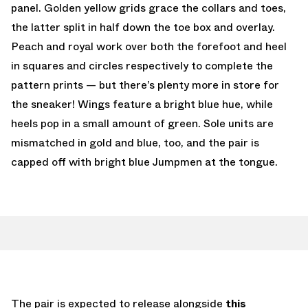
panel. Golden yellow grids grace the collars and toes,
the latter split in half down the toe box and overlay.
Peach and royal work over both the forefoot and heel
in squares and circles respectively to complete the
pattern prints — but there’s plenty more in store for
the sneaker! Wings feature a bright blue hue, while
heels pop in a small amount of green. Sole units are
mismatched in gold and blue, too, and the pair is
capped off with bright blue Jumpmen at the tongue.
The pair is expected to release alongside
this