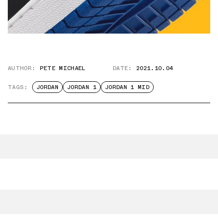
AUTHOR:
PETE MICHAEL
DATE:
2021.10.04
TAGS:
JORDAN
JORDAN 1
JORDAN 1 MID