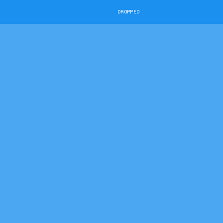
DROPPED