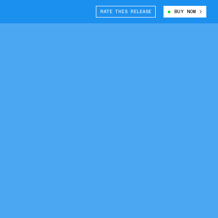
RATE THIS RELEASE
BUY NOW