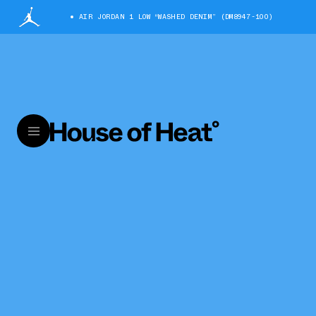
AIR JORDAN 1 LOW “WASHED DENIM” (DM8947-100)