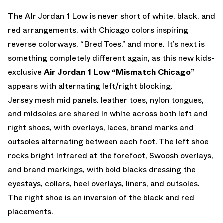
The AIr Jordan 1 Low is never short of white, black, and
red arrangements, with Chicago colors inspiring
reverse colorways, “Bred Toes,” and more. It’s next is
something completely different again, as this new kids-
exclusive
Air Jordan 1 Low “Mismatch Chicago”
appears with alternating left/right blocking.
Jersey mesh mid panels. leather toes, nylon tongues,
and midsoles are shared in white across both left and
right shoes, with overlays, laces, brand marks and
outsoles alternating between each foot. The left shoe
rocks bright Infrared at the forefoot, Swoosh overlays,
and brand markings, with bold blacks dressing the
eyestays, collars, heel overlays, liners, and outsoles.
The right shoe is an inversion of the black and red
placements.