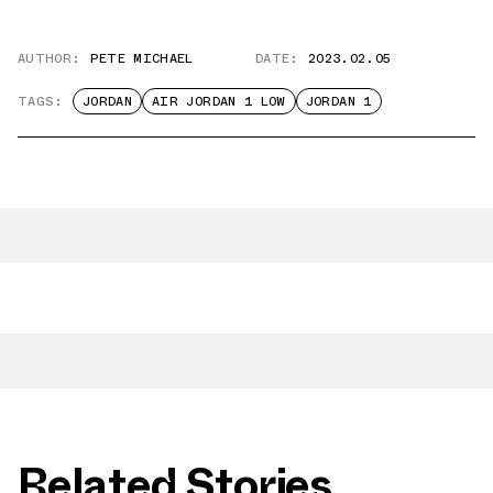
AUTHOR:
PETE MICHAEL
DATE:
2023.02.05
TAGS:
JORDAN
AIR JORDAN 1 LOW
JORDAN 1
Related Stories