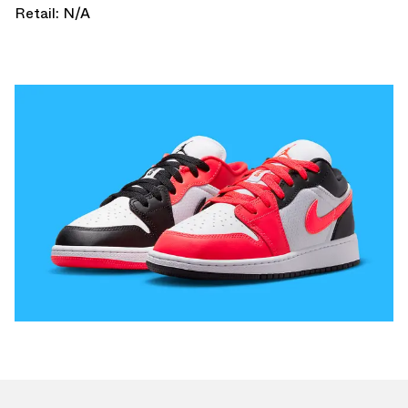
Retail: N/A