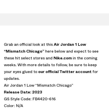
Grab an official look at this
Air Jordan 1 Low
“Mismatch Chicago”
here below and expect to see
these hit select stores and
Nike.com
in the coming
weeks. With more details to follow, be sure to keep
your eyes glued to
our official Twitter account
for
updates.
Air Jordan 1 Low “Mismatch Chicago”
Release Date: 2023
GS Style Code: FB4420-616
Color: N/A