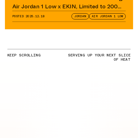
Air Jordan 1 Low x EKIN, Limited to 200
Pairs
POSTED
2025.12.18
JORDAN
AIR JORDAN 1 LOW
KEEP SCROLLING
SERVING UP YOUR NEXT SLICE
OF HEAT