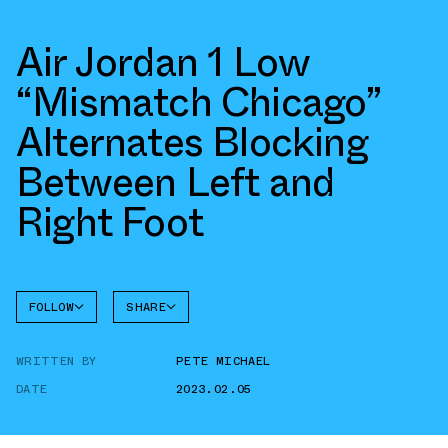
Air Jordan 1 Low
“Mismatch Chicago”
Alternates Blocking
Between Left and
Right Foot
FOLLOW
SHARE
FACEBOOK
JORDAN
WRITTEN BY
PETE MICHAEL
AIR
TWITTER
JORDAN
1 LOW
DATE
2023.02.05
WHATSAPP
EMAIL