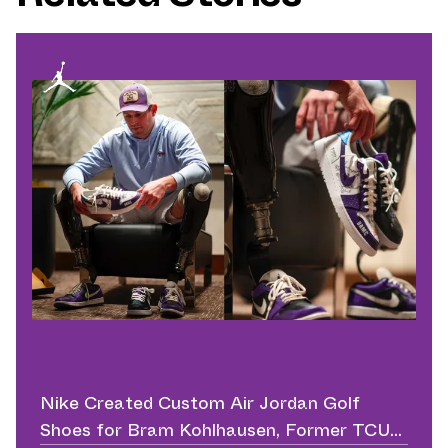
Nike Created Custom Air Jordan Golf
Shoes for Bram Kohlhausen, Former TCU