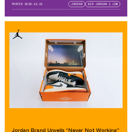
QB
POSTED
2025.12.31
JORDAN
AIR JORDAN 1 LOW
Jordan Brand Unveils “Never Not Working”