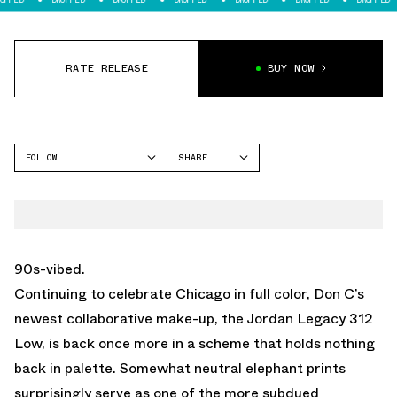
RATE RELEASE
BUY NOW
FOLLOW
SHARE
FACEBOOK
JORDAN
TWITTER
LEGACY 312
WHATSAPP
EMAIL
90s-vibed.
Continuing to celebrate Chicago in full color, Don C’s
newest collaborative make-up, the Jordan Legacy 312
Low, is back once more in a scheme that holds nothing
back in palette. Somewhat neutral elephant prints
surprisingly serve as one of the more subdued