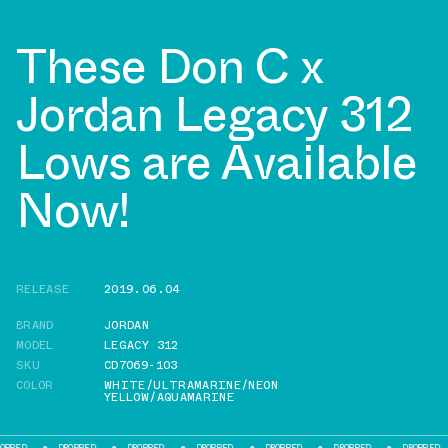
These Don C x
Jordan Legacy 312
Lows are Available
Now!
RELEASE
2019.06.04
BRAND
JORDAN
MODEL
LEGACY 312
SKU
CD7069-103
COLOR
WHITE/ULTRAMARINE/NEON
YELLOW/AQUAMARINE
DROPPED
DROPPED
DROPPED
DROPPED
DROPPED
DROPPED
D