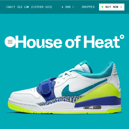
LEGACY 312 LOW (CD7069-103)
DON C X JORDAN LEGACY 312 LOW (CD7069
DROPPED
BUY NOW