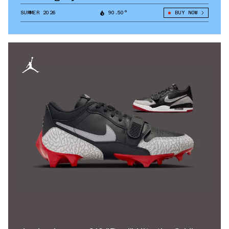
SUMMER 2026
90.50°
BUY NOW