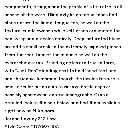
components, fitting along the profile of a kit retro in all
senses of the word. Blindingly bright aqua tones find
place across the lining, tongue tab, as well as the
textural suede swoosh while volt green ornaments the
heel wrap and outsoles entirely. Deep, saturated blues
are add a small break to the extremely exposed pieces
from the rear-face of the midsole as well as the
overarching strap. Branding notes are true to form,
with “Just Don” standing next to boldfaced font hits
and the iconic Jumpman, though the insoles feature a
small circular patch akin to vintage bottle caps or
possibly sportswear-centric iconography. Grab a
detailed look at the pair below and find them available
right now on
Nike.com
.
Jordan Legacy 312 Low
Style Code: CD7069-103