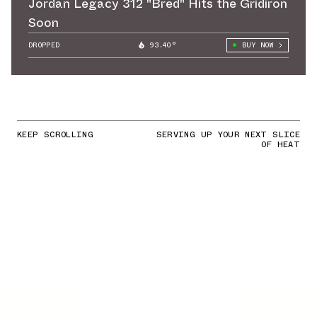
Jordan Legacy 312 "Bred" Hits the Gridiron
Soon
DROPPED
93.40°
BUY NOW
KEEP SCROLLING
SERVING UP YOUR NEXT SLICE
OF HEAT