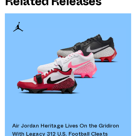
Related Releases
Air Jordan Heritage Lives On the Gridiron
With Legacy 312 U.S. Football Cleats