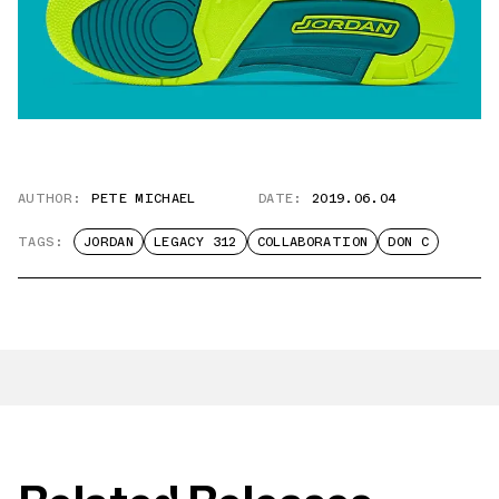
AUTHOR:
PETE MICHAEL
DATE:
2019.06.04
TAGS:
JORDAN
LEGACY 312
COLLABORATION
DON C