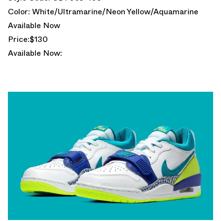
Color: White/Ultramarine/Neon Yellow/Aquamarine
Available Now
Price:$130
Available Now: