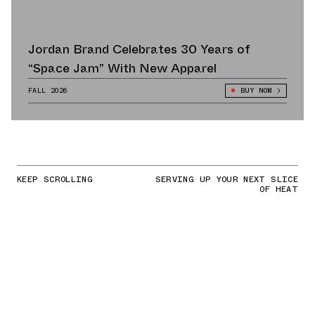
Jordan Brand Celebrates 30 Years of
“Space Jam” With New Apparel
FALL 2026
BUY NOW
KEEP SCROLLING
SERVING UP YOUR NEXT SLICE
OF HEAT