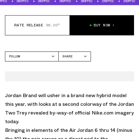
DROPPED
DROPPED
DROPPED
DROPPED
DROPPED
DROPPED
DROPP
RATE RELEASE
96.00°
BUY NOW
FOLLOW
SHARE
FACEBOOK
JORDAN
TWITTER
TWO TREY
WHATSAPP
EMAIL
Jordan Brand
will usher in a brand new hybrid model
this year, with looks at a second colorway of the Jordan
Two Trey revealed by-way-of official
Nike.com
imagery
today.
Bringing in elements of the Air Jordan 6 thru 14 (minus
the 10) the pair serves as a direct nod to the