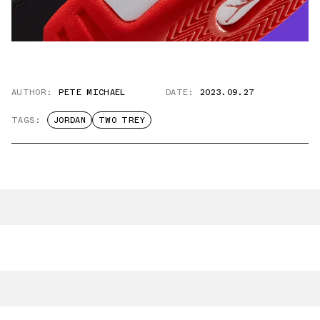
AUTHOR:
PETE MICHAEL
DATE:
2023.09.27
TAGS:
JORDAN
TWO TREY