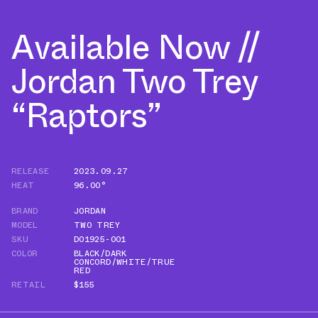
Available Now //
Jordan Two Trey
“Raptors”
RELEASE
2023.09.27
HEAT
96.00°
BRAND
JORDAN
MODEL
TWO TREY
SKU
DO1925-001
COLOR
BLACK/DARK
CONCORD/WHITE/TRUE
RED
RETAIL
$155