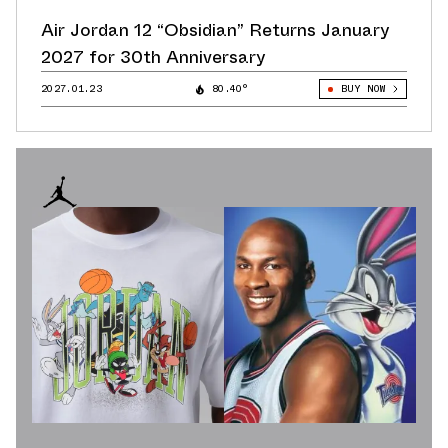
Air Jordan 12 “Obsidian” Returns January
2027 for 30th Anniversary
2027.01.23
80.40°
BUY NOW