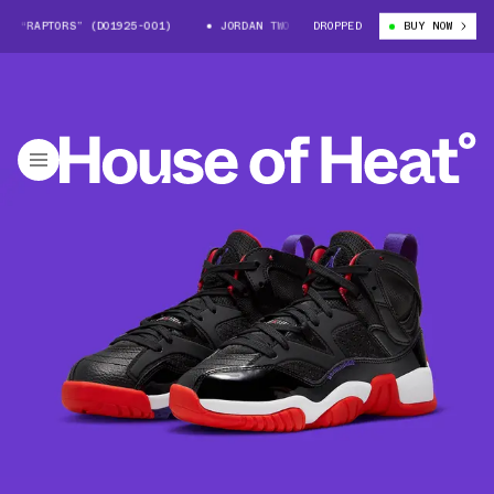
“RAPTORS” (DO1925-001)
JORDAN TWO TREY “RAPTORS” (DO1925-001)
DROPPED
BUY NOW