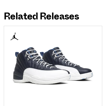
Related Releases