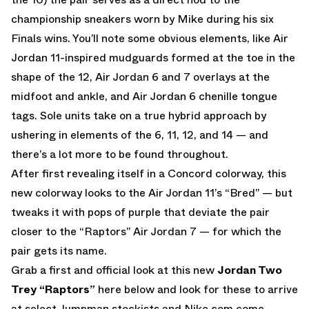
championship sneakers worn by Mike during his six
Finals wins. You’ll note some obvious elements, like Air
Jordan 11-inspired mudguards formed at the toe in the
shape of the 12, Air Jordan 6 and 7 overlays at the
midfoot and ankle, and Air Jordan 6 chenille tongue
tags. Sole units take on a true hybrid approach by
ushering in elements of the 6, 11, 12, and 14 — and
there’s a lot more to be found throughout.
After first revealing itself in a Concord colorway, this
new colorway looks to the Air Jordan 11’s “Bred” — but
tweaks it with pops of purple that deviate the pair
closer to the “Raptors” Air Jordan 7 — for which the
pair gets its name.
Grab a first and official look at this new
Jordan Two
Trey “Raptors”
here below and look for these to arrive
at select Jumpman stockists and
Nike.com
come