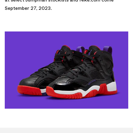
September 27, 2023.