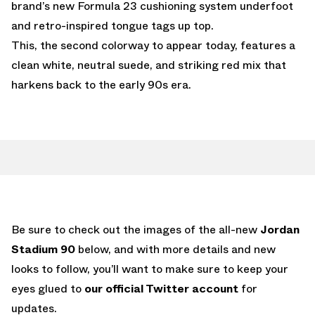
brand’s new Formula 23 cushioning system underfoot
and retro-inspired tongue tags up top.
This, the second colorway to appear today, features a
clean white, neutral suede, and striking red mix that
harkens back to the early 90s era.
Be sure to check out the images of the all-new
Jordan
Stadium 90
below, and with more details and new
looks to follow, you’ll want to make sure to keep your
eyes glued to
our official Twitter account
for
updates.