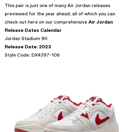
This pair is just one of many Air Jordan releases
previewed for the year ahead, all of which you can
check out here on our comprehensive
Air Jordan
Release Dates Calendar
Jordan Stadium 90
Release Date: 2023
Style Code: DX4397-106