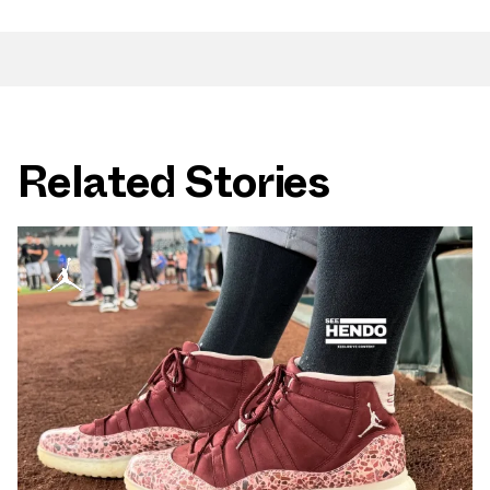
Related Stories