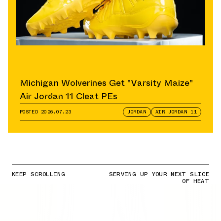
Michigan Wolverines Get "Varsity Maize"
Air Jordan 11 Cleat PEs
POSTED
2026.07.23
JORDAN
AIR JORDAN 11
KEEP SCROLLING
SERVING UP YOUR NEXT SLICE
OF HEAT