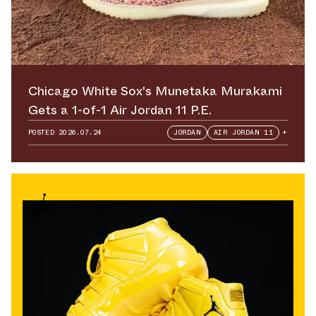
Chicago White Sox's Munetaka Murakami
Gets a 1-of-1 Air Jordan 11 P.E.
POSTED
2026.07.24
JORDAN
AIR JORDAN 11
+