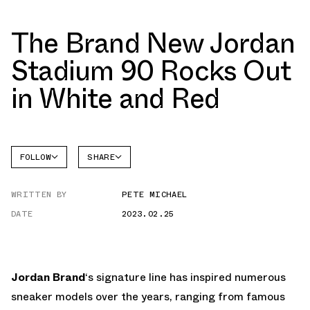
The Brand New Jordan
Stadium 90 Rocks Out
in White and Red
FOLLOW
SHARE
FACEBOOK
JORDAN
WRITTEN BY
PETE MICHAEL
TWITTER
DATE
2023.02.25
WHATSAPP
EMAIL
Jordan Brand
‘s signature line has inspired numerous
sneaker models over the years, ranging from famous