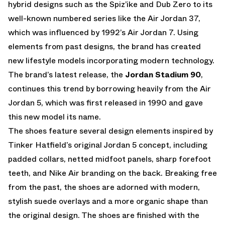
hybrid designs such as the Spiz’ike and Dub Zero to its
well-known numbered series like the Air Jordan 37,
which was influenced by 1992’s Air Jordan 7. Using
elements from past designs, the brand has created
new lifestyle models incorporating modern technology.
The brand’s latest release, the
Jordan Stadium 90
,
continues this trend by borrowing heavily from the Air
Jordan 5, which was first released in 1990 and gave
this new model its name.
The shoes feature several design elements inspired by
Tinker Hatfield’s original Jordan 5 concept, including
padded collars, netted midfoot panels, sharp forefoot
teeth, and Nike Air branding on the back. Breaking free
from the past, the shoes are adorned with modern,
stylish suede overlays and a more organic shape than
the original design. The shoes are finished with the