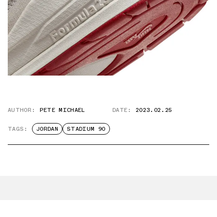
AUTHOR:
PETE MICHAEL
DATE:
2023.02.25
TAGS:
JORDAN
STADIUM 90