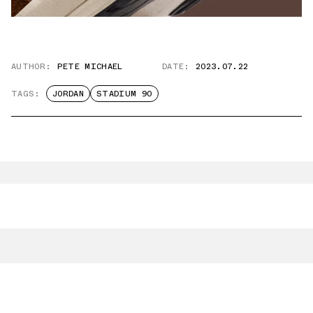
AUTHOR:
PETE MICHAEL
DATE:
2023.07.22
TAGS:
JORDAN
STADIUM 90