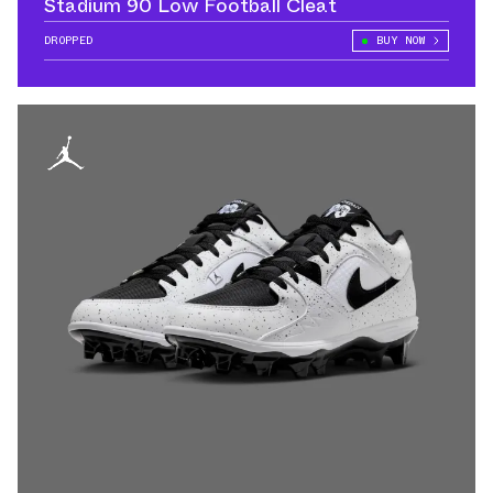
Stadium 90 Low Football Cleat
DROPPED
BUY NOW