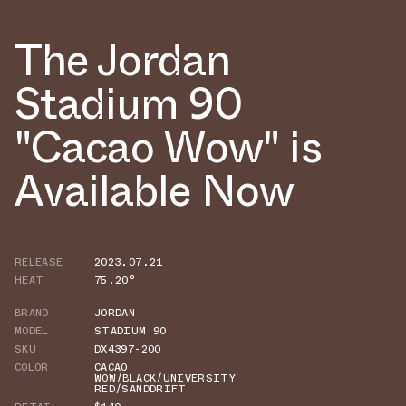
The Jordan
Stadium 90
"Cacao Wow" is
Available Now
RELEASE
2023.07.21
HEAT
75.20°
BRAND
JORDAN
MODEL
STADIUM 90
SKU
DX4397-200
COLOR
CACAO
WOW/BLACK/UNIVERSITY
RED/SANDDRIFT