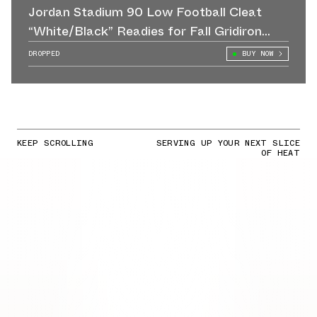
Jordan Stadium 90 Low Football Cleat
“White/Black” Readies for Fall Gridiron
Action
DROPPED
BUY NOW
KEEP SCROLLING
SERVING UP YOUR NEXT SLICE
OF HEAT