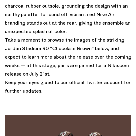
charcoal rubber outsole, grounding the design with an
earthy palette. To round off, vibrant red Nike Air
branding stands out at the rear, giving the ensemble an
unexpected splash of color.
Take a moment to browse the images of the striking
Jordan Stadium 90 "Chocolate Brown" below, and
expect to learn more about the release over the coming
weeks — at this stage, pairs are pinned for a
Nike.com
release on July 21st.
Keep your eyes glued to
our official Twitter account
for
further updates.