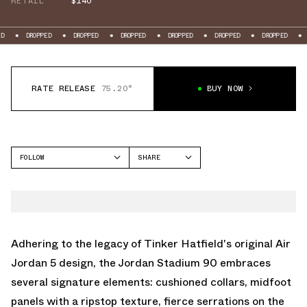
RETAIL
$140
OPPED
DROPPED
DROPPED
DROPPED
DROPPED
DROPPED
DROPPED
RATE RELEASE
75.20°
BUY NOW
FOLLOW
SHARE
FACEBOOK
JORDAN
TWITTER
STADIUM 90
WHATSAPP
EMAIL
Adhering to the legacy of Tinker Hatfield's original Air
Jordan 5 design, the Jordan Stadium 90 embraces
several signature elements: cushioned collars, midfoot
panels with a ripstop texture, fierce serrations on the