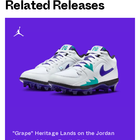
Related Releases
"Grape" Heritage Lands on the Jordan