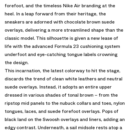
forefoot, and the timeless Nike Air branding at the
heel. In a leap forward from their heritage, the
sneakers are adorned with chocolate brown suede
overlays, delivering a more streamlined shape than the
classic model. This silhouette is given a new lease of
life with the advanced Formula 23 cushioning system
underfoot and eye-catching tongue labels crowning
the design.
This incarnation, the latest colorway to hit the stage,
discards the trend of clean white leathers and neutral
suede overlays. Instead, it adopts an entire upper
dressed in various shades of tonal brown – from the
ripstop mid panels to the nubuck collars and toes, nylon
tongues, laces, and suede forefoot overlays. Pops of
black land on the Swoosh overlays and liners, adding an
edgy contrast. Underneath, a sail midsole rests atop a