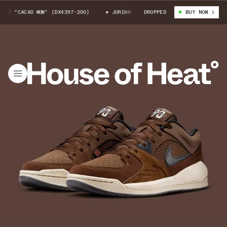
 "CACAO WOW" (DX4397-200)
JORDAN STADIUM 90 "CACAO WOW" (DX4397-2
DROPPED
BUY NOW