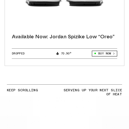
Available Now: Jordan Spizike Low “Oreo”
DROPPED
70.90°
BUY NOW
KEEP SCROLLING
SERVING UP YOUR NEXT SLICE
OF HEAT