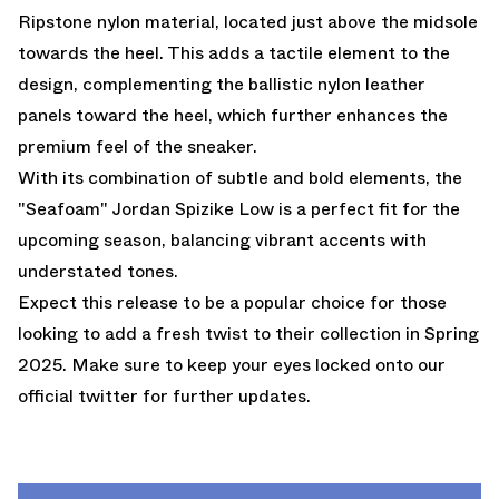
Ripstone nylon material, located just above the midsole
towards the heel. This adds a tactile element to the
design, complementing the ballistic nylon leather
panels toward the heel, which further enhances the
premium feel of the sneaker.
With its combination of subtle and bold elements, the
"Seafoam" Jordan Spizike Low is a perfect fit for the
upcoming season, balancing vibrant accents with
understated tones.
Expect this release to be a popular choice for those
looking to add a fresh twist to their collection in Spring
2025. Make sure to keep your eyes locked onto our
official twitter
for further updates.