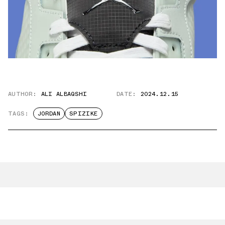
AUTHOR:
ALI ALBAQSHI
DATE:
2024.12.15
TAGS:
JORDAN
SPIZIKE