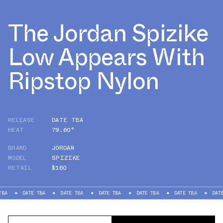
The Jordan Spizike
Low Appears With
Ripstop Nylon
RELEASE
DATE TBA
HEAT
79.60°
BRAND
JORDAN
MODEL
SPIZIKE
RETAIL
$160
DATE TBA
DATE TBA
DATE TBA
DATE TBA
DATE TBA
DATE TBA