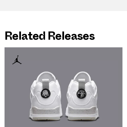
Related Releases