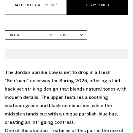
RATE RELEASE
79.60°
BUY NOW
FOLLOW
SHARE
FACEBOOK
JORDAN
TWITTER
SPIZIKE
WHATSAPP
EMAIL
The Jordan Spizike Low is set to drop in a fresh
"Seafoam" colorway for Spring 2025, offering a laid-
back yet striking design that blends natural tones with
modern details. The upper features a soothing
seafoam green and black combination, while the
midsole stands out with a unique purplish-blue hue,
creating an intriguing contrast.
One of the standout features of this pair is the use of