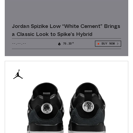
Jordan Spizike Low “White Cement” Brings
a Classic Look to Spike’s Hybrid
--.--.--
76.30°
BUY NOW