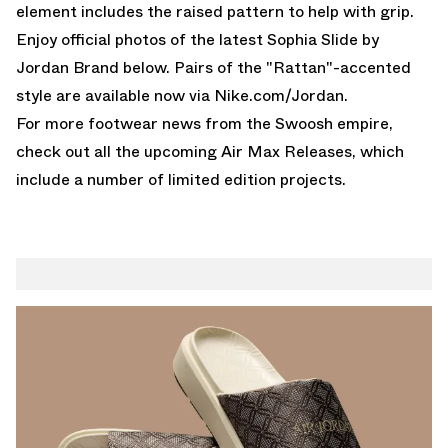
element includes the raised pattern to help with grip.
Enjoy official photos of the latest Sophia Slide by
Jordan Brand below. Pairs of the "Rattan"-accented
style are available now via
Nike.com/Jordan
.
For more footwear news from the Swoosh empire,
check out all the upcoming
Air Max Releases
, which
include a number of limited edition projects.