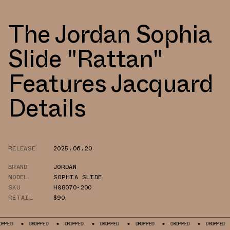
The Jordan Sophia
Slide "Rattan"
Features Jacquard
Details
RELEASE
2025.06.20
BRAND
JORDAN
MODEL
SOPHIA SLIDE
SKU
HQ8070-200
RETAIL
$90
DROPPED
DROPPED
DROPPED
DROPPED
DROPPED
DROPPED
DR