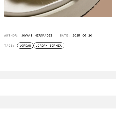
AUTHOR:
JOVANI HERNANDEZ
DATE:
2025.06.20
TAGS:
JORDAN
JORDAN SOPHIA