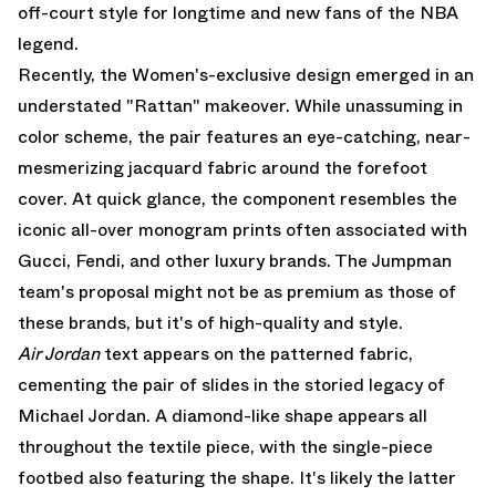
off-court style for longtime and new fans of the NBA
legend.
Recently, the Women's-exclusive design emerged in an
understated "Rattan" makeover. While unassuming in
color scheme, the pair features an eye-catching, near-
mesmerizing jacquard fabric around the forefoot
cover. At quick glance, the component resembles the
iconic all-over monogram prints often associated with
Gucci, Fendi, and other luxury brands. The Jumpman
team's proposal might not be as premium as those of
these brands, but it's of high-quality and style.
Air Jordan
text appears on the patterned fabric,
cementing the pair of slides in the storied legacy of
Michael Jordan. A diamond-like shape appears all
throughout the textile piece, with the single-piece
footbed also featuring the shape. It's likely the latter