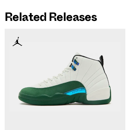
Related Releases