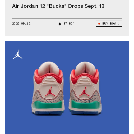
Air Jordan 12 “Bucks” Drops Sept. 12
2026.09.12
87.80°
BUY NOW