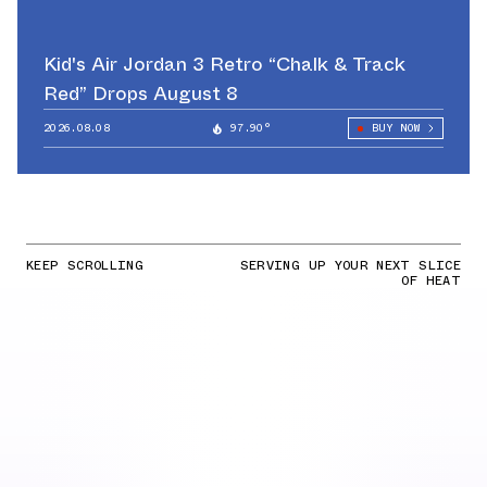
Kid's Air Jordan 3 Retro “Chalk & Track
Red” Drops August 8
2026.08.08
97.90°
BUY NOW
KEEP SCROLLING
SERVING UP YOUR NEXT SLICE
OF HEAT