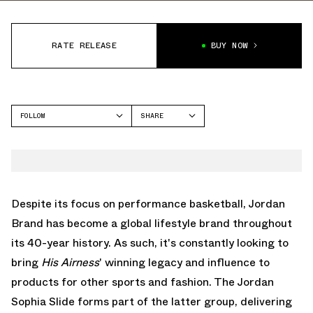
RATE RELEASE
BUY NOW
FOLLOW
SHARE
FACEBOOK
JORDAN
TWITTER
SOPHIA SLIDE
WHATSAPP
EMAIL
Despite its focus on performance basketball, Jordan
Brand has become a global lifestyle brand throughout
its 40-year history. As such, it's constantly looking to
bring
His Airness
' winning legacy and influence to
products for other sports and fashion. The Jordan
Sophia Slide forms part of the latter group, delivering