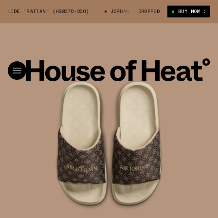
SLIDE "RATTAN" (HQ8070-200)
JORDAN SOPHIA SLIDE "RATTAN" (HQ8070
DROPPED
BUY NOW