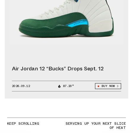
Air Jordan 12 “Bucks” Drops Sept. 12
2026.09.12
87.20°
BUY NOW
KEEP SCROLLING
SERVING UP YOUR NEXT SLICE
OF HEAT