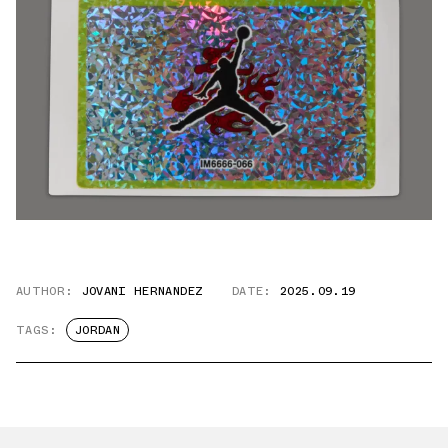
AUTHOR:
JOVANI HERNANDEZ
DATE:
2025.09.19
TAGS:
JORDAN