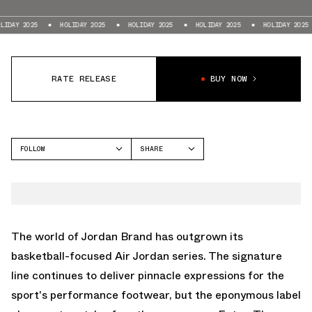
5
HOLIDAY 2025
HOLIDAY 2025
HOLIDAY 2025
HOLIDAY 2025
HOLI
RATE RELEASE
BUY NOW
FOLLOW
SHARE
FACEBOOK
JORDAN
TWITTER
JORDAN SESSION
WHATSAPP
EMAIL
The world of Jordan Brand has outgrown its
basketball-focused
Air Jordan
series. The signature
line continues to deliver pinnacle expressions for the
sport's performance footwear, but the eponymous label