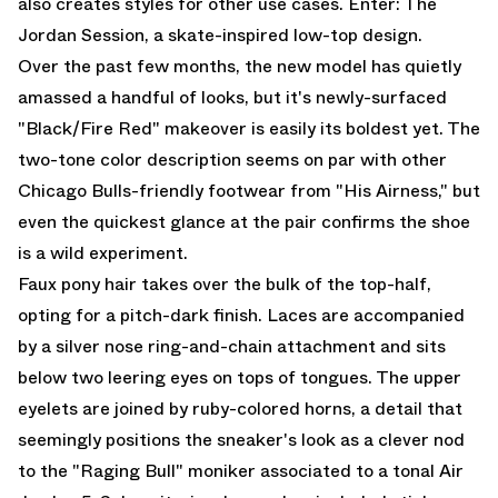
also creates styles for other use cases. Enter: The
Jordan Session, a skate-inspired low-top design.
Over the past few months, the new model has quietly
amassed a handful of looks, but it's newly-surfaced
"Black/Fire Red" makeover is easily its boldest yet. The
two-tone color description seems on par with other
Chicago Bulls-friendly footwear from "His Airness," but
even the quickest glance at the pair confirms the shoe
is a wild experiment.
Faux pony hair takes over the bulk of the top-half,
opting for a pitch-dark finish. Laces are accompanied
by a silver nose ring-and-chain attachment and sits
below two leering eyes on tops of tongues. The upper
eyelets are joined by ruby-colored horns, a detail that
seemingly positions the sneaker's look as a clever nod
to the "Raging Bull" moniker associated to a tonal
Air