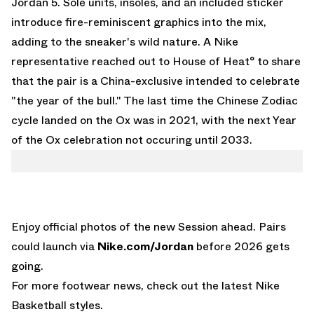
Jordan 5
. Sole units, insoles, and an included sticker
introduce fire-reminiscent graphics into the mix,
adding to the sneaker's wild nature. A Nike
representative reached out to House of Heat° to share
that the pair is a China-exclusive intended to celebrate
"the year of the bull." The last time the Chinese Zodiac
cycle landed on the Ox was in 2021, with the next Year
of the Ox celebration not occuring until 2033.
Enjoy official photos of the new Session ahead. Pairs
could launch via
Nike.com/Jordan
before 2026 gets
going.
For more footwear news, check out the latest
Nike
Basketball
styles.