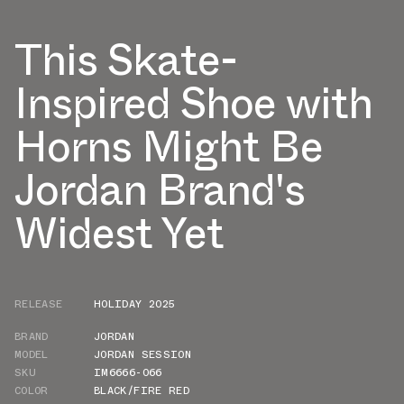
This Skate-
Inspired Shoe with
Horns Might Be
Jordan Brand's
Widest Yet
RELEASE
HOLIDAY 2025
BRAND
JORDAN
MODEL
JORDAN SESSION
SKU
IM6666-066
COLOR
BLACK/FIRE RED