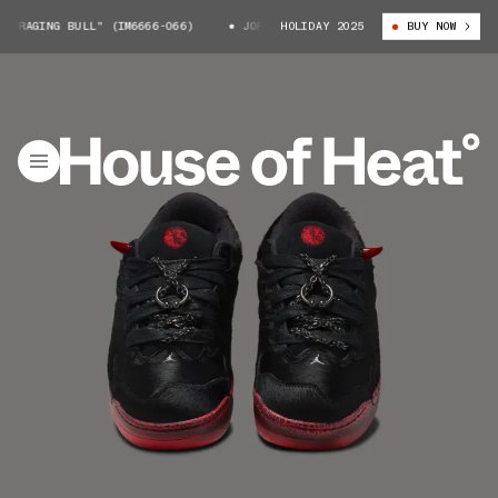
RAGING BULL" (IM6666-066)
JORDAN SESSION "RAGING BULL" (IM6666-06
HOLIDAY 2025
BUY NOW