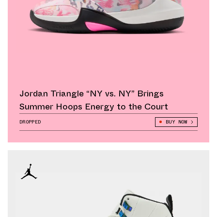
Jordan Triangle “NY vs. NY” Brings
Summer Hoops Energy to the Court
DROPPED
BUY NOW