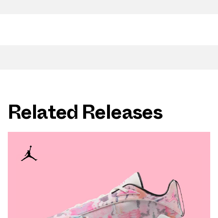
Related Releases