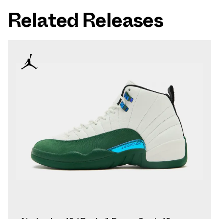
Related Releases