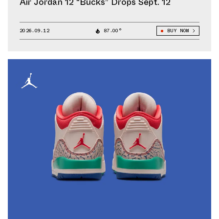
Air Jordan 12 “Bucks” Drops Sept. 12
2026.09.12
87.00°
BUY NOW