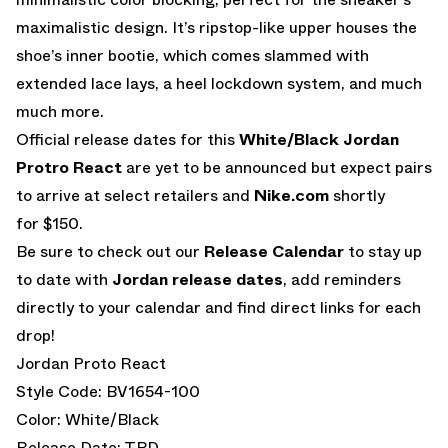
maximalistic design. It’s ripstop-like upper houses the
shoe’s inner bootie, which comes slammed with
extended lace lays, a heel lockdown system, and much
much more.
Official release dates for this
White/Black Jordan
Protro React
are yet to be announced but expect pairs
to arrive at select retailers and
Nike.com
shortly
for $150.
Be sure to check out our
Release Calendar
to stay up
to date with
Jordan release dates
, add reminders
directly to your calendar and find direct links for each
drop!
Jordan Proto React
Style Code: BV1654-100
Color: White/Black
Release Date: TBD