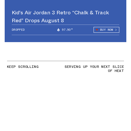
Kid's Air Jordan 3 Retro “Chalk & Track
Red” Drops August 8
DROPPED
97.90°
BUY NOW
KEEP SCROLLING
SERVING UP YOUR NEXT SLICE
OF HEAT