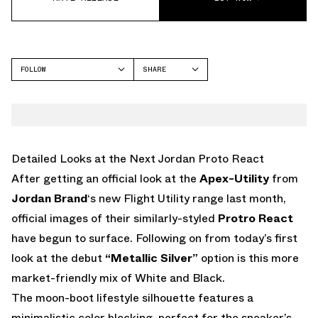
FOLLOW
SHARE
FACEBOOK
JORDAN
TWITTER
WHATSAPP
EMAIL
Detailed Looks at the Next Jordan Proto React
After getting an official look at the
Apex-Utility
from
Jordan Brand
‘s new Flight Utility range last month,
official images of their similarly-styled
Protro React
have begun to surface. Following on from today’s first
look at the debut
“Metallic Silver”
option is this more
market-friendly mix of White and Black.
The moon-boot lifestyle silhouette features a
minimalistic color blocking, perfect for the sneaker’s