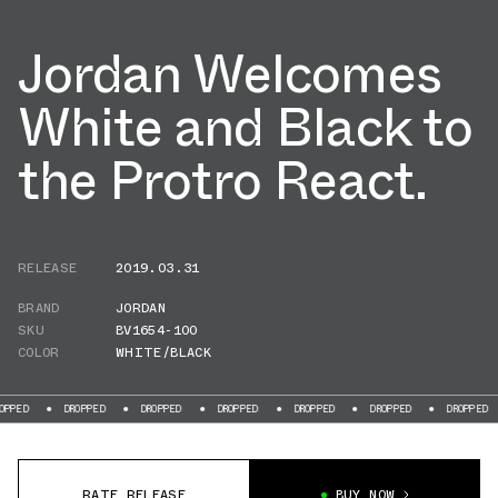
Jordan Welcomes
White and Black to
the Protro React.
RELEASE
2019.03.31
BRAND
JORDAN
SKU
BV1654-100
COLOR
WHITE/BLACK
DROPPED
DROPPED
DROPPED
DROPPED
DROPPED
DROPPED
DR
RATE RELEASE
BUY NOW