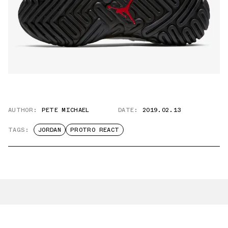
AUTHOR:
PETE MICHAEL
DATE:
2019.02.13
TAGS:
JORDAN
PROTRO REACT