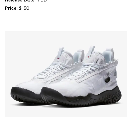
Price: $150