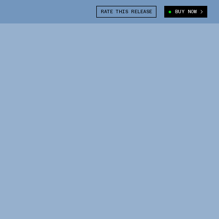
RATE THIS RELEASE
BUY NOW