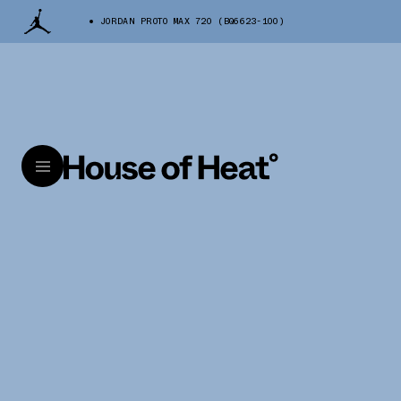
JORDAN PROTO MAX 720 (BQ6623-100)