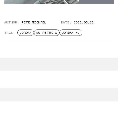
AUTHOR:
PETE MICHAEL
DATE:
2023.03.22
TAGS:
JORDAN
NU RETRO 1
JORDAN NU