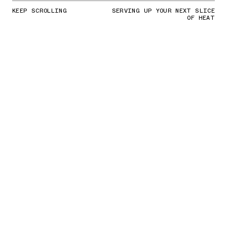
KEEP SCROLLING
SERVING UP YOUR NEXT SLICE
OF HEAT