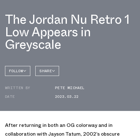
The Jordan Nu Retro 1
Low Appears in
Greyscale
FOLLOW
SHARE
FACEBOOK
JORDAN
WRITTEN BY
PETE MICHAEL
TWITTER
NU
RETRO 1
DATE
2023.03.22
WHATSAPP
EMAIL
After returning in both an OG colorway and in
collaboration with Jayson Tatum, 2002’s obscure