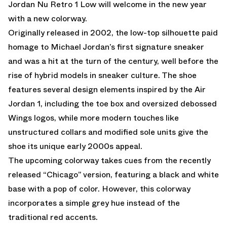
Jordan Nu Retro 1 Low will welcome in the new year
with a new colorway.
Originally released in 2002, the low-top silhouette paid
homage to Michael Jordan’s first signature sneaker
and was a hit at the turn of the century, well before the
rise of hybrid models in sneaker culture. The shoe
features several design elements inspired by the Air
Jordan 1, including the toe box and oversized debossed
Wings logos, while more modern touches like
unstructured collars and modified sole units give the
shoe its unique early 2000s appeal.
The upcoming colorway takes cues from the recently
released “Chicago” version, featuring a black and white
base with a pop of color. However, this colorway
incorporates a simple grey hue instead of the
traditional red accents.