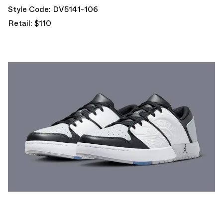
Style Code: DV5141-106
Retail: $110