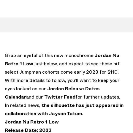
Grab an eyeful of this new monochrome
Jordan Nu
Retro 1 Low
just below, and expect to see these hit
select Jumpman cohorts come early 2023 for $110.
With more details to follow, you’ll want to keep your
eyes locked on our
Jordan Release Dates
Calendar
and our
Twitter Feed
for further updates.
In related news,
the silhouette has just appeared in
collaboration with Jayson Tatum.
Jordan Nu Retro 1 Low
Release Date: 2023