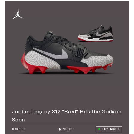
Jordan Legacy 312 "Bred" Hits the Gridiron
Soon
DROPPED
93.40°
BUY NOW