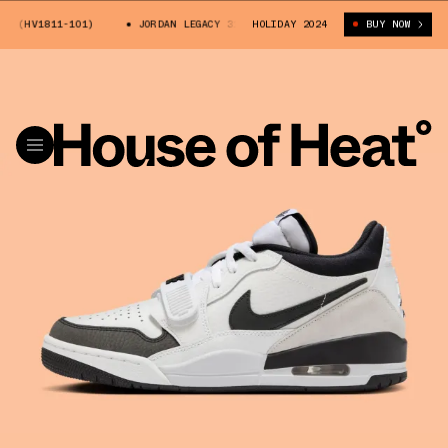
 (HV1811-101)
JORDAN LEGACY 312 LOW "PANDA" (HV1811-101)
HOLIDAY 2024
BUY NOW