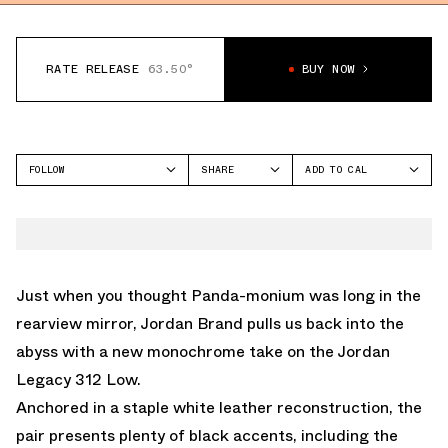
RATE RELEASE
63.50°
BUY NOW
FOLLOW
SHARE
ADD TO CAL
FACEBOOK
GOOGLE
JORDAN
TWITTER
ICAL
LEGACY 312
WHATSAPP
OUTLOOK
EMAIL
YAHOO
Just when you thought Panda-monium was long in the
rearview mirror, Jordan Brand pulls us back into the
abyss with a new monochrome take on the Jordan
Legacy 312 Low.
Anchored in a staple white leather reconstruction, the
pair presents plenty of black accents, including the