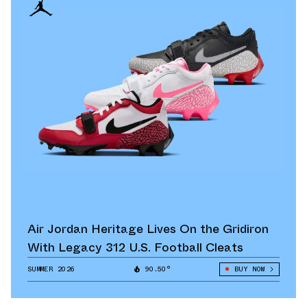
Air Jordan Heritage Lives On the Gridiron
With Legacy 312 U.S. Football Cleats
SUMMER 2026
90.50°
BUY NOW