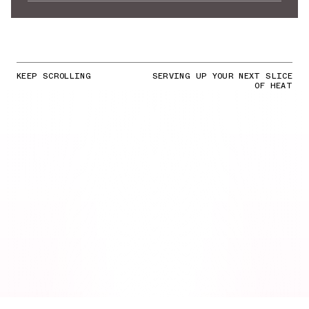
KEEP SCROLLING
SERVING UP YOUR NEXT SLICE
OF HEAT