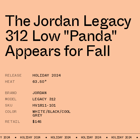
The Jordan Legacy
312 Low "Panda"
Appears for Fall
RELEASE
HOLIDAY 2024
HEAT
63.50°
BRAND
JORDAN
MODEL
LEGACY 312
SKU
HV1811-101
COLOR
WHITE/BLACK/COOL
GREY
RETAIL
$145
HOLIDAY 2024
HOLIDAY 2024
HOLIDAY 2024
HOLIDAY 2024
HOLIDA