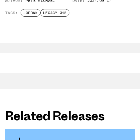
AUTHOR:
PETE MICHAEL
DATE:
2024.09.17
TAGS:
JORDAN
LEGACY 312
Related Releases