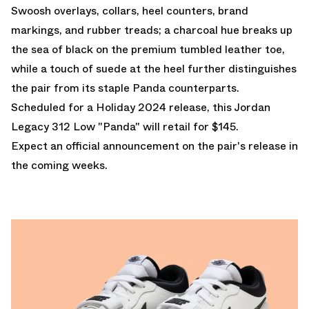
Swoosh overlays, collars, heel counters, brand
markings, and rubber treads; a charcoal hue breaks up
the sea of black on the premium tumbled leather toe,
while a touch of suede at the heel further distinguishes
the pair from its staple Panda counterparts.
Scheduled for a Holiday 2024 release, this Jordan
Legacy 312 Low "Panda" will retail for $145.
Expect an official announcement on the pair's release in
the coming weeks.