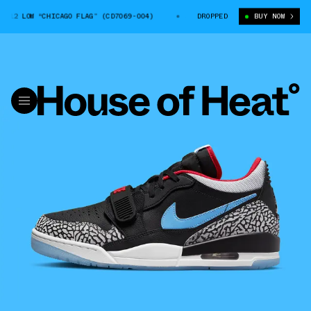
2 LOW “CHICAGO FLAG” (CD7069-004)
JORDAN LEGACY 312 LOW “CHICAGO F
DROPPED
BUY NOW