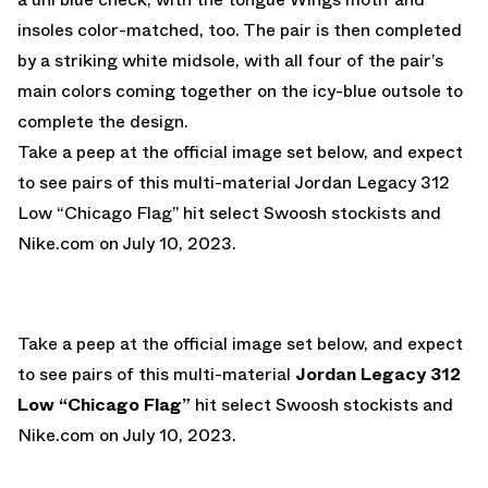
insoles color-matched, too. The pair is then completed
by a striking white midsole, with all four of the pair’s
main colors coming together on the icy-blue outsole to
complete the design.
Take a peep at the official image set below, and expect
to see pairs of this multi-material Jordan Legacy 312
Low “Chicago Flag” hit select Swoosh stockists and
Nike.com
on July 10, 2023.
Take a peep at the official image set below, and expect
to see pairs of this multi-material
Jordan Legacy 312
Low “Chicago Flag”
hit select Swoosh stockists and
Nike.com
on July 10, 2023.