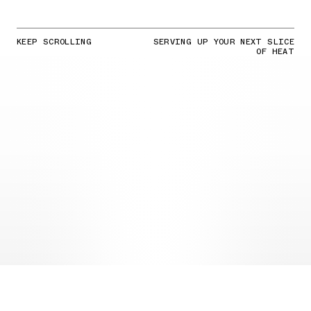
KEEP SCROLLING
SERVING UP YOUR NEXT SLICE
OF HEAT