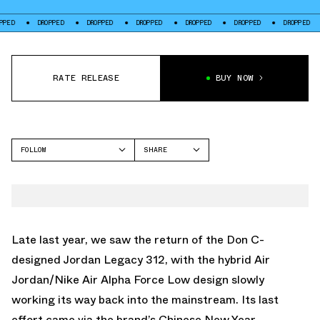
DROPPED
DROPPED
DROPPED
DROPPED
DROPPED
DROPPED
DROPP
RATE RELEASE
BUY NOW
FOLLOW
SHARE
FACEBOOK
JORDAN
TWITTER
LEGACY 312
WHATSAPP
EMAIL
Late last year, we saw the return of the Don C-
designed
Jordan Legacy 312
, with the hybrid Air
Jordan/Nike Air Alpha Force Low design slowly
working its way back into the mainstream. Its last
effort came via the brand’s Chinese New Year