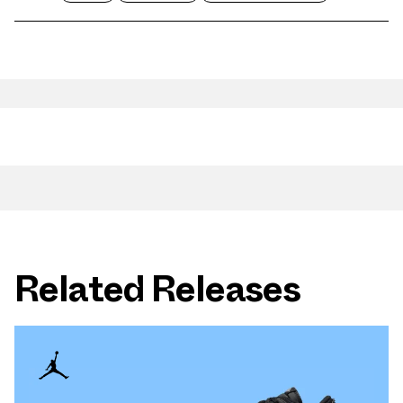
Related Releases