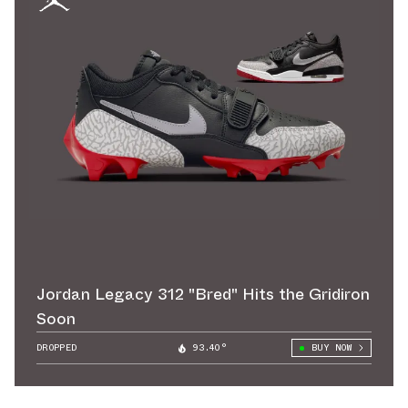
Jordan Legacy 312 "Bred" Hits the Gridiron
Soon
DROPPED
93.40°
BUY NOW