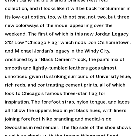
collection, and it looks like it will be back for Summer in
its low-cut option, too, with not one, not two, but three
new colorways of the model appearing over the
weekend. The first of which is this new Jordan Legacy
312 Low “Chicago Flag” which nods Don C’s hometown,
and Michael Jordan’s legacy in the Windy City.
Anchored by a “Black Cement”-look, the pair’s mix of
smooth and lightly-tumbled leathers goes almost
unnoticed given its striking surround of University Blue,
rich reds, and contrasting cement prints, all of which
look to Chicago’s famous three-star flag for
inspiration. The forefoot strap, nylon tongue, and laces
all follow the upper’s lead in jet black hues, with liners
joining forefoot Nike branding and medial-side
Swooshes in red render. The flip side of the shoe shows
a uni blue check, with the tongue Wings motif and