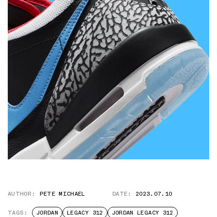
AUTHOR:
PETE MICHAEL
DATE:
2023.07.10
TAGS:
JORDAN
LEGACY 312
JORDAN LEGACY 312