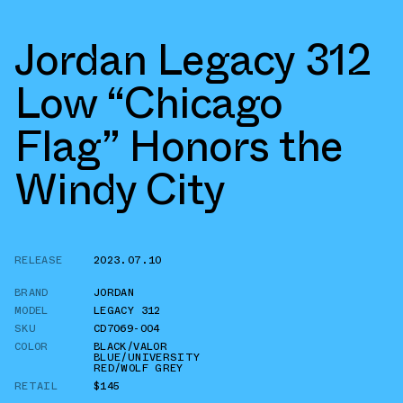
Jordan Legacy 312
Low “Chicago
Flag” Honors the
Windy City
RELEASE
2023.07.10
BRAND
JORDAN
MODEL
LEGACY 312
SKU
CD7069-004
COLOR
BLACK/VALOR
BLUE/UNIVERSITY
RED/WOLF GREY
RETAIL
$145