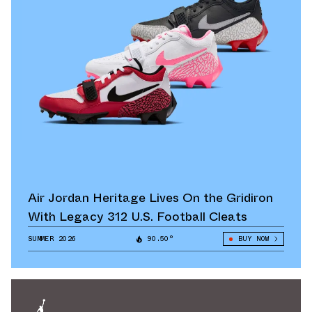
Air Jordan Heritage Lives On the Gridiron
With Legacy 312 U.S. Football Cleats
SUMMER 2026
90.50°
BUY NOW