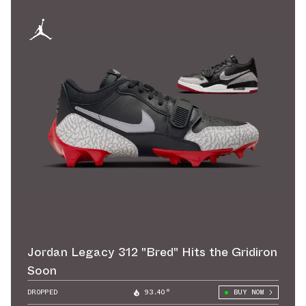
Jordan Legacy 312 "Bred" Hits the Gridiron
Soon
DROPPED
93.40°
BUY NOW