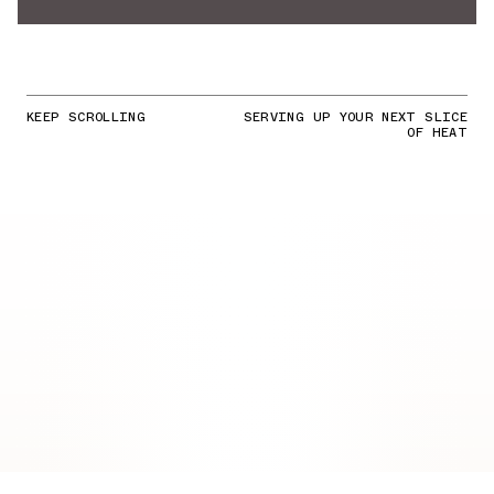
KEEP SCROLLING
SERVING UP YOUR NEXT SLICE
OF HEAT