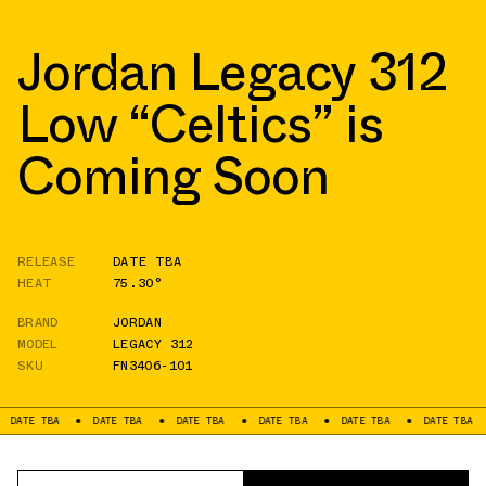
Jordan Legacy 312
Low “Celtics” is
Coming Soon
RELEASE
DATE TBA
HEAT
75.30°
BRAND
JORDAN
MODEL
LEGACY 312
SKU
FN3406-101
TBA
DATE TBA
DATE TBA
DATE TBA
DATE TBA
DATE TBA
DAT