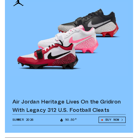
Air Jordan Heritage Lives On the Gridiron
With Legacy 312 U.S. Football Cleats
SUMMER 2026
90.50°
BUY NOW