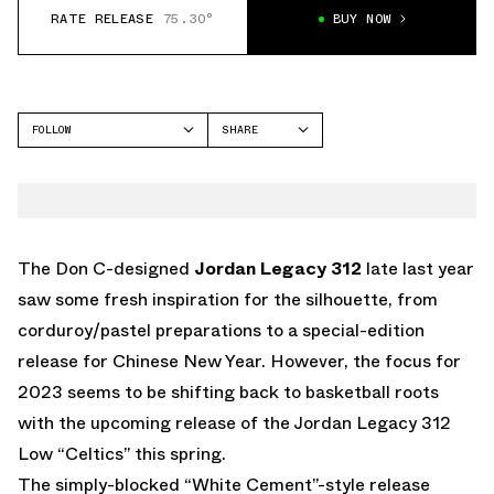
RATE RELEASE
75.30°
BUY NOW
FOLLOW
SHARE
FACEBOOK
JORDAN
TWITTER
LEGACY 312
WHATSAPP
EMAIL
The Don C-designed
Jordan Legacy 312
late last year
saw some fresh inspiration for the silhouette, from
corduroy/pastel preparations to a special-edition
release for Chinese New Year. However, the focus for
2023 seems to be shifting back to basketball roots
with the upcoming release of the Jordan Legacy 312
Low “Celtics” this spring.
The simply-blocked “White Cement”-style release