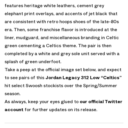
features heritage white leathers, cement grey
elephant print overlays, and accents of jet black that
are consistent with retro hoops shoes of the late-80s
era. Then, some franchise flavor is introduced at the
liner, mudguard, and miscellaneous branding in Celtic
green cementing a Celtics theme. The pair is then
completed by a white and grey sole unit served with a
splash of green underfoot.
Take a peep at the official image set below, and expect
to see pairs of this
Jordan Legacy 312 Low “Celtics”
hit select Swoosh stockists over the Spring/Summer
season.
As always, keep your eyes glued to
our official Twitter
account
for further updates on its release.