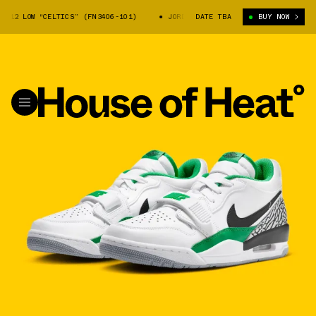
12 LOW “CELTICS” (FN3406-101)
JORDAN LEGACY 312 LOW “CELTICS” (FN3
DATE TBA
BUY NOW