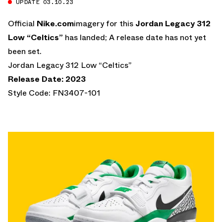
UPDATE 03.10.23
Official
Nike.com
imagery for this
Jordan Legacy 312
Low “Celtics”
has landed; A release date has not yet
been set.
Jordan Legacy 312 Low “Celtics”
Release Date: 2023
Style Code: FN3407-101