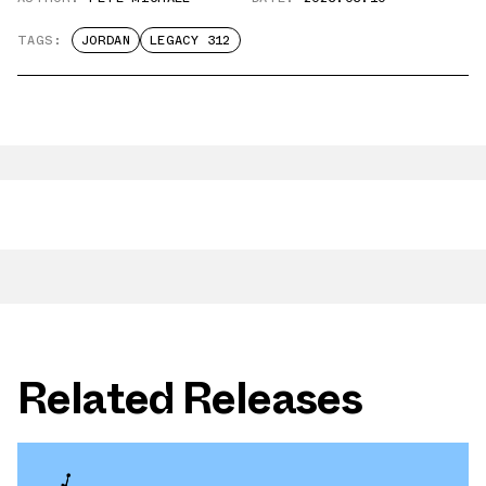
TAGS:
JORDAN
LEGACY 312
Related Releases