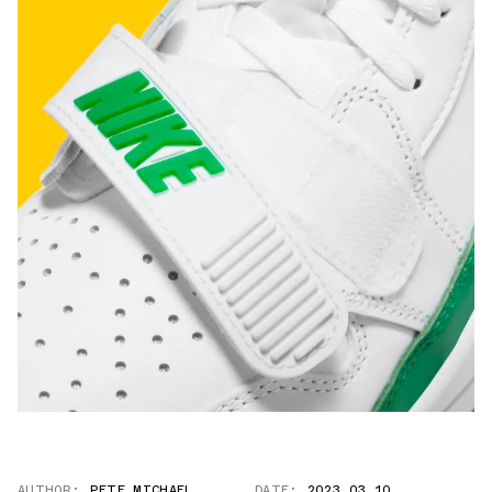
AUTHOR:
PETE MICHAEL
DATE:
2023.03.10