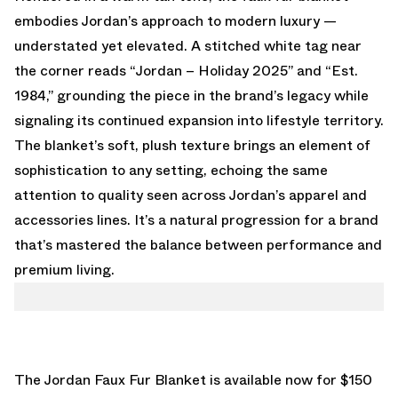
embodies Jordan’s approach to modern luxury —
understated yet elevated. A stitched white tag near
the corner reads “Jordan – Holiday 2025” and “Est.
1984,” grounding the piece in the brand’s legacy while
signaling its continued expansion into lifestyle territory.
The blanket’s soft, plush texture brings an element of
sophistication to any setting, echoing the same
attention to quality seen across Jordan’s apparel and
accessories lines. It’s a natural progression for a brand
that’s mastered the balance between performance and
premium living.
The Jordan Faux Fur Blanket is available now for $150