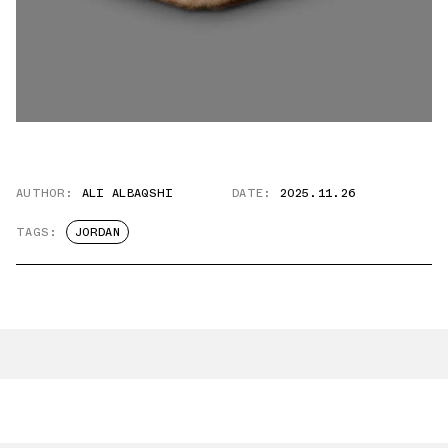
AUTHOR:
ALI ALBAQSHI
DATE:
2025.11.26
TAGS:
JORDAN