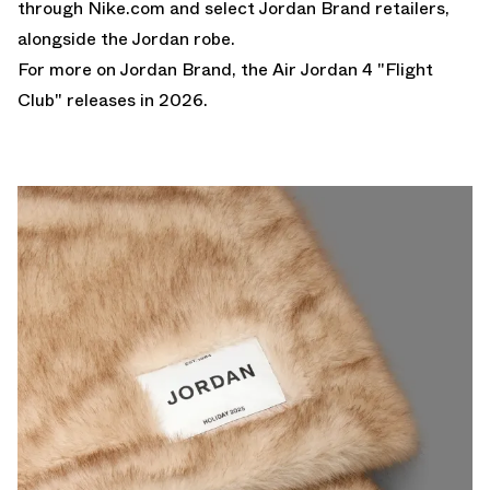
through
Nike.com
and select Jordan Brand retailers,
alongside the
Jordan robe
.
For more on Jordan Brand, the
Air Jordan 4 "Flight
Club"
releases in 2026.