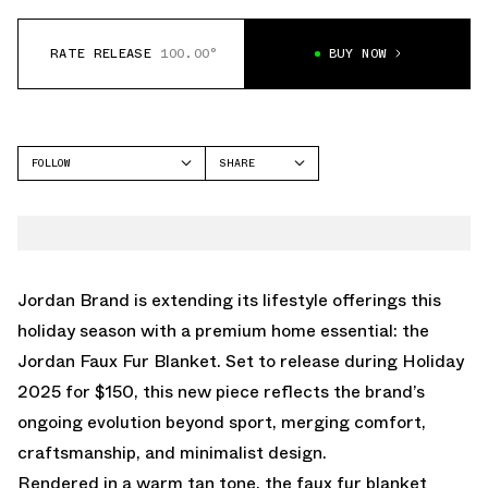
RATE RELEASE
100.00°
BUY NOW
FOLLOW
SHARE
FACEBOOK
JORDAN
TWITTER
WHATSAPP
EMAIL
Jordan Brand is extending its lifestyle offerings this
holiday season with a premium home essential: the
Jordan Faux Fur Blanket. Set to release during Holiday
2025 for $150, this new piece reflects the brand’s
ongoing evolution beyond sport, merging comfort,
craftsmanship, and minimalist design.
Rendered in a warm tan tone, the faux fur blanket