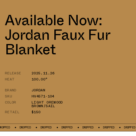
Available Now:
Jordan Faux Fur
Blanket
RELEASE
2025.11.26
HEAT
100.00°
BRAND
JORDAN
SKU
HV4571-104
COLOR
LIGHT OREWOOD
BROWN/SAIL
RETAIL
$150
D
DROPPED
DROPPED
DROPPED
DROPPED
DROPPED
DROPPED