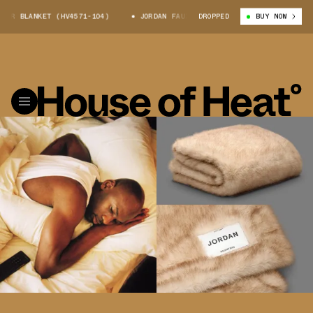
UR BLANKET (HV4571-104)
JORDAN FAUX FUR BLANKET (HV4571-104)
DROPPED
BUY NOW