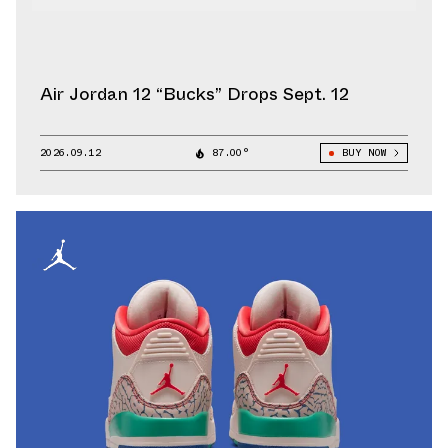
Air Jordan 12 “Bucks” Drops Sept. 12
2026.09.12
87.00°
BUY NOW