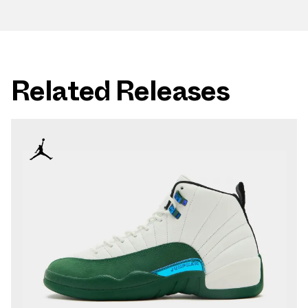
Related Releases