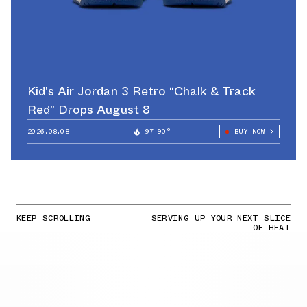
Kid's Air Jordan 3 Retro “Chalk & Track
Red” Drops August 8
2026.08.08
97.90°
BUY NOW
KEEP SCROLLING
SERVING UP YOUR NEXT SLICE
OF HEAT