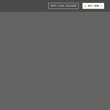
RATE THIS RELEASE
BUY NOW