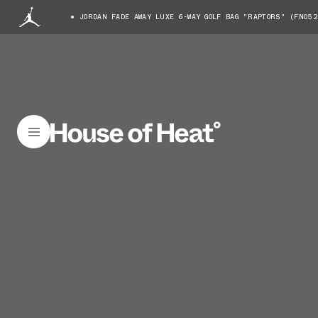
JORDAN FADE AWAY LUXE 6-WAY GOLF BAG "RAPTORS" (FN052