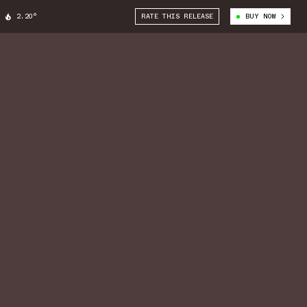
2.20°
RATE THIS RELEASE
BUY NOW