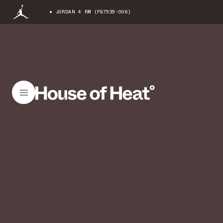
JORDAN 4 RM (FQ7939-006)